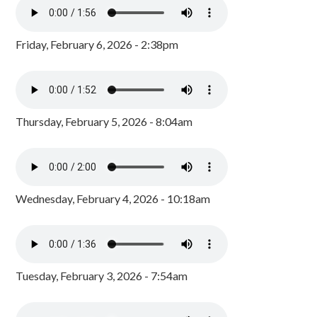
Friday, February 6, 2026 - 2:38pm
Thursday, February 5, 2026 - 8:04am
Wednesday, February 4, 2026 - 10:18am
Tuesday, February 3, 2026 - 7:54am