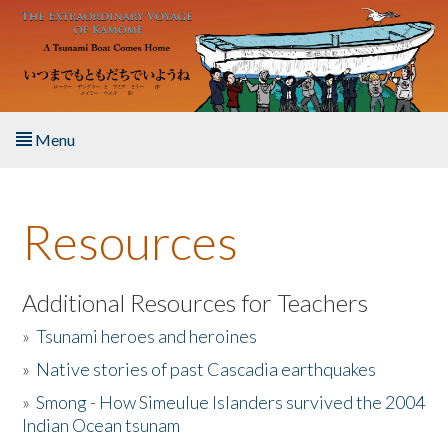
Skip to main content
Menu
Home
Resources
About the Book
Listen to the Book
Additional Resources for Teachers
»
Tsunami heroes and heroines
Activities
»
Native stories of past Cascadia earthquakes
The Story & Student Exchange
»
Smong - How Simeulue Islanders survived the 2004
Indian Ocean tsunam
Resources