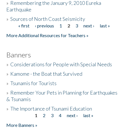
»
Remembering the January 9, 2010 Eureka
Earthquake
Donate
»
Sources of North Coast Seismicity
« first
‹ previous
1
2
3
next ›
last »
Pages
More Additional Resources for Teachers »
Banners
»
Considerations for People with Special Needs
»
Kamome - the Boat that Survived
»
Tsunamis for Tourists
»
Remember Your Pets in Planning for Earthquakes
& Tsunamis
»
The Importance of Tsunami Education
1
2
3
4
next ›
last »
Pages
More Banners »