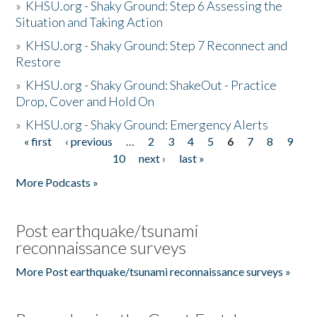
»
KHSU.org - Shaky Ground: Step 6 Assessing the
Situation and Taking Action
»
KHSU.org - Shaky Ground: Step 7 Reconnect and
Restore
»
KHSU.org - Shaky Ground: ShakeOut - Practice
Drop, Cover and Hold On
»
KHSU.org - Shaky Ground: Emergency Alerts
« first
‹ previous
…
2
3
4
5
6
7
8
9
Pages
10
next ›
last »
More Podcasts »
Post earthquake/tsunami
reconnaissance surveys
More Post earthquake/tsunami reconnaissance surveys »