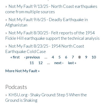
»
Not My Fault 9/13/25 - North Coast earthquakes
come from multiple sources
»
Not My Fault 9/6/25 - Deadly Earthquake in
Afghanistan
»
Not My Fault 8/30/25 - Felt reports of the 1954
Fickle Hill earthquake support the technical analysis
»
Not My Fault 8/23/25 - 1954 North Coast
Earthquake Cold Case
« first
‹ previous
…
4
5
6
7
8
9
10
Pages
11
12
…
next ›
last »
More Not My Fault »
Podcasts
»
KHSU.org - Shaky Ground: Step 5 When the
Ground is Shaking