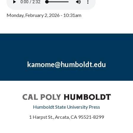
Monday, February 2, 2026 - 10:31am
kamome@humboldt.edu
Humboldt State University Press
1 Harpst St., Arcata, CA 95521-8299