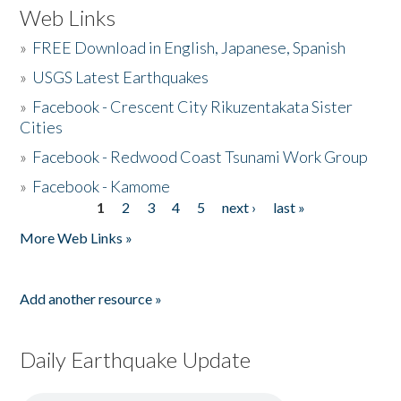
Web Links
»
FREE Download in English, Japanese, Spanish
»
USGS Latest Earthquakes
»
Facebook - Crescent City Rikuzentakata Sister
Cities
»
Facebook - Redwood Coast Tsunami Work Group
»
Facebook - Kamome
1
2
3
4
5
next ›
last »
Pages
More Web Links »
Add another resource »
Daily Earthquake Update