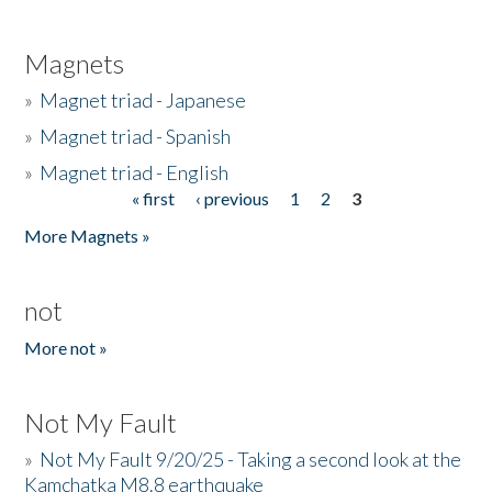
Magnets
»
Magnet triad - Japanese
»
Magnet triad - Spanish
»
Magnet triad - English
« first
‹ previous
1
2
3
Pages
More Magnets »
not
More not »
Not My Fault
»
Not My Fault 9/20/25 - Taking a second look at the
Kamchatka M8.8 earthquake