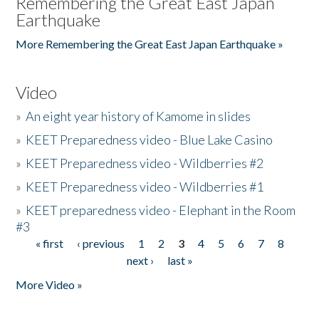
Remembering the Great East Japan
Earthquake
More Remembering the Great East Japan Earthquake »
Video
»
An eight year history of Kamome in slides
»
KEET Preparedness video - Blue Lake Casino
»
KEET Preparedness video - Wildberries #2
»
KEET Preparedness video - Wildberries #1
»
KEET preparedness video - Elephant in the Room
#3
« first
‹ previous
1
2
3
4
5
6
7
8
Pages
next ›
last »
More Video »