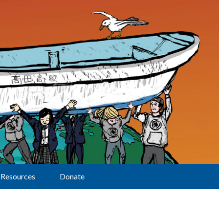
Resources
Donate