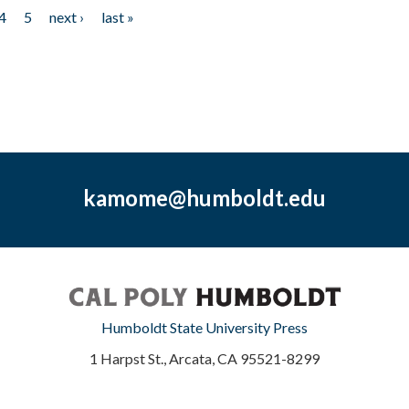
4
5
next ›
last »
kamome@humboldt.edu
Humboldt State University Press
1 Harpst St., Arcata, CA 95521-8299