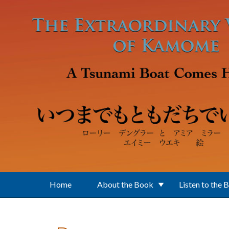
Skip to main content
Home
About the Book
Listen to the 