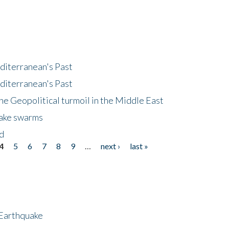
diterranean's Past
diterranean's Past
he Geopolitical turmoil in the Middle East
uake swarms
nd
4
5
6
7
8
9
…
next ›
last »
 Earthquake