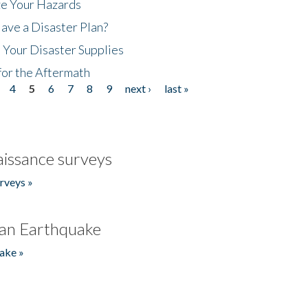
ze Your Hazards
ave a Disaster Plan?
 Your Disaster Supplies
for the Aftermath
4
5
6
7
8
9
next ›
last »
issance surveys
rveys »
an Earthquake
ake »