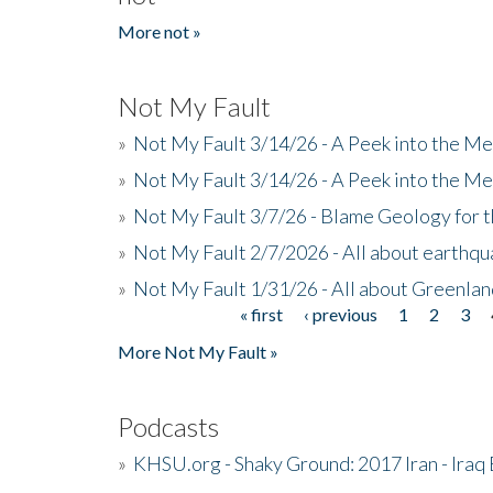
More not »
Not My Fault
»
Not My Fault 3/14/26 - A Peek into the Me
»
Not My Fault 3/14/26 - A Peek into the Me
»
Not My Fault 3/7/26 - Blame Geology for t
»
Not My Fault 2/7/2026 - All about earthq
»
Not My Fault 1/31/26 - All about Greenla
« first
‹ previous
1
2
3
Pages
More Not My Fault »
Podcasts
»
KHSU.org - Shaky Ground: 2017 Iran - Iraq