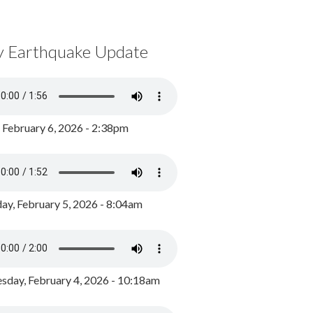
y Earthquake Update
, February 6, 2026 - 2:38pm
ay, February 5, 2026 - 8:04am
day, February 4, 2026 - 10:18am