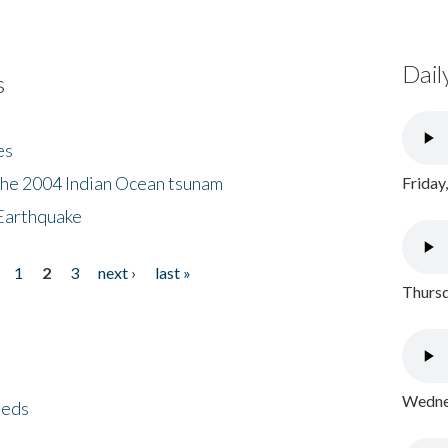
Dail
s
es
the 2004 Indian Ocean tsunam
Friday
Earthquake
1
2
3
next ›
last »
Thursd
Wednes
eeds