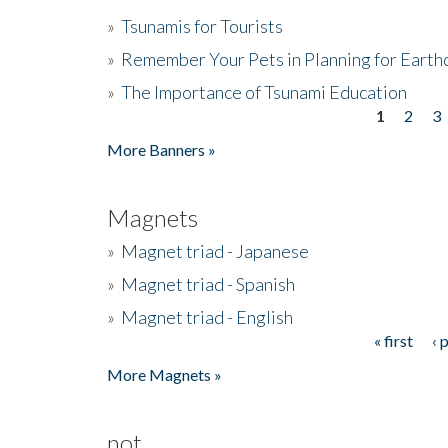
»
Tsunamis for Tourists
»
Remember Your Pets in Planning for Earth
»
The Importance of Tsunami Education
1
2
3
Pages
More Banners »
Magnets
»
Magnet triad - Japanese
»
Magnet triad - Spanish
»
Magnet triad - English
« first
‹ 
Pages
More Magnets »
not