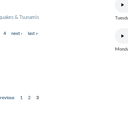
quakes & Tsunamis
Tuesda
4
next ›
last »
Monday
previous
1
2
3