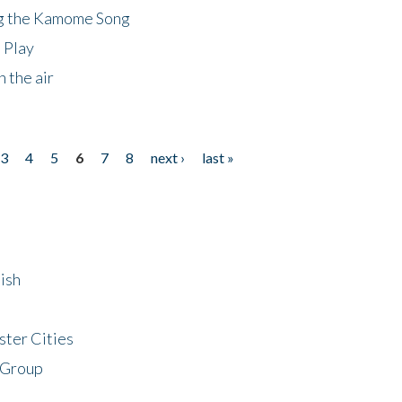
ng the Kamome Song
 Play
 the air
3
4
5
6
7
8
next ›
last »
ish
ster Cities
 Group