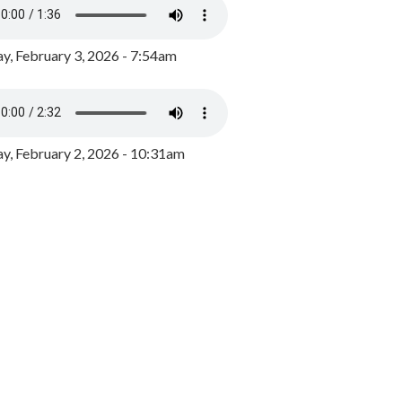
y, February 3, 2026 - 7:54am
, February 2, 2026 - 10:31am