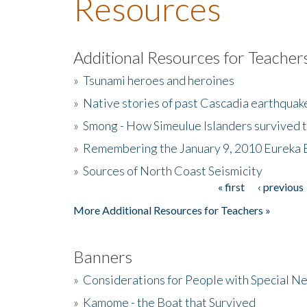
Resources
Additional Resources for Teacher
»
Tsunami heroes and heroines
»
Native stories of past Cascadia earthquak
»
Smong - How Simeulue Islanders survived 
»
Remembering the January 9, 2010 Eureka 
»
Sources of North Coast Seismicity
« first
‹ previous
Pages
More Additional Resources for Teachers »
Banners
»
Considerations for People with Special N
»
Kamome - the Boat that Survived