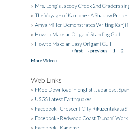
»
Mrs. Long's Jacoby Creek 2nd Graders si
»
The Voyage of Kamome - A Shadow Puppet
»
Amya Miller Demonstrates Writing Kanji in
»
How to Make an Origami Standing Gull
»
How to Make an Easy Origami Gull
« first
‹ previous
1
2
Pages
More Video »
Web Links
»
FREE Download in English, Japanese, Span
»
USGS Latest Earthquakes
»
Facebook - Crescent City Rikuzentakata Si
»
Facebook - Redwood Coast Tsunami Work
»
Facebook - Kamome