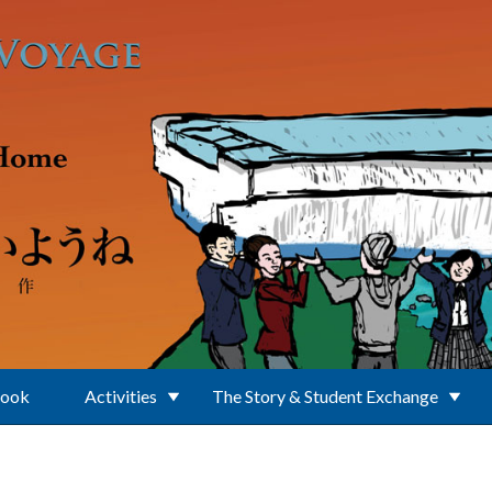
Book
Activities
The Story & Student Exchange