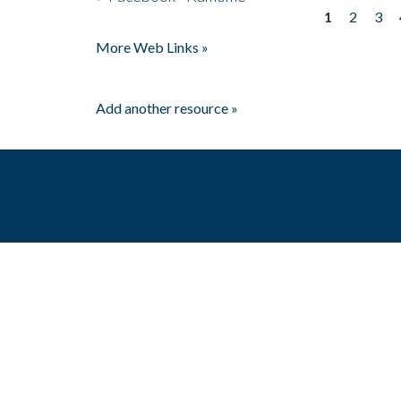
1
2
3
Pages
More Web Links »
Add another resource »