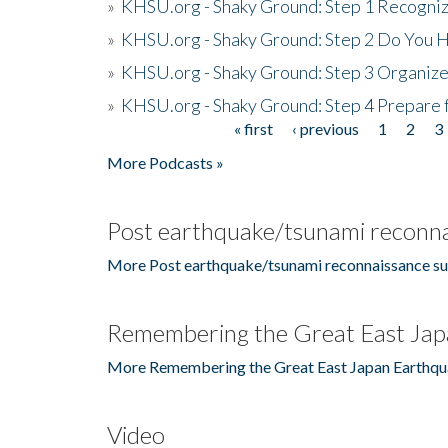
»
KHSU.org - Shaky Ground: Step 1 Recogni
»
KHSU.org - Shaky Ground: Step 2 Do You H
»
KHSU.org - Shaky Ground: Step 3 Organize
»
KHSU.org - Shaky Ground: Step 4 Prepare 
« first
‹ previous
1
2
3
Pages
More Podcasts »
Post earthquake/tsunami reconna
More Post earthquake/tsunami reconnaissance su
Remembering the Great East Jap
More Remembering the Great East Japan Earthqu
Video