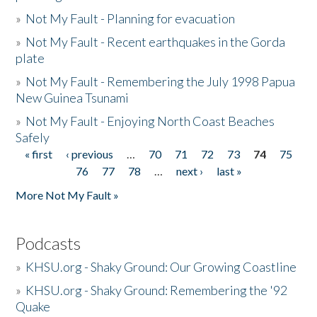
»
Not My Fault - Planning for evacuation
»
Not My Fault - Recent earthquakes in the Gorda
plate
»
Not My Fault - Remembering the July 1998 Papua
New Guinea Tsunami
»
Not My Fault - Enjoying North Coast Beaches
Safely
« first
‹ previous
…
70
71
72
73
74
75
Pages
76
77
78
…
next ›
last »
More Not My Fault »
Podcasts
»
KHSU.org - Shaky Ground: Our Growing Coastline
»
KHSU.org - Shaky Ground: Remembering the '92
Quake