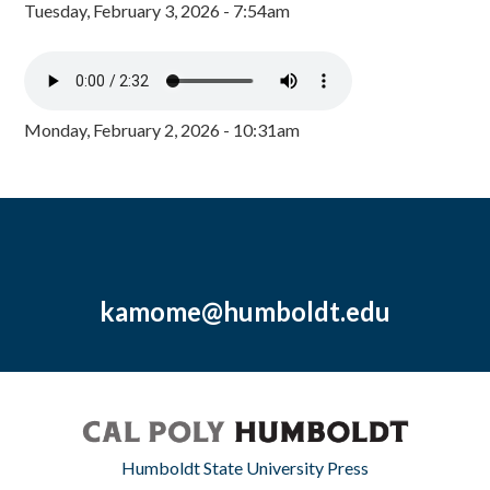
Tuesday, February 3, 2026 - 7:54am
Monday, February 2, 2026 - 10:31am
kamome@humboldt.edu
Humboldt State University Press