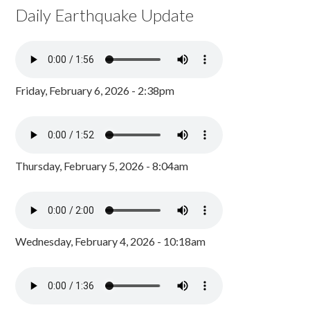
Daily Earthquake Update
Friday, February 6, 2026 - 2:38pm
Thursday, February 5, 2026 - 8:04am
Wednesday, February 4, 2026 - 10:18am