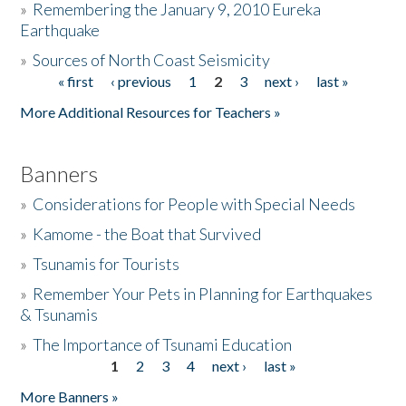
»
Remembering the January 9, 2010 Eureka
Earthquake
Donate
»
Sources of North Coast Seismicity
« first
‹ previous
1
2
3
next ›
last »
Pages
More Additional Resources for Teachers »
Banners
»
Considerations for People with Special Needs
»
Kamome - the Boat that Survived
»
Tsunamis for Tourists
»
Remember Your Pets in Planning for Earthquakes
& Tsunamis
»
The Importance of Tsunami Education
1
2
3
4
next ›
last »
Pages
More Banners »