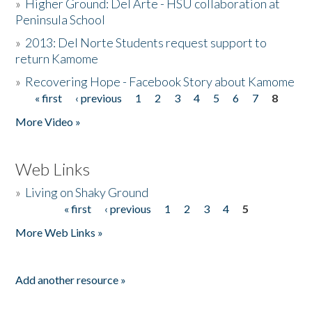
»
Higher Ground: Del Arte - HSU collaboration at
Peninsula School
»
2013: Del Norte Students request support to
return Kamome
»
Recovering Hope - Facebook Story about Kamome
« first
‹ previous
1
2
3
4
5
6
7
8
Pages
More Video »
Web Links
»
Living on Shaky Ground
« first
‹ previous
1
2
3
4
5
Pages
More Web Links »
Add another resource »