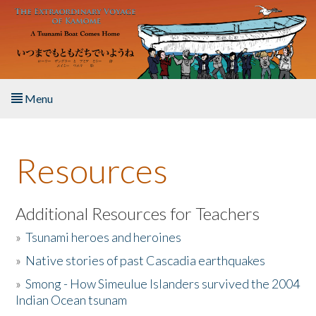
Skip to main content
Menu
Home
Resources
About the Book
Listen to the Book
Additional Resources for Teachers
»
Tsunami heroes and heroines
Activities
»
Native stories of past Cascadia earthquakes
The Story & Student Exchange
»
Smong - How Simeulue Islanders survived the 2004
Indian Ocean tsunam
Resources