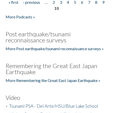
« first
‹ previous
…
2
3
4
5
6
7
8
9
Pages
10
More Podcasts »
Post earthquake/tsunami
reconnaissance surveys
More Post earthquake/tsunami reconnaissance surveys »
Remembering the Great East Japan
Earthquake
More Remembering the Great East Japan Earthquake »
Video
»
Tsunami PSA - Del Arte/HSU/Blue Lake School