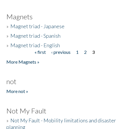
Magnets
»
Magnet triad - Japanese
»
Magnet triad - Spanish
»
Magnet triad - English
« first
‹ previous
1
2
3
Pages
More Magnets »
not
More not »
Not My Fault
»
Not My Fault - Mobility limitations and disaster
planning