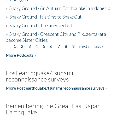
»
Shaky Ground - An Autumn Earthquake in Indonesia
»
Shaky Ground - It's time to ShakeOut
»
Shaky Ground - The unexpected
»
Shaky Ground - Crescent City and Rikuzentakata
become Sister Cities
1
2
3
4
5
6
7
8
9
next ›
last »
Pages
More Podcasts »
Post earthquake/tsunami
reconnaissance surveys
More Post earthquake/tsunami reconnaissance surveys »
Remembering the Great East Japan
Earthquake