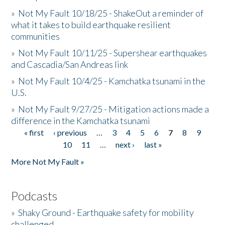
»
Not My Fault 10/18/25 - ShakeOut a reminder of
what it takes to build earthquake resilient
communities
»
Not My Fault 10/11/25 - Supershear earthquakes
and Cascadia/San Andreas link
»
Not My Fault 10/4/25 - Kamchatka tsunami in the
U.S.
»
Not My Fault 9/27/25 - Mitigation actions made a
difference in the Kamchatka tsunami
« first
‹ previous
…
3
4
5
6
7
8
9
Pages
10
11
…
next ›
last »
More Not My Fault »
Podcasts
»
Shaky Ground - Earthquake safety for mobility
challenged