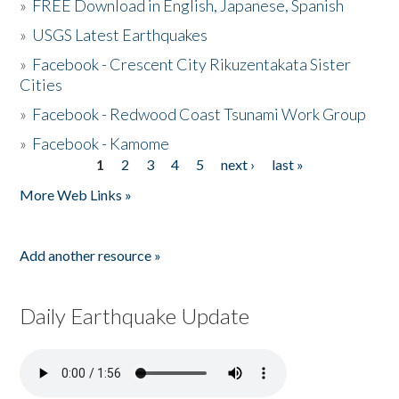
»
FREE Download in English, Japanese, Spanish
»
USGS Latest Earthquakes
»
Facebook - Crescent City Rikuzentakata Sister
Cities
»
Facebook - Redwood Coast Tsunami Work Group
»
Facebook - Kamome
1
2
3
4
5
next ›
last »
Pages
More Web Links »
Add another resource »
Daily Earthquake Update