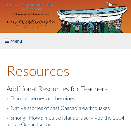
Skip to main content
Menu
Home
Resources
About the Book
Listen to the Book
Additional Resources for Teachers
»
Tsunami heroes and heroines
Activities
»
Native stories of past Cascadia earthquakes
The Story & Student Exchange
»
Smong - How Simeulue Islanders survived the 2004
Indian Ocean tsunam
Resources