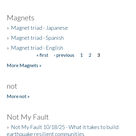
Magnets
»
Magnet triad - Japanese
»
Magnet triad - Spanish
»
Magnet triad - English
« first
‹ previous
1
2
3
Pages
More Magnets »
not
More not »
Not My Fault
»
Not My Fault 10/18/25 - What it takes to build
earthquake resilient communities