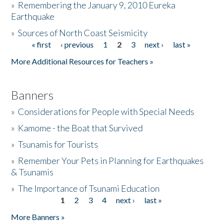
»
Remembering the January 9, 2010 Eureka
Earthquake
Donate
»
Sources of North Coast Seismicity
« first
‹ previous
1
2
3
next ›
last »
Pages
More Additional Resources for Teachers »
Banners
»
Considerations for People with Special Needs
»
Kamome - the Boat that Survived
»
Tsunamis for Tourists
»
Remember Your Pets in Planning for Earthquakes
& Tsunamis
»
The Importance of Tsunami Education
1
2
3
4
next ›
last »
Pages
More Banners »