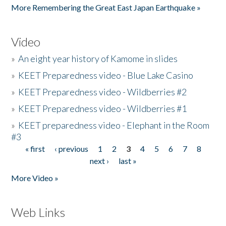
More Remembering the Great East Japan Earthquake »
Video
»
An eight year history of Kamome in slides
»
KEET Preparedness video - Blue Lake Casino
»
KEET Preparedness video - Wildberries #2
»
KEET Preparedness video - Wildberries #1
»
KEET preparedness video - Elephant in the Room
#3
« first
‹ previous
1
2
3
4
5
6
7
8
Pages
next ›
last »
More Video »
Web Links