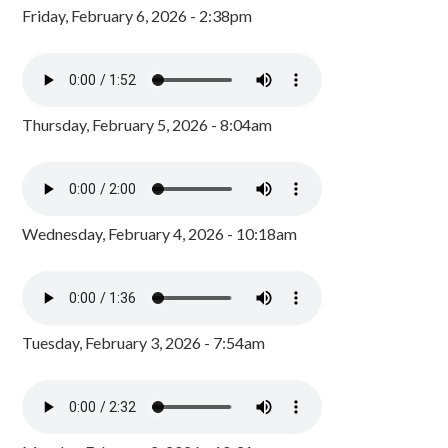
Friday, February 6, 2026 - 2:38pm
Thursday, February 5, 2026 - 8:04am
Wednesday, February 4, 2026 - 10:18am
Tuesday, February 3, 2026 - 7:54am