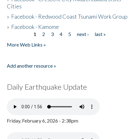
Cities
»
Facebook - Redwood Coast Tsunami Work Group
»
Facebook - Kamome
1
2
3
4
5
next ›
last »
Pages
More Web Links »
Add another resource »
Daily Earthquake Update
Friday, February 6, 2026 - 2:38pm