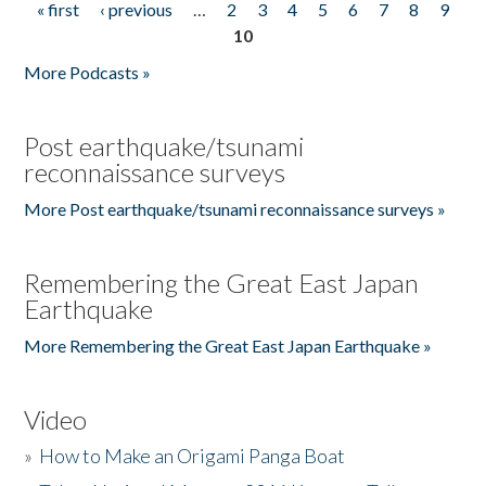
« first
‹ previous
…
2
3
4
5
6
7
8
9
Pages
10
More Podcasts »
Post earthquake/tsunami
reconnaissance surveys
More Post earthquake/tsunami reconnaissance surveys »
Remembering the Great East Japan
Earthquake
More Remembering the Great East Japan Earthquake »
Video
»
How to Make an Origami Panga Boat