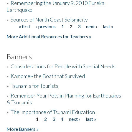
»
Remembering the January 9, 2010 Eureka
Earthquake
Donate
»
Sources of North Coast Seismicity
« first
‹ previous
1
2
3
next ›
last »
Pages
More Additional Resources for Teachers »
Banners
»
Considerations for People with Special Needs
»
Kamome - the Boat that Survived
»
Tsunamis for Tourists
»
Remember Your Pets in Planning for Earthquakes
& Tsunamis
»
The Importance of Tsunami Education
1
2
3
4
next ›
last »
Pages
More Banners »