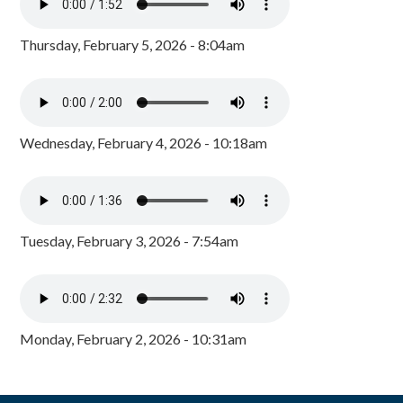
Thursday, February 5, 2026 - 8:04am
Wednesday, February 4, 2026 - 10:18am
Tuesday, February 3, 2026 - 7:54am
Monday, February 2, 2026 - 10:31am