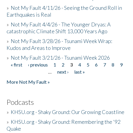
»
Not My Fault 4/11/26 - Seeing the Ground Roll in
Earthquakes is Real
»
Not My Fault 4/4/26 - The Younger Dryas: A
catastrophic Climate Shift 13,000 Years Ago
»
Not My Fault 3/28/26 - Tsunami Week Wrap:
Kudos and Areas to Improve
»
Not My Fault 3/21/26 - Tsunami Week 2026
« first
‹ previous
1
2
3
4
5
6
7
8
9
Pages
…
next ›
last »
More Not My Fault »
Podcasts
»
KHSU.org - Shaky Ground: Our Growing Coastline
»
KHSU.org - Shaky Ground: Remembering the '92
Quake