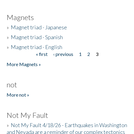
Magnets
»
Magnet triad - Japanese
»
Magnet triad - Spanish
»
Magnet triad - English
« first
‹ previous
1
2
3
Pages
More Magnets »
not
More not »
Not My Fault
»
Not My Fault 4/18/26 - Earthquakes in Washington
and Nevada are a reminder of our complex tectonics