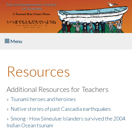
Skip to main content
Menu
Home
Resources
About the Book
Listen to the Book
Additional Resources for Teachers
»
Tsunami heroes and heroines
Activities
»
Native stories of past Cascadia earthquakes
The Story & Student Exchange
»
Smong - How Simeulue Islanders survived the 2004
Indian Ocean tsunam
Resources