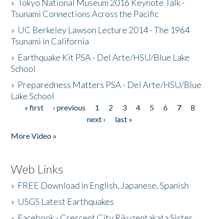
»
Tokyo National Museum 2016 Keynote Talk -
Tsunami Connections Across the Pacific
»
UC Berkeley Lawson Lecture 2014 - The 1964
Tsunami in California
»
Earthquake Kit PSA - Del Arte/HSU/Blue Lake
School
»
Preparedness Matters PSA - Del Arte/HSU/Blue
Lake School
« first
‹ previous
1
2
3
4
5
6
7
8
Pages
next ›
last »
More Video »
Web Links
»
FREE Download in English, Japanese, Spanish
»
USGS Latest Earthquakes
»
Facebook - Crescent City Rikuzentakata Sister