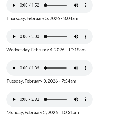
Thursday, February 5, 2026 - 8:04am
Wednesday, February 4, 2026 - 10:18am
Tuesday, February 3, 2026 - 7:54am
Monday, February 2, 2026 - 10:31am