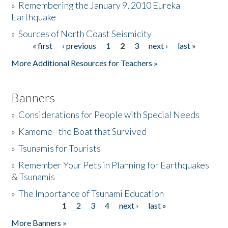
»
Remembering the January 9, 2010 Eureka
Earthquake
Donate
»
Sources of North Coast Seismicity
« first
‹ previous
1
2
3
next ›
last »
Pages
More Additional Resources for Teachers »
Banners
»
Considerations for People with Special Needs
»
Kamome - the Boat that Survived
»
Tsunamis for Tourists
»
Remember Your Pets in Planning for Earthquakes
& Tsunamis
»
The Importance of Tsunami Education
1
2
3
4
next ›
last »
Pages
More Banners »