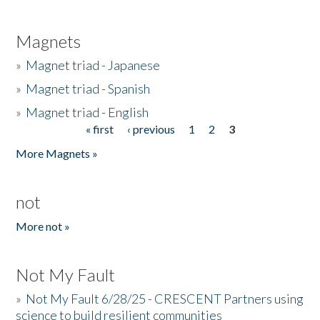
Magnets
»
Magnet triad - Japanese
»
Magnet triad - Spanish
»
Magnet triad - English
« first
‹ previous
1
2
3
Pages
More Magnets »
not
More not »
Not My Fault
»
Not My Fault 6/28/25 - CRESCENT Partners using
science to build resilient communities