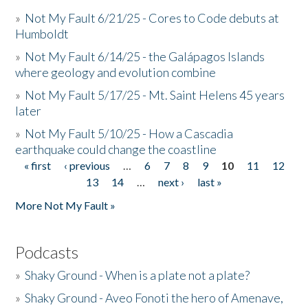
»
Not My Fault 6/21/25 - Cores to Code debuts at
Humboldt
»
Not My Fault 6/14/25 - the Galápagos Islands
where geology and evolution combine
»
Not My Fault 5/17/25 - Mt. Saint Helens 45 years
later
»
Not My Fault 5/10/25 - How a Cascadia
earthquake could change the coastline
« first
‹ previous
…
6
7
8
9
10
11
12
Pages
13
14
…
next ›
last »
More Not My Fault »
Podcasts
»
Shaky Ground - When is a plate not a plate?
»
Shaky Ground - Aveo Fonoti the hero of Amenave,