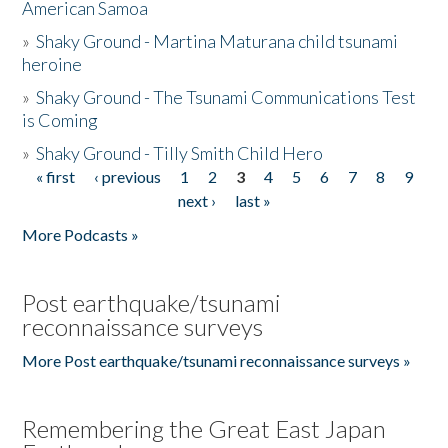
American Samoa
»
Shaky Ground - Martina Maturana child tsunami
heroine
»
Shaky Ground - The Tsunami Communications Test
is Coming
»
Shaky Ground - Tilly Smith Child Hero
« first
‹ previous
1
2
3
4
5
6
7
8
9
Pages
next ›
last »
More Podcasts »
Post earthquake/tsunami
reconnaissance surveys
More Post earthquake/tsunami reconnaissance surveys »
Remembering the Great East Japan