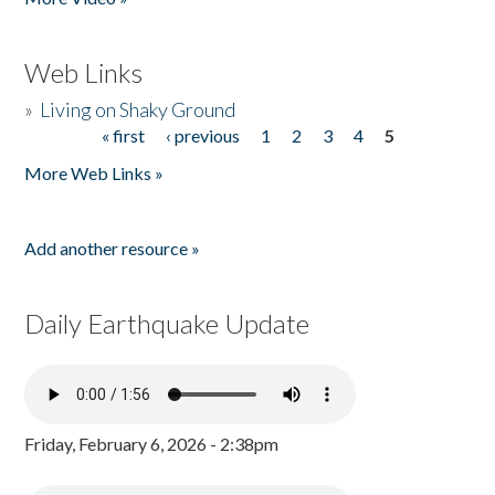
Web Links
»
Living on Shaky Ground
« first
‹ previous
1
2
3
4
5
Pages
More Web Links »
Add another resource »
Daily Earthquake Update
Friday, February 6, 2026 - 2:38pm