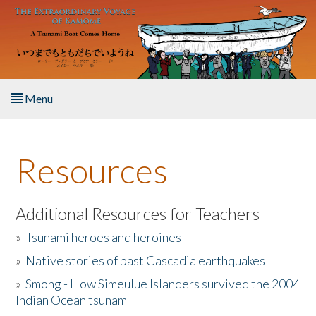
Skip to main content
Menu
Home
Resources
About the Book
Listen to the Book
Additional Resources for Teachers
»
Tsunami heroes and heroines
Activities
»
Native stories of past Cascadia earthquakes
The Story & Student Exchange
»
Smong - How Simeulue Islanders survived the 2004
Indian Ocean tsunam
Resources