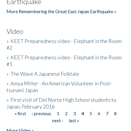
Earthquake
More Remembering the Great East Japan Earthquake »
Video
»
KEET Preparedness video - Elephant in the Room
#2
»
KEET Preparedness video - Elephant in the Room
#1
»
The Wave A Japanese Folktale
»
Amya Miller - An American Volunteer in Post-
tsunami Japan
»
First visit of Del Norte High School students to
Japan, February 2016
« first
‹ previous
1
2
3
4
5
6
7
8
Pages
next ›
last »
More Video »