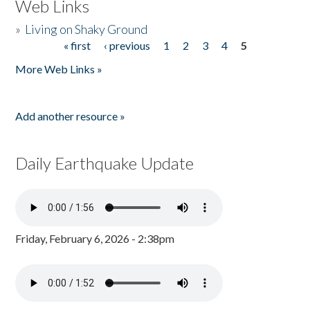
Web Links
»
Living on Shaky Ground
« first
‹ previous
1
2
3
4
5
Pages
More Web Links »
Add another resource »
Daily Earthquake Update
Friday, February 6, 2026 - 2:38pm