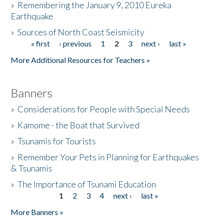
»
Remembering the January 9, 2010 Eureka
Earthquake
Donate
»
Sources of North Coast Seismicity
« first
‹ previous
1
2
3
next ›
last »
Pages
More Additional Resources for Teachers »
Banners
»
Considerations for People with Special Needs
»
Kamome - the Boat that Survived
»
Tsunamis for Tourists
»
Remember Your Pets in Planning for Earthquakes
& Tsunamis
»
The Importance of Tsunami Education
1
2
3
4
next ›
last »
Pages
More Banners »