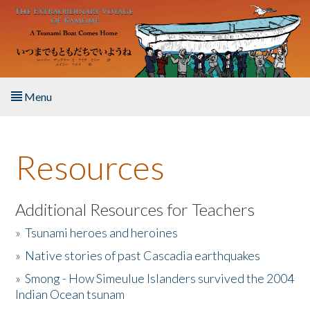
Skip to main content
Menu
Home
Resources
About the Book
Listen to the Book
Additional Resources for Teachers
»
Tsunami heroes and heroines
Activities
»
Native stories of past Cascadia earthquakes
The Story & Student Exchange
»
Smong - How Simeulue Islanders survived the 2004
Indian Ocean tsunam
Resources