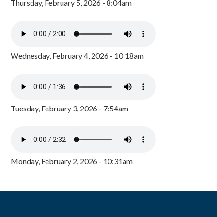
Thursday, February 5, 2026 - 8:04am
Wednesday, February 4, 2026 - 10:18am
Tuesday, February 3, 2026 - 7:54am
Monday, February 2, 2026 - 10:31am