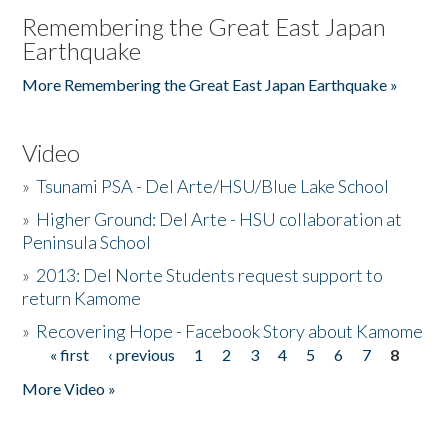
Remembering the Great East Japan
Earthquake
More Remembering the Great East Japan Earthquake »
Video
»
Tsunami PSA - Del Arte/HSU/Blue Lake School
»
Higher Ground: Del Arte - HSU collaboration at
Peninsula School
»
2013: Del Norte Students request support to
return Kamome
»
Recovering Hope - Facebook Story about Kamome
« first
‹ previous
1
2
3
4
5
6
7
8
Pages
More Video »