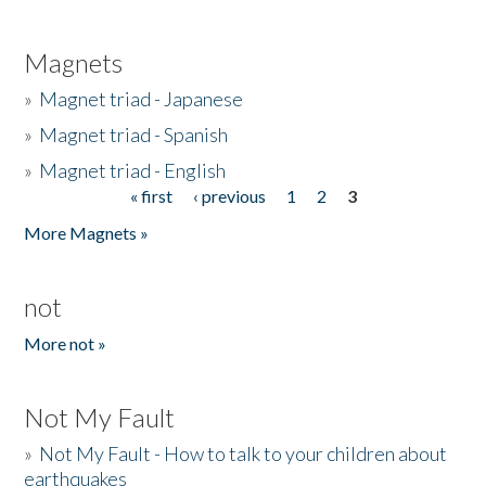
Magnets
»
Magnet triad - Japanese
»
Magnet triad - Spanish
»
Magnet triad - English
« first
‹ previous
1
2
3
Pages
More Magnets »
not
More not »
Not My Fault
»
Not My Fault - How to talk to your children about
earthquakes