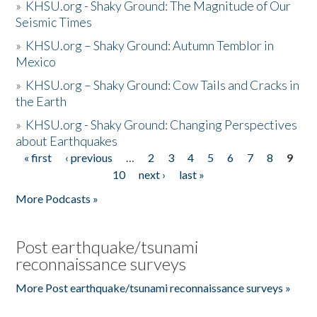
»
KHSU.org - Shaky Ground: The Magnitude of Our
Seismic Times
»
KHSU.org – Shaky Ground: Autumn Temblor in
Mexico
»
KHSU.org – Shaky Ground: Cow Tails and Cracks in
the Earth
»
KHSU.org - Shaky Ground: Changing Perspectives
about Earthquakes
« first
‹ previous
…
2
3
4
5
6
7
8
9
Pages
10
next ›
last »
More Podcasts »
Post earthquake/tsunami
reconnaissance surveys
More Post earthquake/tsunami reconnaissance surveys »