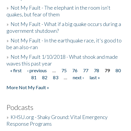
»
Not My Fault - The elephant in the room isn't
quakes, but fear of them
»
Not My Fault - What if a big quake occurs during a
government shutdown?
»
Not My Fault - In the earthquake race, it's good to
be an also-ran
»
Not My Fault 1/10/2018 - What shook and made
waves this past year
« first
‹ previous
…
75
76
77
78
79
80
Pages
81
82
83
…
next ›
last »
More Not My Fault »
Podcasts
»
KHSU.org - Shaky Ground: Vital Emergency
Response Programs