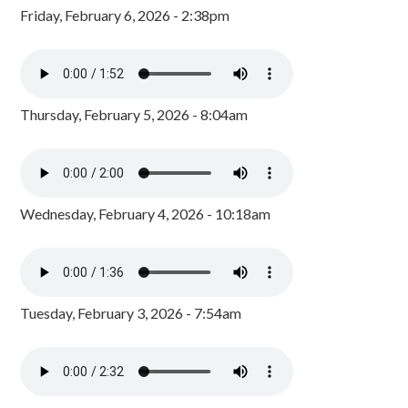
Friday, February 6, 2026 - 2:38pm
Thursday, February 5, 2026 - 8:04am
Wednesday, February 4, 2026 - 10:18am
Tuesday, February 3, 2026 - 7:54am