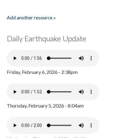
Add another resource »
Daily Earthquake Update
Friday, February 6, 2026 - 2:38pm
Thursday, February 5, 2026 - 8:04am