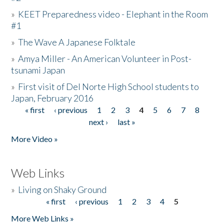
»
KEET Preparedness video - Elephant in the Room
#1
»
The Wave A Japanese Folktale
»
Amya Miller - An American Volunteer in Post-
tsunami Japan
»
First visit of Del Norte High School students to
Japan, February 2016
« first
‹ previous
1
2
3
4
5
6
7
8
Pages
next ›
last »
More Video »
Web Links
»
Living on Shaky Ground
« first
‹ previous
1
2
3
4
5
Pages
More Web Links »