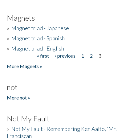
Magnets
»
Magnet triad - Japanese
»
Magnet triad - Spanish
»
Magnet triad - English
« first
‹ previous
1
2
3
Pages
More Magnets »
not
More not »
Not My Fault
»
Not My Fault - Remembering Ken Aalto, 'Mr.
Franciscan'