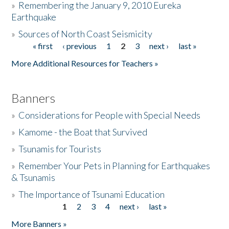
»
Remembering the January 9, 2010 Eureka
Earthquake
Donate
»
Sources of North Coast Seismicity
« first
‹ previous
1
2
3
next ›
last »
Pages
More Additional Resources for Teachers »
Banners
»
Considerations for People with Special Needs
»
Kamome - the Boat that Survived
»
Tsunamis for Tourists
»
Remember Your Pets in Planning for Earthquakes
& Tsunamis
»
The Importance of Tsunami Education
1
2
3
4
next ›
last »
Pages
More Banners »