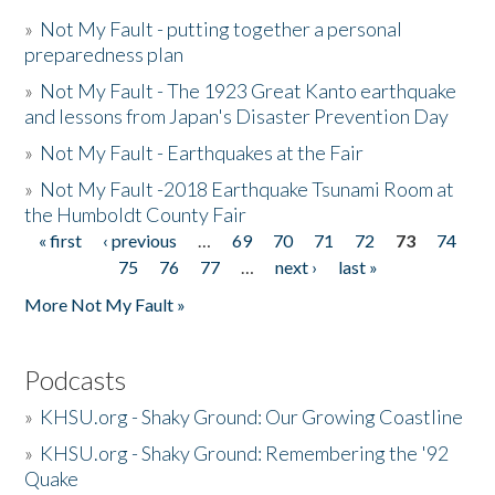
»
Not My Fault - putting together a personal
preparedness plan
»
Not My Fault - The 1923 Great Kanto earthquake
and lessons from Japan's Disaster Prevention Day
»
Not My Fault - Earthquakes at the Fair
»
Not My Fault -2018 Earthquake Tsunami Room at
the Humboldt County Fair
« first
‹ previous
…
69
70
71
72
73
74
Pages
75
76
77
…
next ›
last »
More Not My Fault »
Podcasts
»
KHSU.org - Shaky Ground: Our Growing Coastline
»
KHSU.org - Shaky Ground: Remembering the '92
Quake