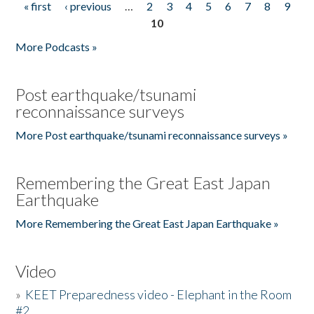
« first
‹ previous
…
2
3
4
5
6
7
8
9
Pages
10
More Podcasts »
Post earthquake/tsunami
reconnaissance surveys
More Post earthquake/tsunami reconnaissance surveys »
Remembering the Great East Japan
Earthquake
More Remembering the Great East Japan Earthquake »
Video
»
KEET Preparedness video - Elephant in the Room
#2