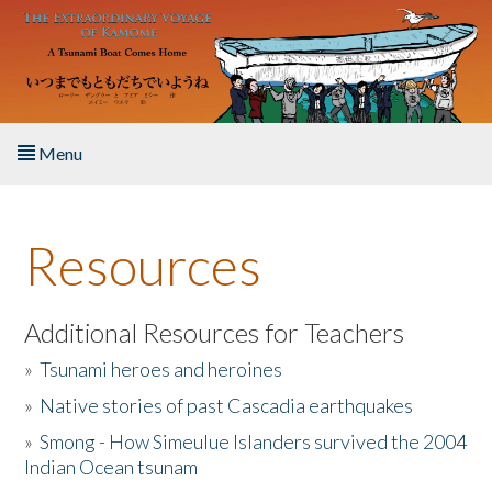
Skip to main content
Menu
Home
Resources
About the Book
Listen to the Book
Additional Resources for Teachers
»
Tsunami heroes and heroines
Activities
»
Native stories of past Cascadia earthquakes
The Story & Student Exchange
»
Smong - How Simeulue Islanders survived the 2004
Indian Ocean tsunam
Resources