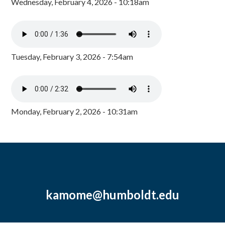
Wednesday, February 4, 2026 - 10:18am
Tuesday, February 3, 2026 - 7:54am
Monday, February 2, 2026 - 10:31am
kamome@humboldt.edu