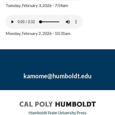
Tuesday, February 3, 2026 - 7:54am
Monday, February 2, 2026 - 10:31am
kamome@humboldt.edu
Humboldt State University Press