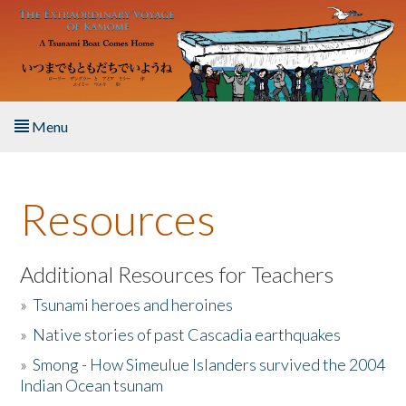
Skip to main content
Menu
Home
Resources
About the Book
Listen to the Book
Additional Resources for Teachers
»
Tsunami heroes and heroines
Activities
»
Native stories of past Cascadia earthquakes
The Story & Student Exchange
»
Smong - How Simeulue Islanders survived the 2004
Indian Ocean tsunam
Resources