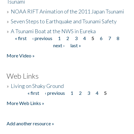
Tsunami
»
NOAA RIFT Animation of the 2011 Japan Tsunami
»
Seven Steps to Earthquake and Tsunami Safety
»
A Tsunami Boat at the NWS in Eureka
« first
‹ previous
1
2
3
4
5
6
7
8
Pages
next ›
last »
More Video »
Web Links
»
Living on Shaky Ground
« first
‹ previous
1
2
3
4
5
Pages
More Web Links »
Add another resource »