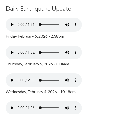
Daily Earthquake Update
Friday, February 6, 2026 - 2:38pm
Thursday, February 5, 2026 - 8:04am
Wednesday, February 4, 2026 - 10:18am