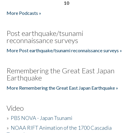
10
More Podcasts »
Post earthquake/tsunami
reconnaissance surveys
More Post earthquake/tsunami reconnaissance surveys »
Remembering the Great East Japan
Earthquake
More Remembering the Great East Japan Earthquake »
Video
»
PBS NOVA - Japan Tsunami
»
NOAA RIFT Animation of the 1700 Cascadia