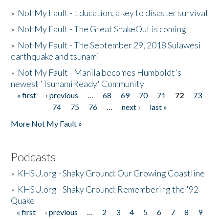
»
Not My Fault - Education, a key to disaster survival
»
Not My Fault - The Great ShakeOut is coming
»
Not My Fault - The September 29, 2018 Sulawesi
earthquake and tsunami
»
Not My Fault - Manila becomes Humboldt's
newest 'TsunamiReady' Community
« first
‹ previous
…
68
69
70
71
72
73
Pages
74
75
76
…
next ›
last »
More Not My Fault »
Podcasts
»
KHSU.org - Shaky Ground: Our Growing Coastline
»
KHSU.org - Shaky Ground: Remembering the '92
Quake
« first
‹ previous
…
2
3
4
5
6
7
8
9
Pages