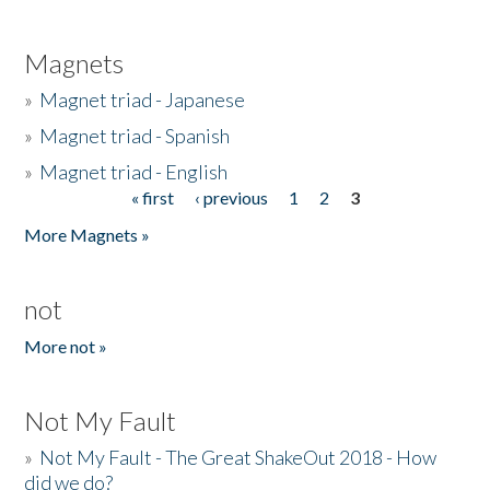
Magnets
»
Magnet triad - Japanese
»
Magnet triad - Spanish
»
Magnet triad - English
« first
‹ previous
1
2
3
Pages
More Magnets »
not
More not »
Not My Fault
»
Not My Fault - The Great ShakeOut 2018 - How
did we do?