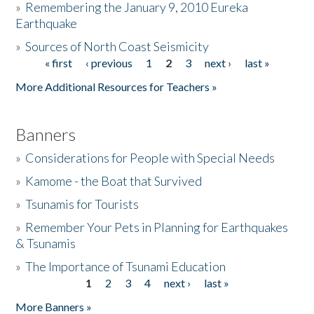
»
Remembering the January 9, 2010 Eureka
Earthquake
Donate
»
Sources of North Coast Seismicity
« first
‹ previous
1
2
3
next ›
last »
Pages
More Additional Resources for Teachers »
Banners
»
Considerations for People with Special Needs
»
Kamome - the Boat that Survived
»
Tsunamis for Tourists
»
Remember Your Pets in Planning for Earthquakes
& Tsunamis
»
The Importance of Tsunami Education
1
2
3
4
next ›
last »
Pages
More Banners »