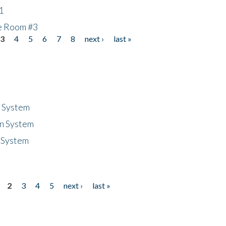
1
he Room #3
3
4
5
6
7
8
next ›
last »
n System
n System
 System
2
3
4
5
next ›
last »