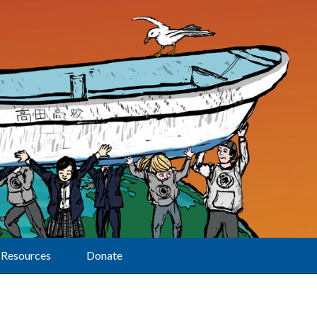
Resources
Donate