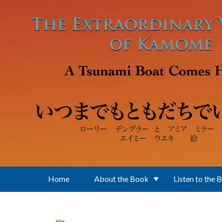
Skip to main content
Home
About the Book
Listen to the 