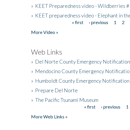
»
KEET Preparedness video - Wildberries #
»
KEET preparedness video - Elephant in t
« first
‹ previous
1
2
Pages
More Video »
Web Links
»
Del Norte County Emergency Notificatio
»
Mendocino County Emergency Notificatio
»
Humboldt County Emergency Notification
»
Prepare Del Norte
»
The Pacific Tsunami Museum
« first
‹ previous
1
Pages
More Web Links »