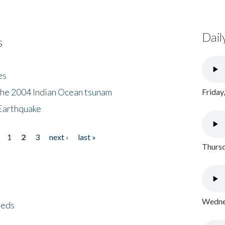
Dail
s
es
the 2004 Indian Ocean tsunam
Friday
Earthquake
1
2
3
next ›
last »
Thursd
Wednes
eeds