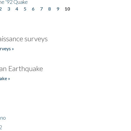
he '92 Quake
2
3
4
5
6
7
8
9
10
issance surveys
rveys »
an Earthquake
ake »
ino
2