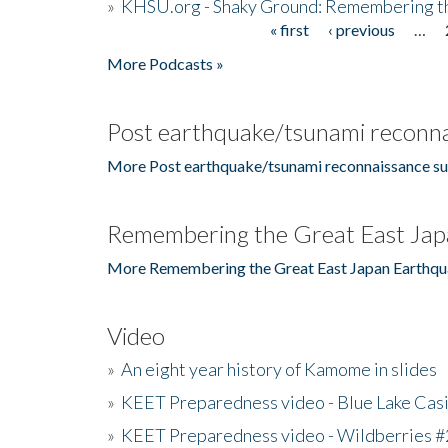
»
KHSU.org - Shaky Ground: Remembering t
« first
‹ previous
…
Pages
More Podcasts »
Post earthquake/tsunami reconna
More Post earthquake/tsunami reconnaissance su
Remembering the Great East Jap
More Remembering the Great East Japan Earthqu
Video
»
An eight year history of Kamome in slides
»
KEET Preparedness video - Blue Lake Cas
»
KEET Preparedness video - Wildberries #