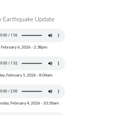
y Earthquake Update
, February 6, 2026 - 2:38pm
ay, February 5, 2026 - 8:04am
day, February 4, 2026 - 10:18am