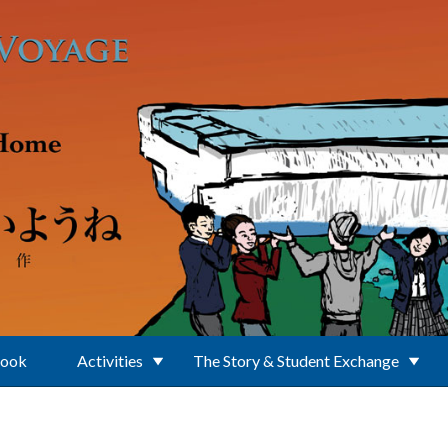
Book
Activities
The Story & Student Exchange