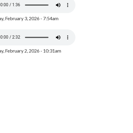
y, February 3, 2026 - 7:54am
, February 2, 2026 - 10:31am