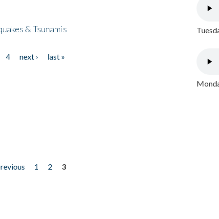
quakes & Tsunamis
Tuesda
4
next ›
last »
Monday
previous
1
2
3