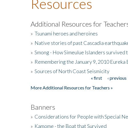
Resources
Additional Resources for Teacher
»
Tsunami heroes and heroines
»
Native stories of past Cascadia earthquak
»
Smong - How Simeulue Islanders survived 
»
Remembering the January 9, 2010 Eureka 
»
Sources of North Coast Seismicity
« first
‹ previous
Pages
More Additional Resources for Teachers »
Banners
»
Considerations for People with Special N
»
Kamome - the Boat that Survived