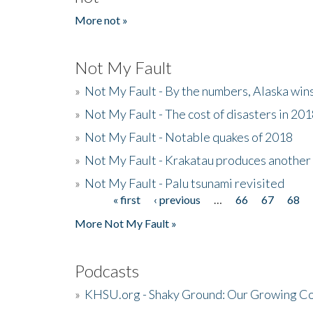
More not »
Not My Fault
»
Not My Fault - By the numbers, Alaska win
»
Not My Fault - The cost of disasters in 20
»
Not My Fault - Notable quakes of 2018
»
Not My Fault - Krakatau produces another
»
Not My Fault - Palu tsunami revisited
« first
‹ previous
…
66
67
68
Pages
More Not My Fault »
Podcasts
»
KHSU.org - Shaky Ground: Our Growing Co