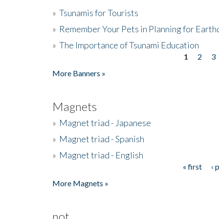
»
Tsunamis for Tourists
»
Remember Your Pets in Planning for Earth
»
The Importance of Tsunami Education
1
2
3
Pages
More Banners »
Magnets
»
Magnet triad - Japanese
»
Magnet triad - Spanish
»
Magnet triad - English
« first
‹ 
Pages
More Magnets »
not