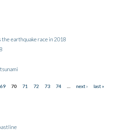
s the earthquake race in 2018
18
 tsunami
69
70
71
72
73
74
…
next ›
last »
astline