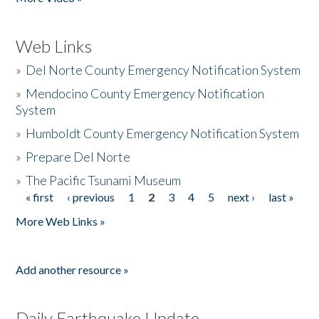
Web Links
»
Del Norte County Emergency Notification System
»
Mendocino County Emergency Notification
System
»
Humboldt County Emergency Notification System
»
Prepare Del Norte
»
The Pacific Tsunami Museum
« first
‹ previous
1
2
3
4
5
next ›
last »
Pages
More Web Links »
Add another resource »
Daily Earthquake Update