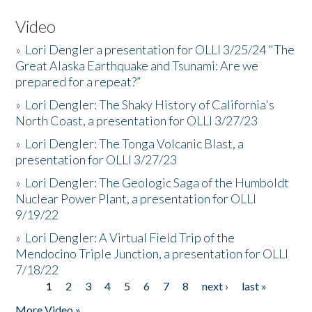
Video
»
Lori Dengler a presentation for OLLI 3/25/24 "The
Great Alaska Earthquake and Tsunami: Are we
prepared for a repeat?”
»
Lori Dengler: The Shaky History of California's
North Coast, a presentation for OLLI 3/27/23
»
Lori Dengler: The Tonga Volcanic Blast, a
presentation for OLLI 3/27/23
»
Lori Dengler: The Geologic Saga of the Humboldt
Nuclear Power Plant, a presentation for OLLI
9/19/22
»
Lori Dengler: A Virtual Field Trip of the
Mendocino Triple Junction, a presentation for OLLI
7/18/22
1
2
3
4
5
6
7
8
next ›
last »
Pages
More Video »