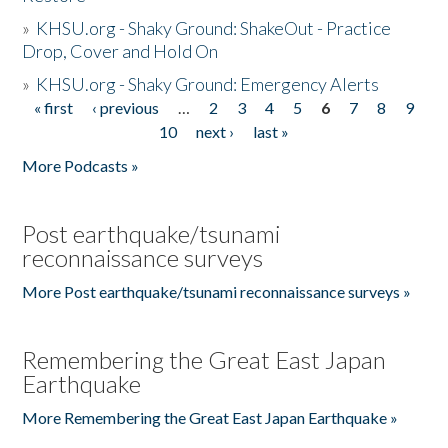
»
KHSU.org - Shaky Ground: ShakeOut - Practice
Drop, Cover and Hold On
»
KHSU.org - Shaky Ground: Emergency Alerts
« first
‹ previous
…
2
3
4
5
6
7
8
9
Pages
10
next ›
last »
More Podcasts »
Post earthquake/tsunami
reconnaissance surveys
More Post earthquake/tsunami reconnaissance surveys »
Remembering the Great East Japan
Earthquake
More Remembering the Great East Japan Earthquake »