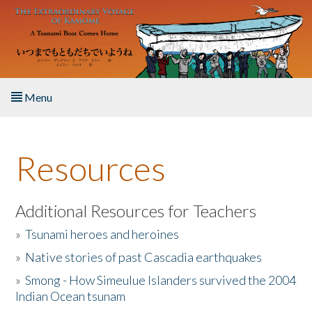
Skip to main content
Menu
Home
Resources
About the Book
Listen to the Book
Additional Resources for Teachers
»
Tsunami heroes and heroines
Activities
»
Native stories of past Cascadia earthquakes
The Story & Student Exchange
»
Smong - How Simeulue Islanders survived the 2004
Indian Ocean tsunam
Resources