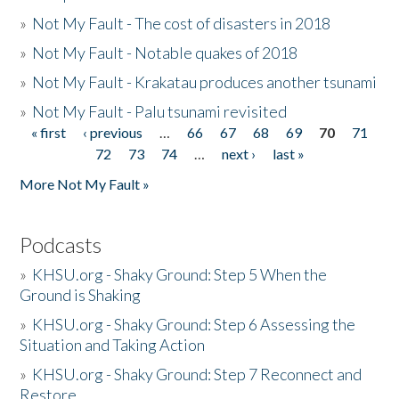
»
Not My Fault - The cost of disasters in 2018
»
Not My Fault - Notable quakes of 2018
»
Not My Fault - Krakatau produces another tsunami
»
Not My Fault - Palu tsunami revisited
« first
‹ previous
…
66
67
68
69
70
71
Pages
72
73
74
…
next ›
last »
More Not My Fault »
Podcasts
»
KHSU.org - Shaky Ground: Step 5 When the
Ground is Shaking
»
KHSU.org - Shaky Ground: Step 6 Assessing the
Situation and Taking Action
»
KHSU.org - Shaky Ground: Step 7 Reconnect and
Restore