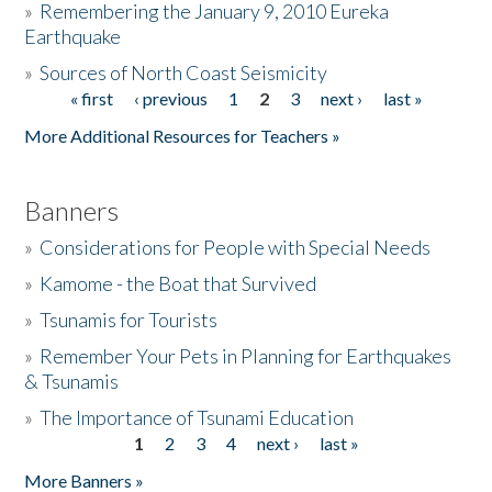
»
Remembering the January 9, 2010 Eureka
Earthquake
Donate
»
Sources of North Coast Seismicity
« first
‹ previous
1
2
3
next ›
last »
Pages
More Additional Resources for Teachers »
Banners
»
Considerations for People with Special Needs
»
Kamome - the Boat that Survived
»
Tsunamis for Tourists
»
Remember Your Pets in Planning for Earthquakes
& Tsunamis
»
The Importance of Tsunami Education
1
2
3
4
next ›
last »
Pages
More Banners »