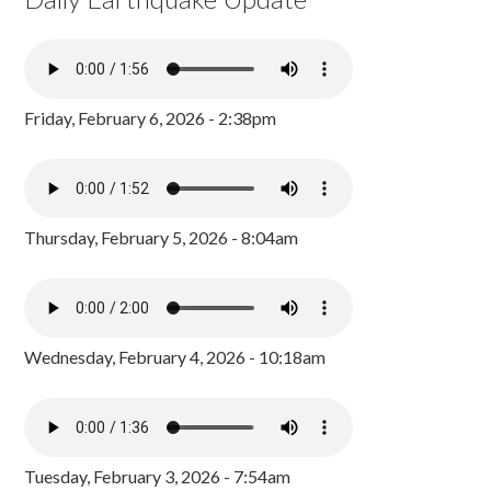
Friday, February 6, 2026 - 2:38pm
Thursday, February 5, 2026 - 8:04am
Wednesday, February 4, 2026 - 10:18am
Tuesday, February 3, 2026 - 7:54am