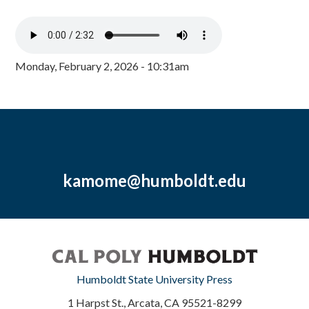
Monday, February 2, 2026 - 10:31am
kamome@humboldt.edu
Humboldt State University Press
1 Harpst St., Arcata, CA 95521-8299