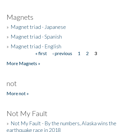
Magnets
»
Magnet triad - Japanese
»
Magnet triad - Spanish
»
Magnet triad - English
« first
‹ previous
1
2
3
Pages
More Magnets »
not
More not »
Not My Fault
»
Not My Fault - By the numbers, Alaska wins the
earthquake race in 2018