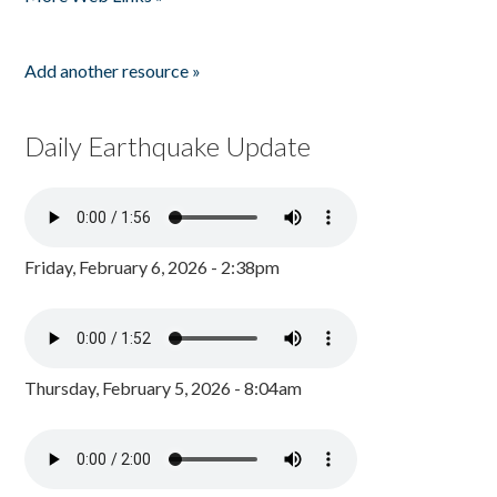
Add another resource »
Daily Earthquake Update
Friday, February 6, 2026 - 2:38pm
Thursday, February 5, 2026 - 8:04am