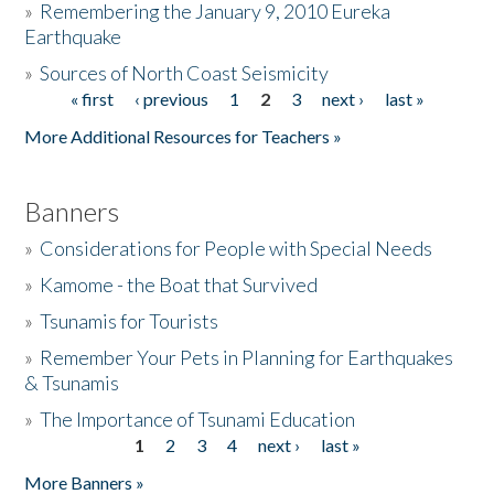
»
Remembering the January 9, 2010 Eureka
Earthquake
Donate
»
Sources of North Coast Seismicity
« first
‹ previous
1
2
3
next ›
last »
Pages
More Additional Resources for Teachers »
Banners
»
Considerations for People with Special Needs
»
Kamome - the Boat that Survived
»
Tsunamis for Tourists
»
Remember Your Pets in Planning for Earthquakes
& Tsunamis
»
The Importance of Tsunami Education
1
2
3
4
next ›
last »
Pages
More Banners »