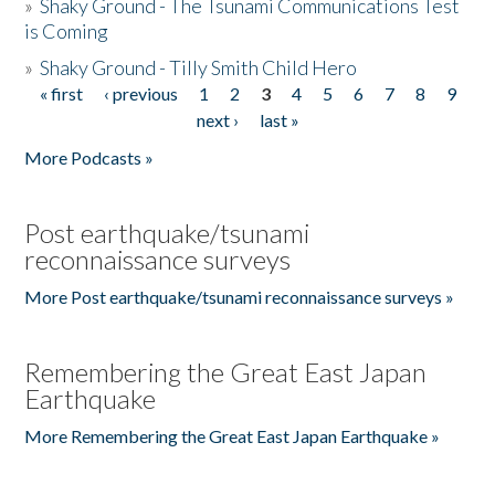
»
Shaky Ground - The Tsunami Communications Test
is Coming
»
Shaky Ground - Tilly Smith Child Hero
« first
‹ previous
1
2
3
4
5
6
7
8
9
Pages
next ›
last »
More Podcasts »
Post earthquake/tsunami
reconnaissance surveys
More Post earthquake/tsunami reconnaissance surveys »
Remembering the Great East Japan
Earthquake
More Remembering the Great East Japan Earthquake »