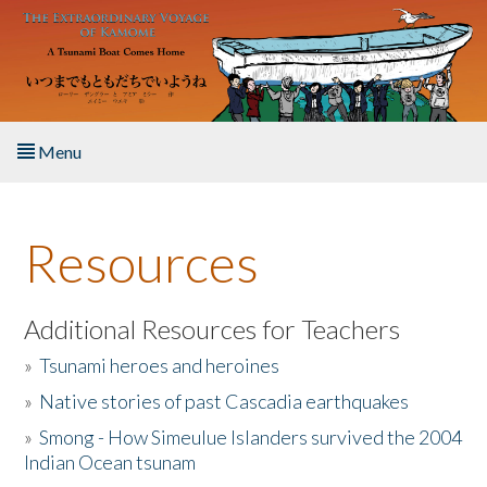
Skip to main content
Menu
Home
Resources
About the Book
Listen to the Book
Additional Resources for Teachers
»
Tsunami heroes and heroines
Activities
»
Native stories of past Cascadia earthquakes
The Story & Student Exchange
»
Smong - How Simeulue Islanders survived the 2004
Indian Ocean tsunam
Resources