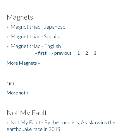
Magnets
»
Magnet triad - Japanese
»
Magnet triad - Spanish
»
Magnet triad - English
« first
‹ previous
1
2
3
Pages
More Magnets »
not
More not »
Not My Fault
»
Not My Fault - By the numbers, Alaska wins the
earthquake race in 2018