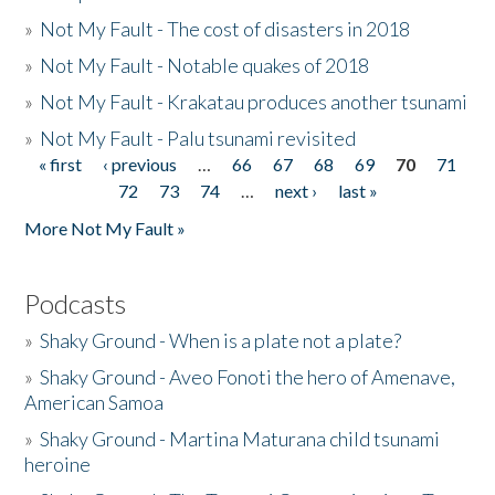
»
Not My Fault - The cost of disasters in 2018
»
Not My Fault - Notable quakes of 2018
»
Not My Fault - Krakatau produces another tsunami
»
Not My Fault - Palu tsunami revisited
« first
‹ previous
…
66
67
68
69
70
71
Pages
72
73
74
…
next ›
last »
More Not My Fault »
Podcasts
»
Shaky Ground - When is a plate not a plate?
»
Shaky Ground - Aveo Fonoti the hero of Amenave,
American Samoa
»
Shaky Ground - Martina Maturana child tsunami
heroine