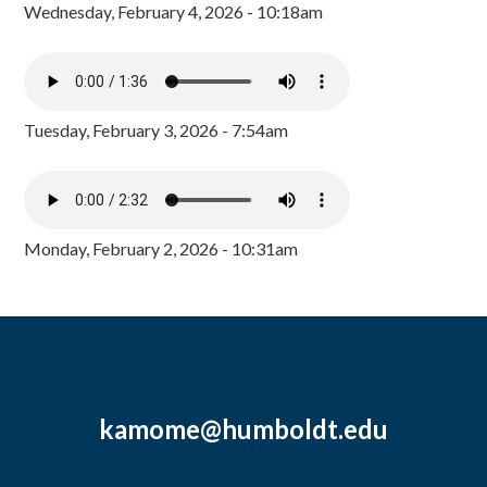
Wednesday, February 4, 2026 - 10:18am
Tuesday, February 3, 2026 - 7:54am
Monday, February 2, 2026 - 10:31am
kamome@humboldt.edu