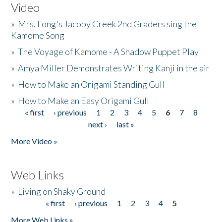
Video
»
Mrs. Long's Jacoby Creek 2nd Graders sing the
Kamome Song
»
The Voyage of Kamome - A Shadow Puppet Play
»
Amya Miller Demonstrates Writing Kanji in the air
»
How to Make an Origami Standing Gull
»
How to Make an Easy Origami Gull
« first
‹ previous
1
2
3
4
5
6
7
8
Pages
next ›
last »
More Video »
Web Links
»
Living on Shaky Ground
« first
‹ previous
1
2
3
4
5
Pages
More Web Links »