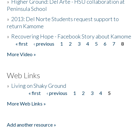
»
Higher Ground: Del Arte - HSU collaboration at
Peninsula School
»
2013: Del Norte Students request support to
return Kamome
»
Recovering Hope - Facebook Story about Kamome
« first
‹ previous
1
2
3
4
5
6
7
8
Pages
More Video »
Web Links
»
Living on Shaky Ground
« first
‹ previous
1
2
3
4
5
Pages
More Web Links »
Add another resource »