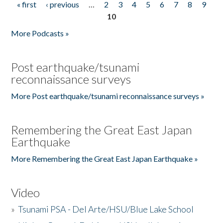
« first
‹ previous
…
2
3
4
5
6
7
8
9
Pages
10
More Podcasts »
Post earthquake/tsunami
reconnaissance surveys
More Post earthquake/tsunami reconnaissance surveys »
Remembering the Great East Japan
Earthquake
More Remembering the Great East Japan Earthquake »
Video
»
Tsunami PSA - Del Arte/HSU/Blue Lake School