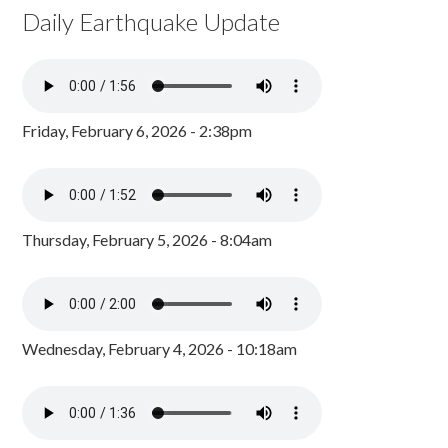
Daily Earthquake Update
Friday, February 6, 2026 - 2:38pm
Thursday, February 5, 2026 - 8:04am
Wednesday, February 4, 2026 - 10:18am