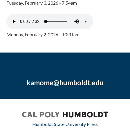
Tuesday, February 3, 2026 - 7:54am
Monday, February 2, 2026 - 10:31am
kamome@humboldt.edu
Humboldt State University Press