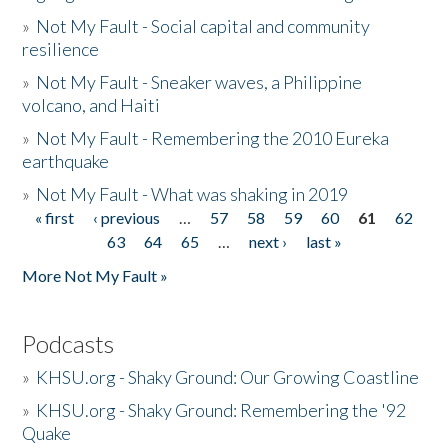
»
Not My Fault - Social capital and community
resilience
»
Not My Fault - Sneaker waves, a Philippine
volcano, and Haiti
»
Not My Fault - Remembering the 2010 Eureka
earthquake
»
Not My Fault - What was shaking in 2019
« first
‹ previous
…
57
58
59
60
61
62
Pages
63
64
65
…
next ›
last »
More Not My Fault »
Podcasts
»
KHSU.org - Shaky Ground: Our Growing Coastline
»
KHSU.org - Shaky Ground: Remembering the '92
Quake