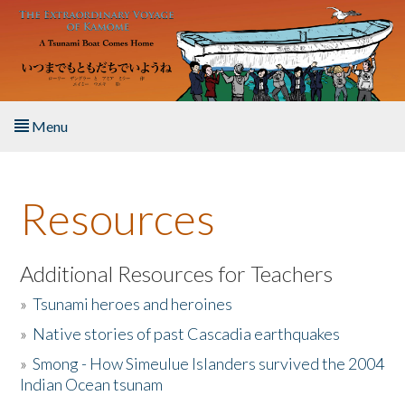
Skip to main content
Menu
Home
Resources
About the Book
Listen to the Book
Additional Resources for Teachers
»
Tsunami heroes and heroines
Activities
»
Native stories of past Cascadia earthquakes
The Story & Student Exchange
»
Smong - How Simeulue Islanders survived the 2004
Indian Ocean tsunam
Resources