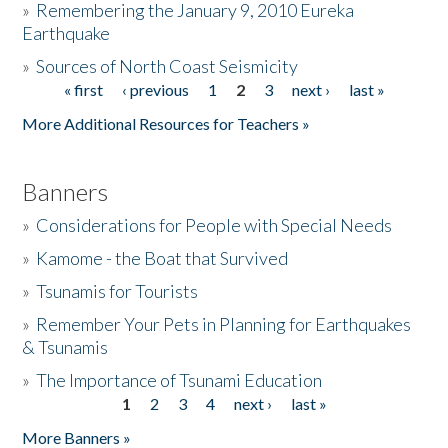
»
Remembering the January 9, 2010 Eureka
Earthquake
Donate
»
Sources of North Coast Seismicity
« first
‹ previous
1
2
3
next ›
last »
Pages
More Additional Resources for Teachers »
Banners
»
Considerations for People with Special Needs
»
Kamome - the Boat that Survived
»
Tsunamis for Tourists
»
Remember Your Pets in Planning for Earthquakes
& Tsunamis
»
The Importance of Tsunami Education
1
2
3
4
next ›
last »
Pages
More Banners »