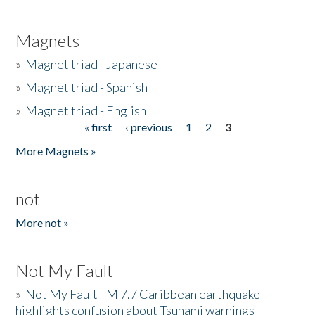
Magnets
»
Magnet triad - Japanese
»
Magnet triad - Spanish
»
Magnet triad - English
« first
‹ previous
1
2
3
Pages
More Magnets »
not
More not »
Not My Fault
»
Not My Fault - M 7.7 Caribbean earthquake
highlights confusion about Tsunami warnings