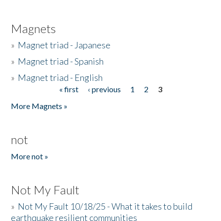
Magnets
»
Magnet triad - Japanese
»
Magnet triad - Spanish
»
Magnet triad - English
« first
‹ previous
1
2
3
Pages
More Magnets »
not
More not »
Not My Fault
»
Not My Fault 10/18/25 - What it takes to build
earthquake resilient communities