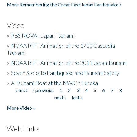
More Remembering the Great East Japan Earthquake »
Video
»
PBS NOVA - Japan Tsunami
»
NOAA RIFT Animation of the 1700 Cascadia
Tsunami
»
NOAA RIFT Animation of the 2011 Japan Tsunami
»
Seven Steps to Earthquake and Tsunami Safety
»
A Tsunami Boat at the NWS in Eureka
« first
‹ previous
1
2
3
4
5
6
7
8
Pages
next ›
last »
More Video »
Web Links