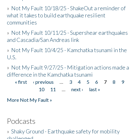
»
Not My Fault 10/18/25 - ShakeOut a reminder of
what it takes to build earthquake resilient
communities
»
Not My Fault 10/11/25 - Supershear earthquakes
and Cascadia/San Andreas link
»
Not My Fault 10/4/25 - Kamchatka tsunami in the
U.S.
»
Not My Fault 9/27/25 - Mitigation actions made a
difference in the Kamchatka tsunami
« first
‹ previous
…
3
4
5
6
7
8
9
Pages
10
11
…
next ›
last »
More Not My Fault »
Podcasts
»
Shaky Ground - Earthquake safety for mobility
challenged