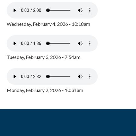
Wednesday, February 4, 2026 - 10:18am
Tuesday, February 3, 2026 - 7:54am
Monday, February 2, 2026 - 10:31am