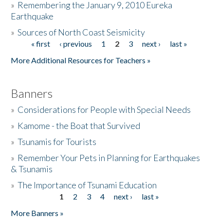
»
Remembering the January 9, 2010 Eureka
Earthquake
Donate
»
Sources of North Coast Seismicity
« first
‹ previous
1
2
3
next ›
last »
Pages
More Additional Resources for Teachers »
Banners
»
Considerations for People with Special Needs
»
Kamome - the Boat that Survived
»
Tsunamis for Tourists
»
Remember Your Pets in Planning for Earthquakes
& Tsunamis
»
The Importance of Tsunami Education
1
2
3
4
next ›
last »
Pages
More Banners »