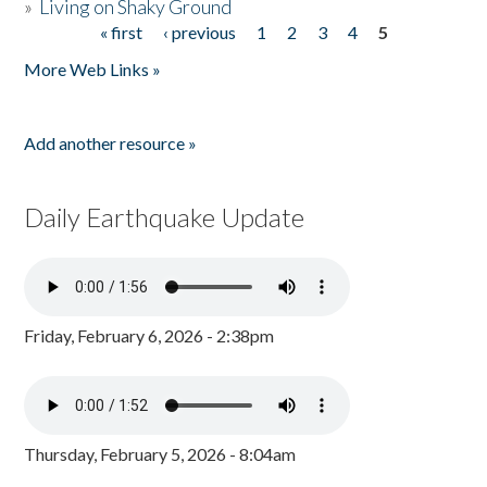
»
Living on Shaky Ground
« first
‹ previous
1
2
3
4
5
Pages
More Web Links »
Add another resource »
Daily Earthquake Update
Friday, February 6, 2026 - 2:38pm
Thursday, February 5, 2026 - 8:04am