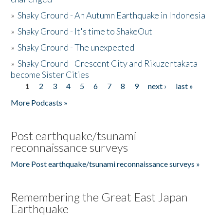
»
Shaky Ground - An Autumn Earthquake in Indonesia
»
Shaky Ground - It's time to ShakeOut
»
Shaky Ground - The unexpected
»
Shaky Ground - Crescent City and Rikuzentakata
become Sister Cities
1
2
3
4
5
6
7
8
9
next ›
last »
Pages
More Podcasts »
Post earthquake/tsunami
reconnaissance surveys
More Post earthquake/tsunami reconnaissance surveys »
Remembering the Great East Japan
Earthquake