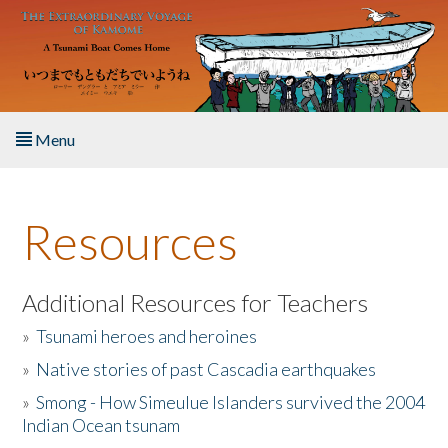
Skip to main content
Menu
Home
Resources
About the Book
Listen to the Book
Additional Resources for Teachers
»
Tsunami heroes and heroines
Activities
»
Native stories of past Cascadia earthquakes
The Story & Student Exchange
»
Smong - How Simeulue Islanders survived the 2004
Indian Ocean tsunam
Resources