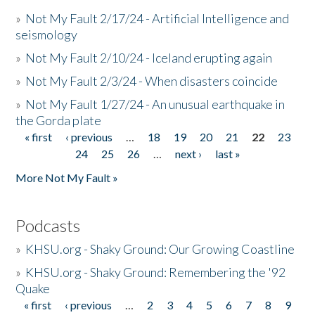
»
Not My Fault 2/17/24 - Artificial Intelligence and
seismology
»
Not My Fault 2/10/24 - Iceland erupting again
»
Not My Fault 2/3/24 - When disasters coincide
»
Not My Fault 1/27/24 - An unusual earthquake in
the Gorda plate
« first
‹ previous
…
18
19
20
21
22
23
Pages
24
25
26
…
next ›
last »
More Not My Fault »
Podcasts
»
KHSU.org - Shaky Ground: Our Growing Coastline
»
KHSU.org - Shaky Ground: Remembering the '92
Quake
« first
‹ previous
…
2
3
4
5
6
7
8
9
Pages