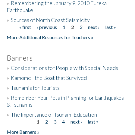
»
Remembering the January 9, 2010 Eureka
Earthquake
Donate
»
Sources of North Coast Seismicity
« first
‹ previous
1
2
3
next ›
last »
Pages
More Additional Resources for Teachers »
Banners
»
Considerations for People with Special Needs
»
Kamome - the Boat that Survived
»
Tsunamis for Tourists
»
Remember Your Pets in Planning for Earthquakes
& Tsunamis
»
The Importance of Tsunami Education
1
2
3
4
next ›
last »
Pages
More Banners »