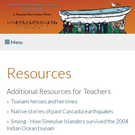
Skip to main content
Menu
Home
Resources
About the Book
Listen to the Book
Additional Resources for Teachers
»
Tsunami heroes and heroines
Activities
»
Native stories of past Cascadia earthquakes
The Story & Student Exchange
»
Smong - How Simeulue Islanders survived the 2004
Indian Ocean tsunam
Resources