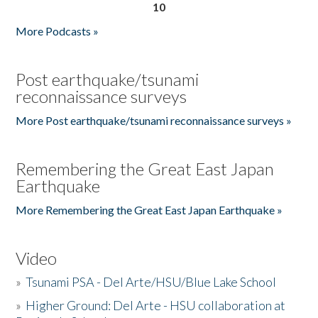
10
More Podcasts »
Post earthquake/tsunami
reconnaissance surveys
More Post earthquake/tsunami reconnaissance surveys »
Remembering the Great East Japan
Earthquake
More Remembering the Great East Japan Earthquake »
Video
»
Tsunami PSA - Del Arte/HSU/Blue Lake School
»
Higher Ground: Del Arte - HSU collaboration at