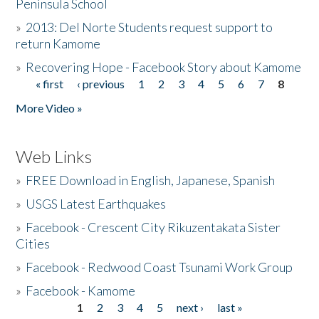
Peninsula School
»
2013: Del Norte Students request support to
return Kamome
»
Recovering Hope - Facebook Story about Kamome
« first
‹ previous
1
2
3
4
5
6
7
8
Pages
More Video »
Web Links
»
FREE Download in English, Japanese, Spanish
»
USGS Latest Earthquakes
»
Facebook - Crescent City Rikuzentakata Sister
Cities
»
Facebook - Redwood Coast Tsunami Work Group
»
Facebook - Kamome
1
2
3
4
5
next ›
last »
Pages