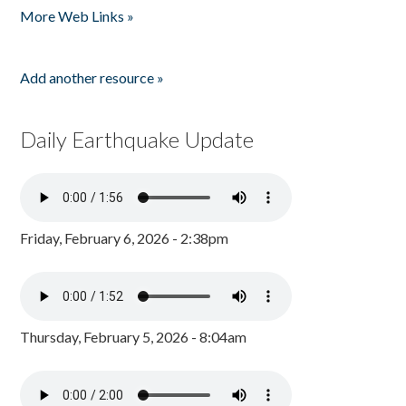
More Web Links »
Add another resource »
Daily Earthquake Update
Friday, February 6, 2026 - 2:38pm
Thursday, February 5, 2026 - 8:04am