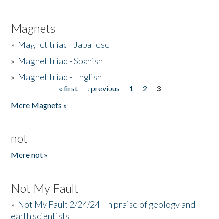
Magnets
»
Magnet triad - Japanese
»
Magnet triad - Spanish
»
Magnet triad - English
« first
‹ previous
1
2
3
Pages
More Magnets »
not
More not »
Not My Fault
»
Not My Fault 2/24/24 - In praise of geology and
earth scientists