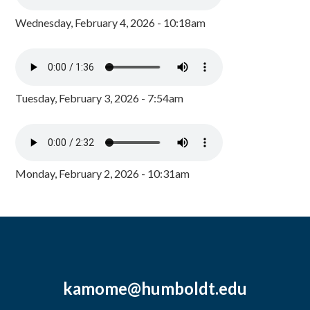
Wednesday, February 4, 2026 - 10:18am
Tuesday, February 3, 2026 - 7:54am
Monday, February 2, 2026 - 10:31am
kamome@humboldt.edu