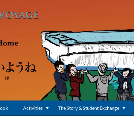
Book
Activities
The Story & Student Exchange