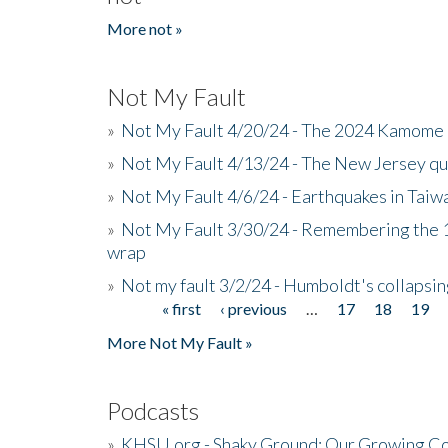
More not »
Not My Fault
»
Not My Fault 4/20/24 - The 2024 Kamome 
»
Not My Fault 4/13/24 - The New Jersey q
»
Not My Fault 4/6/24 - Earthquakes in Tai
»
Not My Fault 3/30/24 - Remembering the 1
wrap
»
Not my fault 3/2/24 - Humboldt's collapsin
« first
‹ previous
…
17
18
19
Pages
More Not My Fault »
Podcasts
»
KHSU.org - Shaky Ground: Our Growing Co