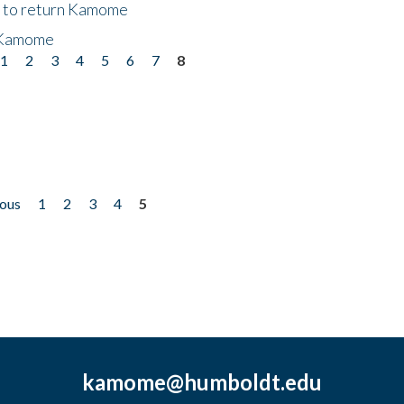
t to return Kamome
 Kamome
1
2
3
4
5
6
7
8
ious
1
2
3
4
5
kamome@humboldt.edu