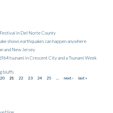
Festival in Del Norte County
uake shows earthquakes can happen anywhere
wan and New Jersey
964 tsunami in Crescent City and a Tsunami Week
g bluffs
20
21
22
23
24
25
…
next ›
last »
astline