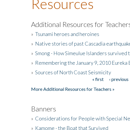
Resources
Additional Resources for Teacher
»
Tsunami heroes and heroines
»
Native stories of past Cascadia earthquak
»
Smong - How Simeulue Islanders survived 
»
Remembering the January 9, 2010 Eureka 
»
Sources of North Coast Seismicity
« first
‹ previous
Pages
More Additional Resources for Teachers »
Banners
»
Considerations for People with Special N
»
Kamome - the Boat that Survived