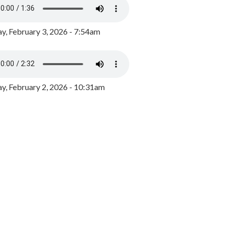
y, February 3, 2026 - 7:54am
, February 2, 2026 - 10:31am