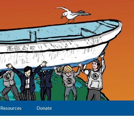
Resources
Donate