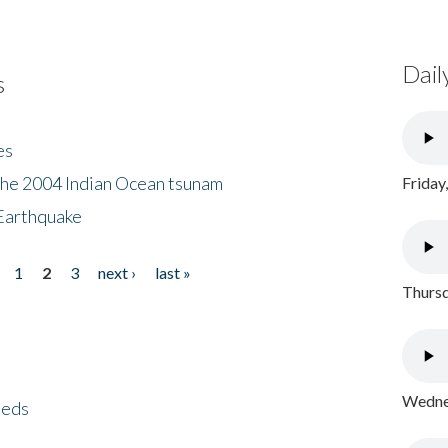
Dail
s
es
the 2004 Indian Ocean tsunam
Friday
Earthquake
1
2
3
next ›
last »
Thursd
Wednes
eeds