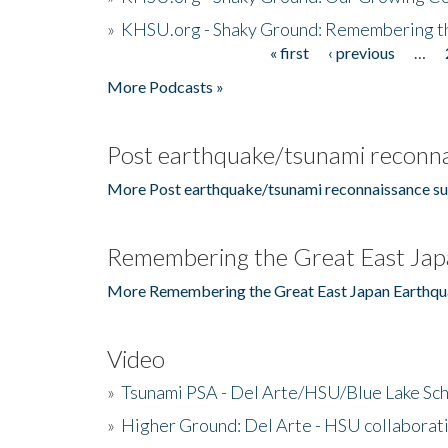
»
KHSU.org - Shaky Ground: Remembering t
« first
‹ previous
…
Pages
More Podcasts »
Post earthquake/tsunami reconna
More Post earthquake/tsunami reconnaissance su
Remembering the Great East Jap
More Remembering the Great East Japan Earthqu
Video
»
Tsunami PSA - Del Arte/HSU/Blue Lake Sc
»
Higher Ground: Del Arte - HSU collaborati