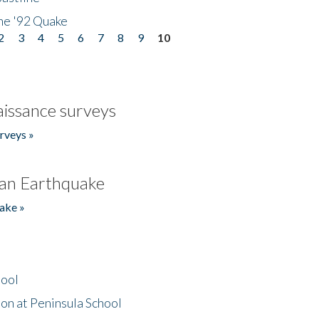
he '92 Quake
2
3
4
5
6
7
8
9
10
issance surveys
rveys »
an Earthquake
ake »
hool
on at Peninsula School