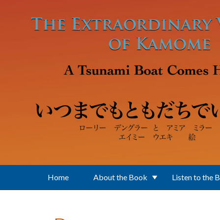
Skip to main content
Home
About the Book
Listen to the 