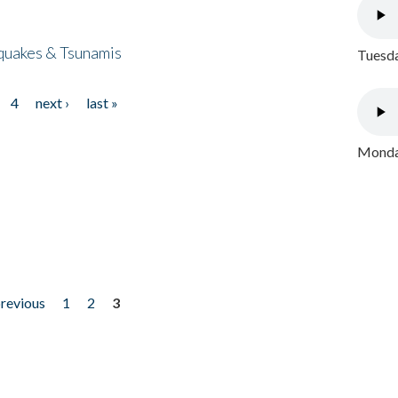
quakes & Tsunamis
Tuesda
4
next ›
last »
Monday
previous
1
2
3