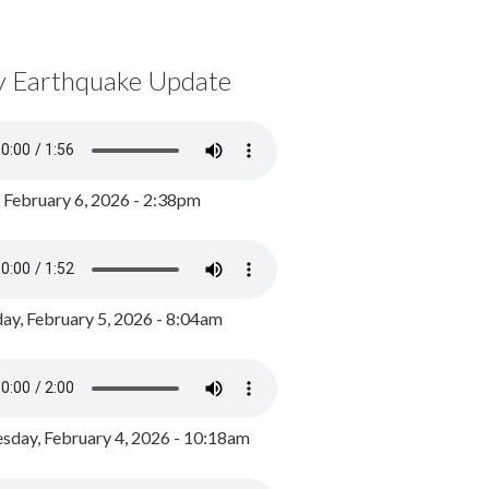
y Earthquake Update
, February 6, 2026 - 2:38pm
ay, February 5, 2026 - 8:04am
day, February 4, 2026 - 10:18am