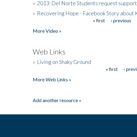
»
2013: Del Norte Students request suppor
»
Recovering Hope - Facebook Story about
« first
‹ previous
Pages
More Video »
Web Links
»
Living on Shaky Ground
« first
‹ prev
Pages
More Web Links »
Add another resource »