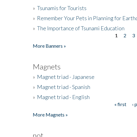
»
Tsunamis for Tourists
»
Remember Your Pets in Planning for Earth
»
The Importance of Tsunami Education
1
2
3
Pages
More Banners »
Magnets
»
Magnet triad - Japanese
»
Magnet triad - Spanish
»
Magnet triad - English
« first
‹ 
Pages
More Magnets »
not