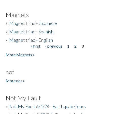
Magnets
»
Magnet triad - Japanese
»
Magnet triad - Spanish
»
Magnet triad - English
« first
‹ previous
1
2
3
Pages
More Magnets »
not
More not »
Not My Fault
»
Not My Fault 6/1/24 - Earthquake fears