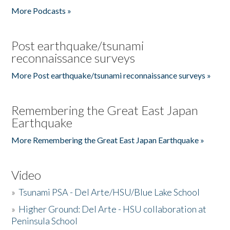
More Podcasts »
Post earthquake/tsunami
reconnaissance surveys
More Post earthquake/tsunami reconnaissance surveys »
Remembering the Great East Japan
Earthquake
More Remembering the Great East Japan Earthquake »
Video
»
Tsunami PSA - Del Arte/HSU/Blue Lake School
»
Higher Ground: Del Arte - HSU collaboration at
Peninsula School