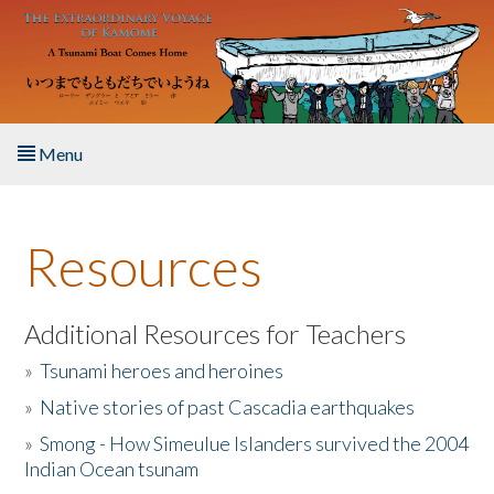
Skip to main content
Menu
Home
Resources
About the Book
Listen to the Book
Additional Resources for Teachers
»
Tsunami heroes and heroines
Activities
»
Native stories of past Cascadia earthquakes
The Story & Student Exchange
»
Smong - How Simeulue Islanders survived the 2004
Indian Ocean tsunam
Resources