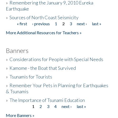
»
Remembering the January 9, 2010 Eureka
Earthquake
Donate
»
Sources of North Coast Seismicity
« first
‹ previous
1
2
3
next ›
last »
Pages
More Additional Resources for Teachers »
Banners
»
Considerations for People with Special Needs
»
Kamome - the Boat that Survived
»
Tsunamis for Tourists
»
Remember Your Pets in Planning for Earthquakes
& Tsunamis
»
The Importance of Tsunami Education
1
2
3
4
next ›
last »
Pages
More Banners »