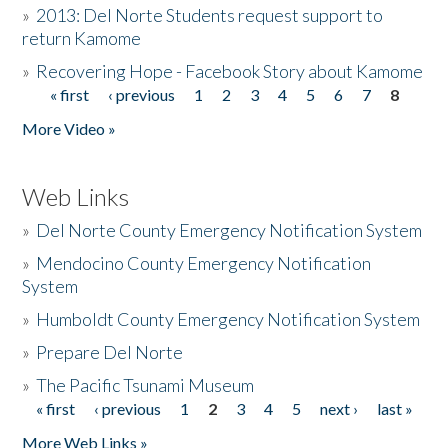
»
2013: Del Norte Students request support to
return Kamome
»
Recovering Hope - Facebook Story about Kamome
« first
‹ previous
1
2
3
4
5
6
7
8
Pages
More Video »
Web Links
»
Del Norte County Emergency Notification System
»
Mendocino County Emergency Notification
System
»
Humboldt County Emergency Notification System
»
Prepare Del Norte
»
The Pacific Tsunami Museum
« first
‹ previous
1
2
3
4
5
next ›
last »
Pages
More Web Links »