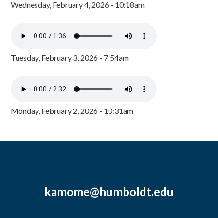
Wednesday, February 4, 2026 - 10:18am
Tuesday, February 3, 2026 - 7:54am
Monday, February 2, 2026 - 10:31am
kamome@humboldt.edu