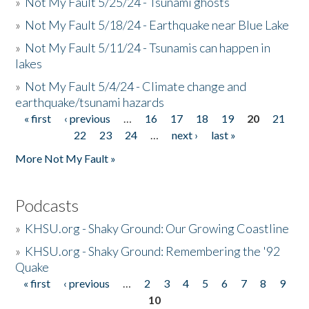
»
Not My Fault 5/25/24 - Tsunami ghosts
»
Not My Fault 5/18/24 - Earthquake near Blue Lake
»
Not My Fault 5/11/24 - Tsunamis can happen in
lakes
»
Not My Fault 5/4/24 - Climate change and
earthquake/tsunami hazards
« first
‹ previous
…
16
17
18
19
20
21
Pages
22
23
24
…
next ›
last »
More Not My Fault »
Podcasts
»
KHSU.org - Shaky Ground: Our Growing Coastline
»
KHSU.org - Shaky Ground: Remembering the '92
Quake
« first
‹ previous
…
2
3
4
5
6
7
8
9
Pages
10