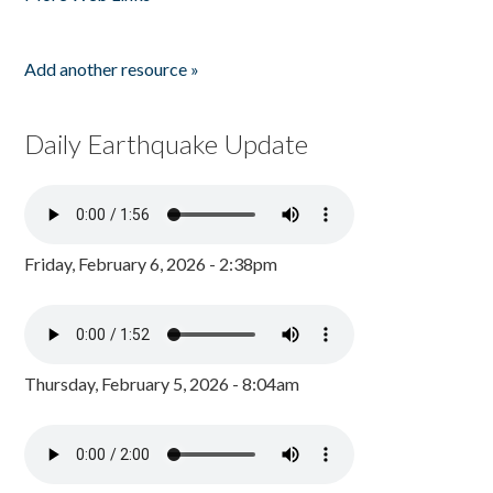
Add another resource »
Daily Earthquake Update
Friday, February 6, 2026 - 2:38pm
Thursday, February 5, 2026 - 8:04am