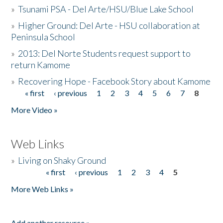
»
Tsunami PSA - Del Arte/HSU/Blue Lake School
»
Higher Ground: Del Arte - HSU collaboration at
Peninsula School
»
2013: Del Norte Students request support to
return Kamome
»
Recovering Hope - Facebook Story about Kamome
« first
‹ previous
1
2
3
4
5
6
7
8
Pages
More Video »
Web Links
»
Living on Shaky Ground
« first
‹ previous
1
2
3
4
5
Pages
More Web Links »
Add another resource »