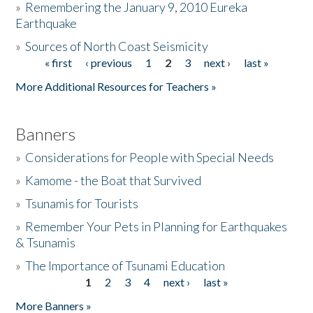
»
Remembering the January 9, 2010 Eureka
Earthquake
Donate
»
Sources of North Coast Seismicity
« first
‹ previous
1
2
3
next ›
last »
Pages
More Additional Resources for Teachers »
Banners
»
Considerations for People with Special Needs
»
Kamome - the Boat that Survived
»
Tsunamis for Tourists
»
Remember Your Pets in Planning for Earthquakes
& Tsunamis
»
The Importance of Tsunami Education
1
2
3
4
next ›
last »
Pages
More Banners »