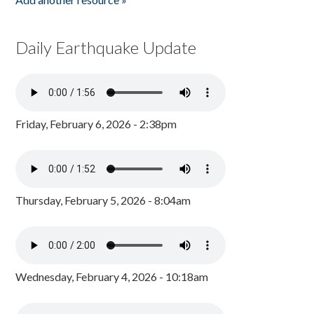
Daily Earthquake Update
Friday, February 6, 2026 - 2:38pm
Thursday, February 5, 2026 - 8:04am
Wednesday, February 4, 2026 - 10:18am