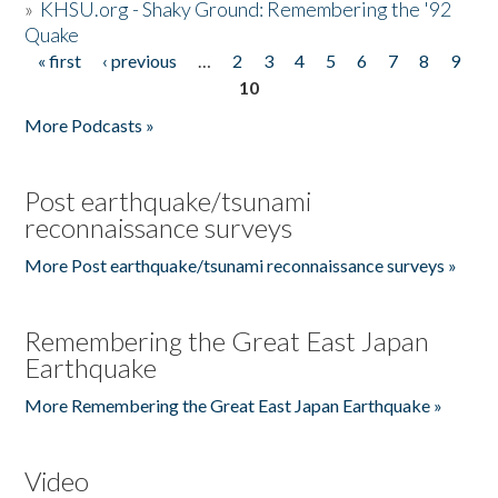
»
KHSU.org - Shaky Ground: Remembering the '92
Quake
« first
‹ previous
…
2
3
4
5
6
7
8
9
Pages
10
More Podcasts »
Post earthquake/tsunami
reconnaissance surveys
More Post earthquake/tsunami reconnaissance surveys »
Remembering the Great East Japan
Earthquake
More Remembering the Great East Japan Earthquake »
Video