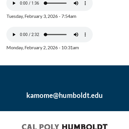
Tuesday, February 3, 2026 - 7:54am
Monday, February 2, 2026 - 10:31am
kamome@humboldt.edu