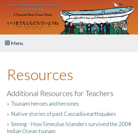
Skip to main content
Menu
Home
Resources
About the Book
Listen to the Book
Additional Resources for Teachers
»
Tsunami heroes and heroines
Activities
»
Native stories of past Cascadia earthquakes
The Story & Student Exchange
»
Smong - How Simeulue Islanders survived the 2004
Indian Ocean tsunam
Resources