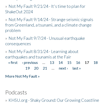
»
Not My Fault 9/21/24 - It's time to plan for
ShakeOut 2024
»
Not My Fault 9/14/24 - Strange seismic signals
from Greenland, a tsunami, and a climate change
problem
»
Not My Fault 9/7/24 - Unusual earthquake
consequences
»
Not My Fault 8/31/24 - Learning about
earthquakes and tsunamis at the Fair
« first
‹ previous
…
13
14
15
16
17
18
Pages
19
20
21
…
next ›
last »
More Not My Fault »
Podcasts
»
KHSU.org - Shaky Ground: Our Growing Coastline