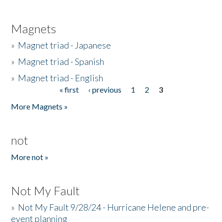
Magnets
»
Magnet triad - Japanese
»
Magnet triad - Spanish
»
Magnet triad - English
« first
‹ previous
1
2
3
Pages
More Magnets »
not
More not »
Not My Fault
»
Not My Fault 9/28/24 - Hurricane Helene and pre-
event planning