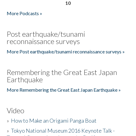
10
More Podcasts »
Post earthquake/tsunami
reconnaissance surveys
More Post earthquake/tsunami reconnaissance surveys »
Remembering the Great East Japan
Earthquake
More Remembering the Great East Japan Earthquake »
Video
»
How to Make an Origami Panga Boat
»
Tokyo National Museum 2016 Keynote Talk -