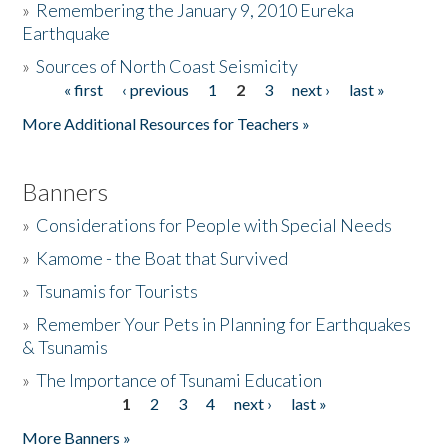
»
Remembering the January 9, 2010 Eureka
Earthquake
Donate
»
Sources of North Coast Seismicity
« first
‹ previous
1
2
3
next ›
last »
Pages
More Additional Resources for Teachers »
Banners
»
Considerations for People with Special Needs
»
Kamome - the Boat that Survived
»
Tsunamis for Tourists
»
Remember Your Pets in Planning for Earthquakes
& Tsunamis
»
The Importance of Tsunami Education
1
2
3
4
next ›
last »
Pages
More Banners »