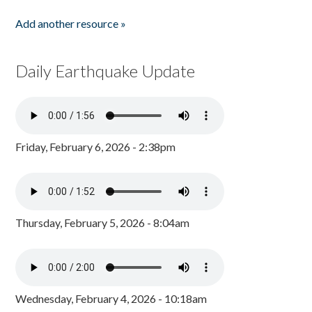
Add another resource »
Daily Earthquake Update
Friday, February 6, 2026 - 2:38pm
Thursday, February 5, 2026 - 8:04am
Wednesday, February 4, 2026 - 10:18am