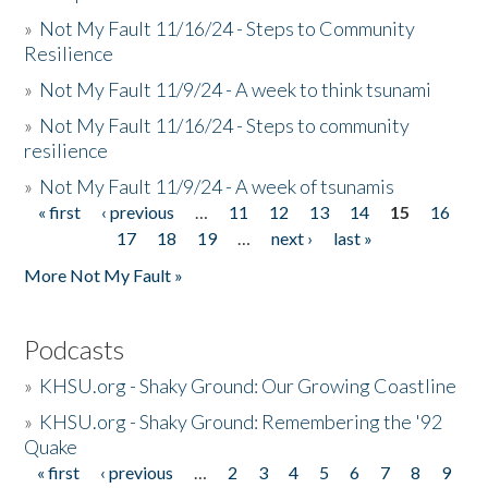
»
Not My Fault 11/16/24 - Steps to Community
Resilience
»
Not My Fault 11/9/24 - A week to think tsunami
»
Not My Fault 11/16/24 - Steps to community
resilience
»
Not My Fault 11/9/24 - A week of tsunamis
« first
‹ previous
…
11
12
13
14
15
16
Pages
17
18
19
…
next ›
last »
More Not My Fault »
Podcasts
»
KHSU.org - Shaky Ground: Our Growing Coastline
»
KHSU.org - Shaky Ground: Remembering the '92
Quake
« first
‹ previous
…
2
3
4
5
6
7
8
9
Pages