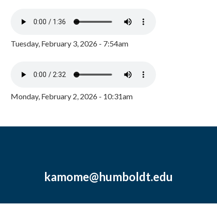
Tuesday, February 3, 2026 - 7:54am
Monday, February 2, 2026 - 10:31am
kamome@humboldt.edu