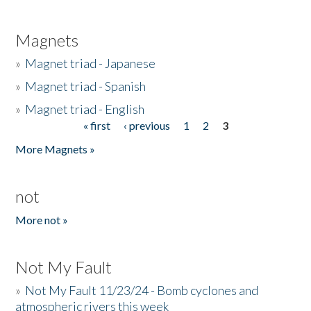
Magnets
»
Magnet triad - Japanese
»
Magnet triad - Spanish
»
Magnet triad - English
« first
‹ previous
1
2
3
Pages
More Magnets »
not
More not »
Not My Fault
»
Not My Fault 11/23/24 - Bomb cyclones and
atmospheric rivers this week