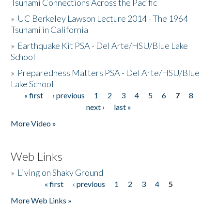
Tsunami Connections Across the Pacific
»
UC Berkeley Lawson Lecture 2014 - The 1964
Tsunami in California
»
Earthquake Kit PSA - Del Arte/HSU/Blue Lake
School
»
Preparedness Matters PSA - Del Arte/HSU/Blue
Lake School
« first
‹ previous
1
2
3
4
5
6
7
8
Pages
next ›
last »
More Video »
Web Links
»
Living on Shaky Ground
« first
‹ previous
1
2
3
4
5
Pages
More Web Links »