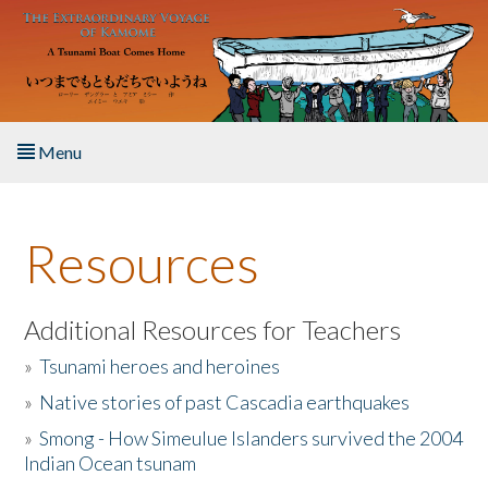
Skip to main content
Menu
Home
Resources
About the Book
Listen to the Book
Additional Resources for Teachers
»
Tsunami heroes and heroines
Activities
»
Native stories of past Cascadia earthquakes
The Story & Student Exchange
»
Smong - How Simeulue Islanders survived the 2004
Indian Ocean tsunam
Resources