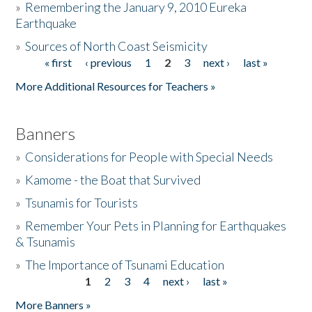
»
Remembering the January 9, 2010 Eureka
Earthquake
Donate
»
Sources of North Coast Seismicity
« first
‹ previous
1
2
3
next ›
last »
Pages
More Additional Resources for Teachers »
Banners
»
Considerations for People with Special Needs
»
Kamome - the Boat that Survived
»
Tsunamis for Tourists
»
Remember Your Pets in Planning for Earthquakes
& Tsunamis
»
The Importance of Tsunami Education
1
2
3
4
next ›
last »
Pages
More Banners »