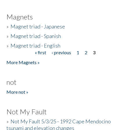
Magnets
»
Magnet triad - Japanese
»
Magnet triad - Spanish
»
Magnet triad - English
« first
‹ previous
1
2
3
Pages
More Magnets »
not
More not »
Not My Fault
»
Not My Fault 5/3/25 - 1992 Cape Mendocino
tsunami and elevation changes