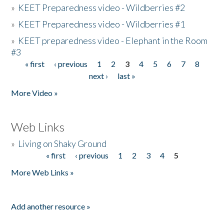
»
KEET Preparedness video - Wildberries #2
»
KEET Preparedness video - Wildberries #1
»
KEET preparedness video - Elephant in the Room
#3
« first
‹ previous
1
2
3
4
5
6
7
8
Pages
next ›
last »
More Video »
Web Links
»
Living on Shaky Ground
« first
‹ previous
1
2
3
4
5
Pages
More Web Links »
Add another resource »