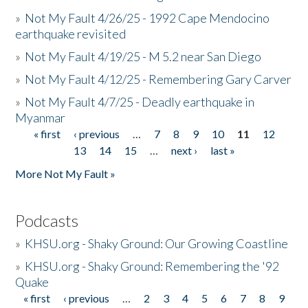
»
Not My Fault 4/26/25 - 1992 Cape Mendocino
earthquake revisited
»
Not My Fault 4/19/25 - M 5.2 near San Diego
»
Not My Fault 4/12/25 - Remembering Gary Carver
»
Not My Fault 4/7/25 - Deadly earthquake in
Myanmar
« first
‹ previous
…
7
8
9
10
11
12
Pages
13
14
15
…
next ›
last »
More Not My Fault »
Podcasts
»
KHSU.org - Shaky Ground: Our Growing Coastline
»
KHSU.org - Shaky Ground: Remembering the '92
Quake
« first
‹ previous
…
2
3
4
5
6
7
8
9
Pages