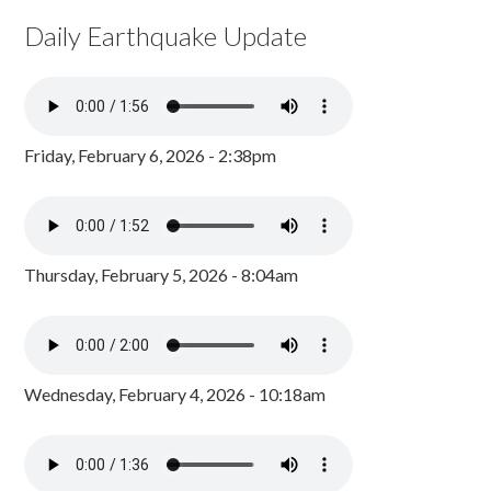
Daily Earthquake Update
Friday, February 6, 2026 - 2:38pm
Thursday, February 5, 2026 - 8:04am
Wednesday, February 4, 2026 - 10:18am