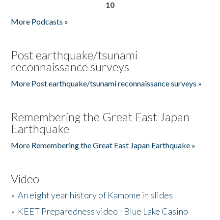
10
More Podcasts »
Post earthquake/tsunami
reconnaissance surveys
More Post earthquake/tsunami reconnaissance surveys »
Remembering the Great East Japan
Earthquake
More Remembering the Great East Japan Earthquake »
Video
»
An eight year history of Kamome in slides
»
KEET Preparedness video - Blue Lake Casino