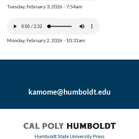
Tuesday, February 3, 2026 - 7:54am
Monday, February 2, 2026 - 10:31am
kamome@humboldt.edu
Humboldt State University Press