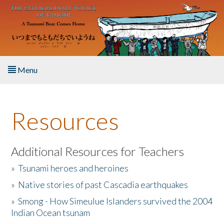
Skip to main content
Menu
Home
Resources
About the Book
Listen to the Book
Additional Resources for Teachers
»
Tsunami heroes and heroines
Activities
»
Native stories of past Cascadia earthquakes
The Story & Student Exchange
»
Smong - How Simeulue Islanders survived the 2004
Indian Ocean tsunam
Resources