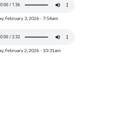
y, February 3, 2026 - 7:54am
, February 2, 2026 - 10:31am