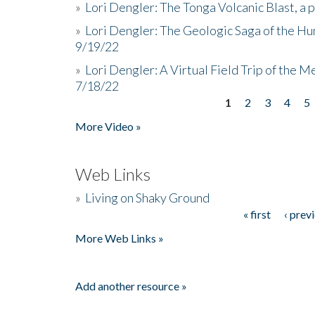
»
Lori Dengler: The Tonga Volcanic Blast, a 
»
Lori Dengler: The Geologic Saga of the Hu
9/19/22
»
Lori Dengler: A Virtual Field Trip of the M
7/18/22
1
2
3
4
5
Pages
More Video »
Web Links
»
Living on Shaky Ground
« first
‹ prev
Pages
More Web Links »
Add another resource »