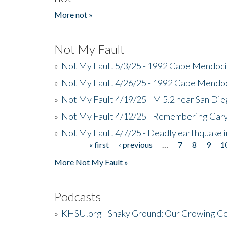
More not »
Not My Fault
»
Not My Fault 5/3/25 - 1992 Cape Mendoci
»
Not My Fault 4/26/25 - 1992 Cape Mendoc
»
Not My Fault 4/19/25 - M 5.2 near San Di
»
Not My Fault 4/12/25 - Remembering Gar
»
Not My Fault 4/7/25 - Deadly earthquake
« first
‹ previous
…
7
8
9
1
Pages
More Not My Fault »
Podcasts
»
KHSU.org - Shaky Ground: Our Growing Co