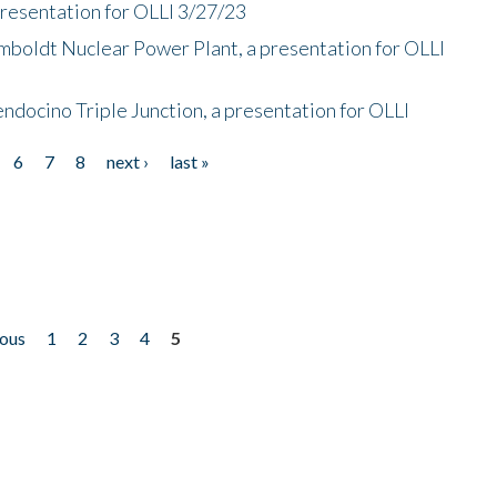
presentation for OLLI 3/27/23
mboldt Nuclear Power Plant, a presentation for OLLI
endocino Triple Junction, a presentation for OLLI
6
7
8
next ›
last »
ious
1
2
3
4
5