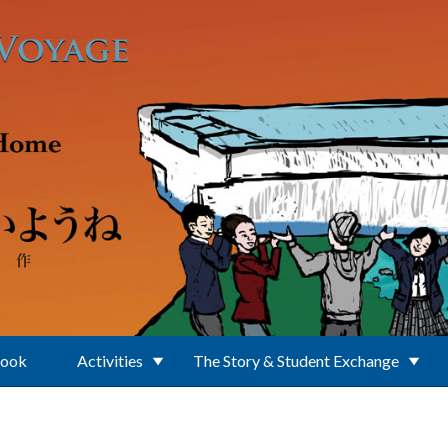
Book
Activities
The Story & Student Exchange