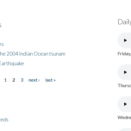
Dail
s
es
the 2004 Indian Ocean tsunam
Friday
Earthquake
1
2
3
next ›
last »
Thursd
Wednes
eeds