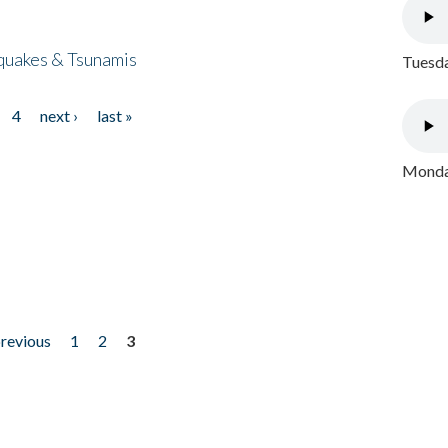
quakes & Tsunamis
Tuesda
4
next ›
last »
Monday
previous
1
2
3