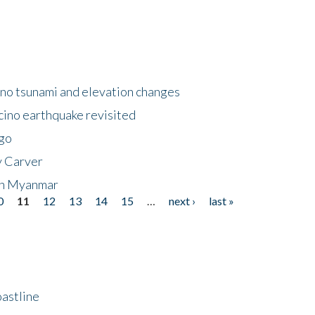
no tsunami and elevation changes
ino earthquake revisited
ego
y Carver
 in Myanmar
0
11
12
13
14
15
…
next ›
last »
astline