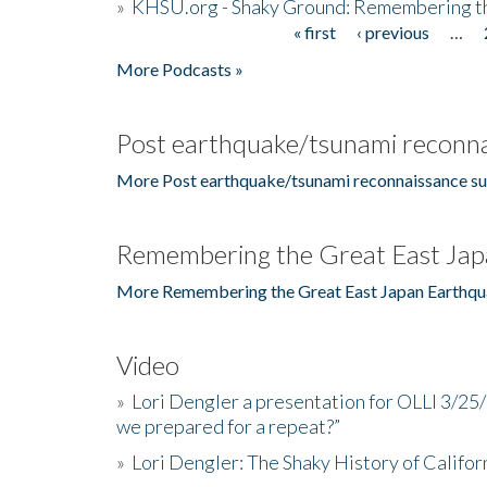
»
KHSU.org - Shaky Ground: Remembering t
« first
‹ previous
…
Pages
More Podcasts »
Post earthquake/tsunami reconna
More Post earthquake/tsunami reconnaissance su
Remembering the Great East Jap
More Remembering the Great East Japan Earthqu
Video
»
Lori Dengler a presentation for OLLI 3/25
we prepared for a repeat?”
»
Lori Dengler: The Shaky History of Califor