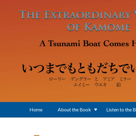
Skip to main content
Home
About the Book
Listen to the 