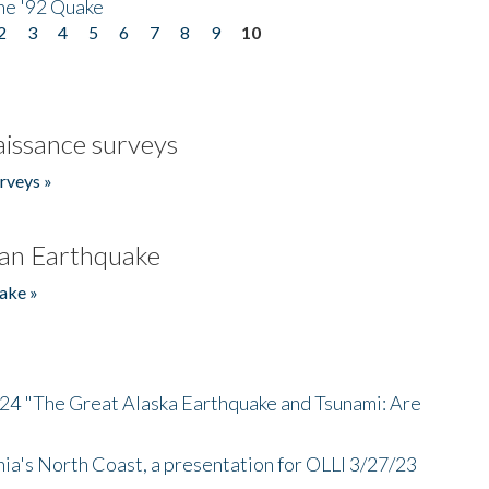
he '92 Quake
2
3
4
5
6
7
8
9
10
issance surveys
rveys »
an Earthquake
ake »
/24 "The Great Alaska Earthquake and Tsunami: Are
nia's North Coast, a presentation for OLLI 3/27/23