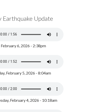
y Earthquake Update
, February 6, 2026 - 2:38pm
ay, February 5, 2026 - 8:04am
day, February 4, 2026 - 10:18am