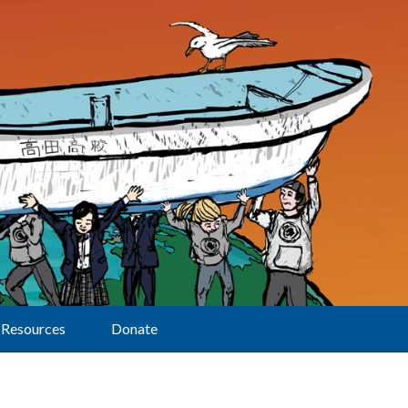
Resources
Donate