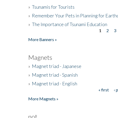
»
Tsunamis for Tourists
»
Remember Your Pets in Planning for Earth
»
The Importance of Tsunami Education
1
2
3
Pages
More Banners »
Magnets
»
Magnet triad - Japanese
»
Magnet triad - Spanish
»
Magnet triad - English
« first
‹ 
Pages
More Magnets »
not