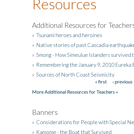
Resources
Additional Resources for Teacher
»
Tsunami heroes and heroines
»
Native stories of past Cascadia earthquak
»
Smong - How Simeulue Islanders survived 
»
Remembering the January 9, 2010 Eureka 
»
Sources of North Coast Seismicity
« first
‹ previous
Pages
More Additional Resources for Teachers »
Banners
»
Considerations for People with Special N
»
Kamome - the Boat that Survived