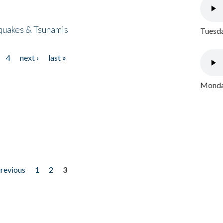
quakes & Tsunamis
Tuesda
4
next ›
last »
Monday
previous
1
2
3