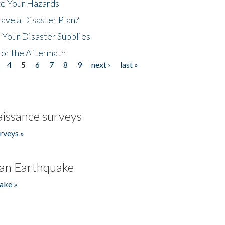
ze Your Hazards
ave a Disaster Plan?
 Your Disaster Supplies
for the Aftermath
4
5
6
7
8
9
next ›
last »
issance surveys
rveys »
an Earthquake
ake »