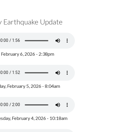
y Earthquake Update
, February 6, 2026 - 2:38pm
ay, February 5, 2026 - 8:04am
day, February 4, 2026 - 10:18am