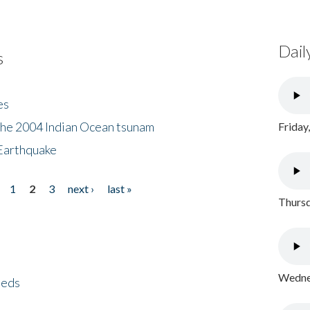
Dail
s
es
the 2004 Indian Ocean tsunam
Friday
Earthquake
1
2
3
next ›
last »
Thursd
Wednes
eeds