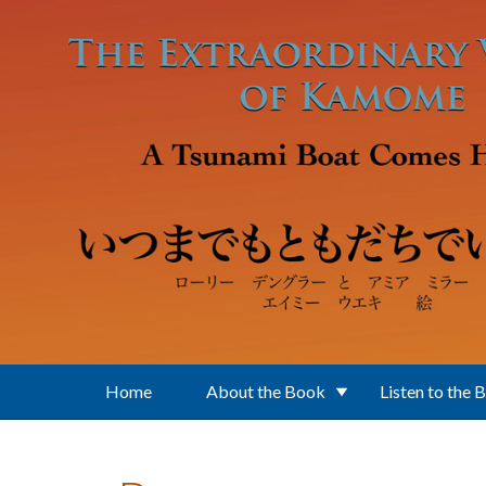
Skip to main content
Home
About the Book
Listen to the 