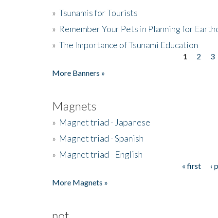
»
Tsunamis for Tourists
»
Remember Your Pets in Planning for Earth
»
The Importance of Tsunami Education
1
2
3
Pages
More Banners »
Magnets
»
Magnet triad - Japanese
»
Magnet triad - Spanish
»
Magnet triad - English
« first
‹ 
Pages
More Magnets »
not