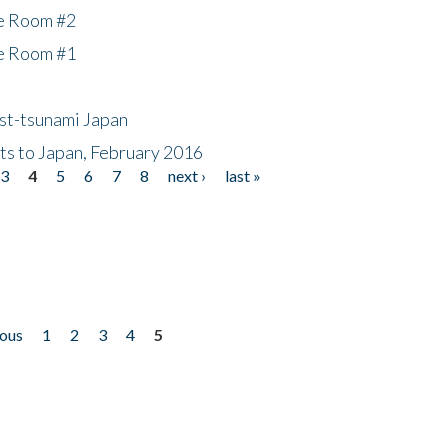
he Room #2
he Room #1
ost-tsunami Japan
nts to Japan, February 2016
3
4
5
6
7
8
next ›
last »
ious
1
2
3
4
5