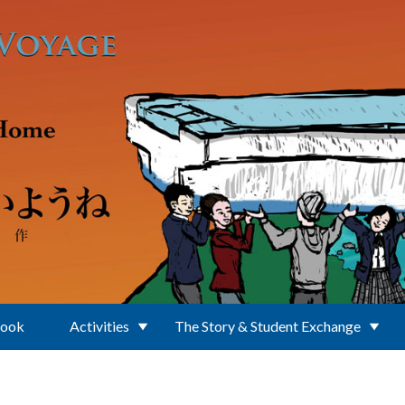
Book
Activities
The Story & Student Exchange