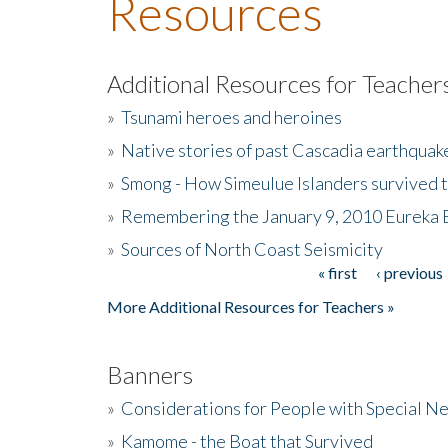
Resources
Additional Resources for Teacher
»
Tsunami heroes and heroines
»
Native stories of past Cascadia earthquak
»
Smong - How Simeulue Islanders survived 
»
Remembering the January 9, 2010 Eureka 
»
Sources of North Coast Seismicity
« first
‹ previous
Pages
More Additional Resources for Teachers »
Banners
»
Considerations for People with Special N
»
Kamome - the Boat that Survived