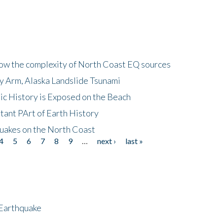
how the complexity of North Coast EQ sources
cy Arm, Alaska Landslide Tsunami
ic History is Exposed on the Beach
tant PArt of Earth History
quakes on the North Coast
4
5
6
7
8
9
…
next ›
last »
 Earthquake