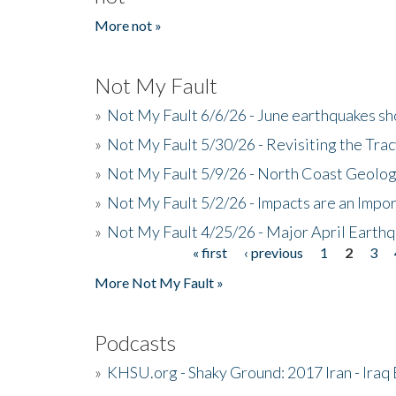
More not »
Not My Fault
»
Not My Fault 6/6/26 - June earthquakes s
»
Not My Fault 5/30/26 - Revisiting the Tra
»
Not My Fault 5/9/26 - North Coast Geolog
»
Not My Fault 5/2/26 - Impacts are an Impor
»
Not My Fault 4/25/26 - Major April Earth
« first
‹ previous
1
2
3
Pages
More Not My Fault »
Podcasts
»
KHSU.org - Shaky Ground: 2017 Iran - Iraq