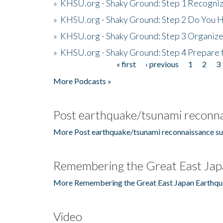
»
KHSU.org - Shaky Ground: Step 1 Recogni
»
KHSU.org - Shaky Ground: Step 2 Do You H
»
KHSU.org - Shaky Ground: Step 3 Organize
»
KHSU.org - Shaky Ground: Step 4 Prepare 
« first
‹ previous
1
2
3
Pages
More Podcasts »
Post earthquake/tsunami reconna
More Post earthquake/tsunami reconnaissance su
Remembering the Great East Jap
More Remembering the Great East Japan Earthqu
Video