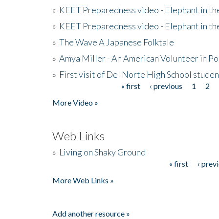
»
KEET Preparedness video - Elephant in t
»
KEET Preparedness video - Elephant in t
»
The Wave A Japanese Folktale
»
Amya Miller - An American Volunteer in P
»
First visit of Del Norte High School stude
« first
‹ previous
1
2
Pages
More Video »
Web Links
»
Living on Shaky Ground
« first
‹ prev
Pages
More Web Links »
Add another resource »