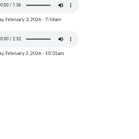
y, February 3, 2026 - 7:54am
, February 2, 2026 - 10:31am