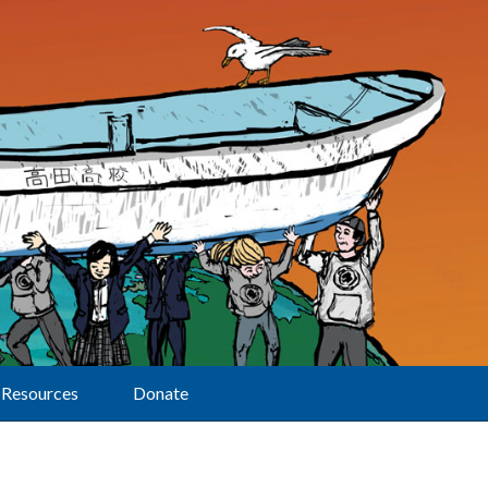
Resources
Donate