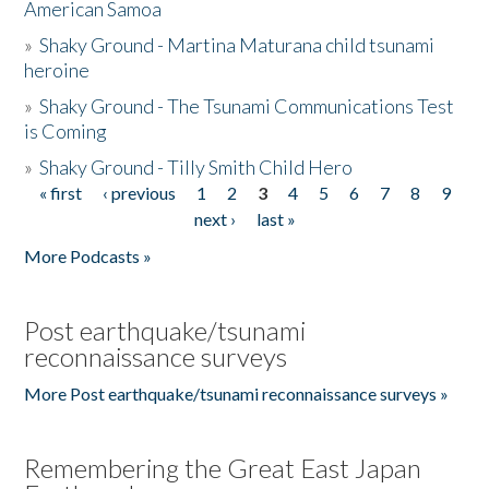
American Samoa
»
Shaky Ground - Martina Maturana child tsunami
heroine
»
Shaky Ground - The Tsunami Communications Test
is Coming
»
Shaky Ground - Tilly Smith Child Hero
« first
‹ previous
1
2
3
4
5
6
7
8
9
Pages
next ›
last »
More Podcasts »
Post earthquake/tsunami
reconnaissance surveys
More Post earthquake/tsunami reconnaissance surveys »
Remembering the Great East Japan