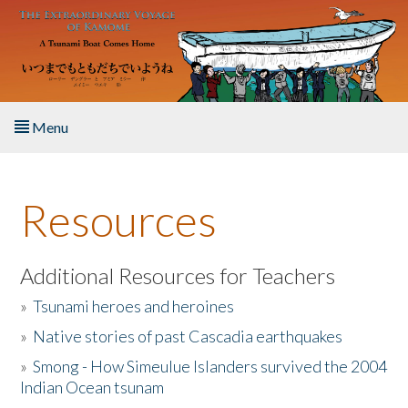
Skip to main content
Menu
Home
Resources
About the Book
Listen to the Book
Additional Resources for Teachers
»
Tsunami heroes and heroines
Activities
»
Native stories of past Cascadia earthquakes
The Story & Student Exchange
»
Smong - How Simeulue Islanders survived the 2004
Indian Ocean tsunam
Resources