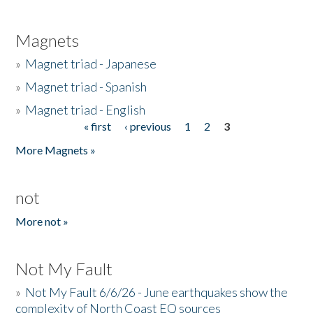
Magnets
»
Magnet triad - Japanese
»
Magnet triad - Spanish
»
Magnet triad - English
« first
‹ previous
1
2
3
Pages
More Magnets »
not
More not »
Not My Fault
»
Not My Fault 6/6/26 - June earthquakes show the
complexity of North Coast EQ sources