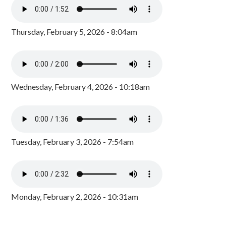
Thursday, February 5, 2026 - 8:04am
Wednesday, February 4, 2026 - 10:18am
Tuesday, February 3, 2026 - 7:54am
Monday, February 2, 2026 - 10:31am