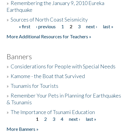
»
Remembering the January 9, 2010 Eureka
Earthquake
Donate
»
Sources of North Coast Seismicity
« first
‹ previous
1
2
3
next ›
last »
Pages
More Additional Resources for Teachers »
Banners
»
Considerations for People with Special Needs
»
Kamome - the Boat that Survived
»
Tsunamis for Tourists
»
Remember Your Pets in Planning for Earthquakes
& Tsunamis
»
The Importance of Tsunami Education
1
2
3
4
next ›
last »
Pages
More Banners »