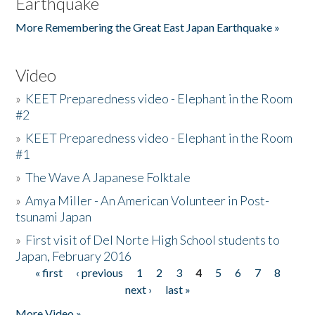
Earthquake
More Remembering the Great East Japan Earthquake »
Video
»
KEET Preparedness video - Elephant in the Room
#2
»
KEET Preparedness video - Elephant in the Room
#1
»
The Wave A Japanese Folktale
»
Amya Miller - An American Volunteer in Post-
tsunami Japan
»
First visit of Del Norte High School students to
Japan, February 2016
« first
‹ previous
1
2
3
4
5
6
7
8
Pages
next ›
last »
More Video »