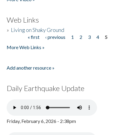
Web Links
»
Living on Shaky Ground
« first
‹ previous
1
2
3
4
5
Pages
More Web Links »
Add another resource »
Daily Earthquake Update
Friday, February 6, 2026 - 2:38pm