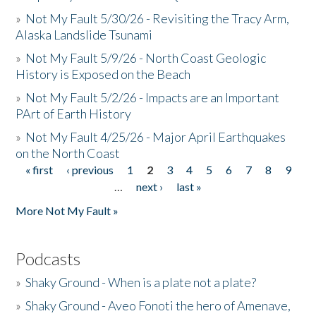
»
Not My Fault 5/30/26 - Revisiting the Tracy Arm,
Alaska Landslide Tsunami
»
Not My Fault 5/9/26 - North Coast Geologic
History is Exposed on the Beach
»
Not My Fault 5/2/26 - Impacts are an Important
PArt of Earth History
»
Not My Fault 4/25/26 - Major April Earthquakes
on the North Coast
« first
‹ previous
1
2
3
4
5
6
7
8
9
Pages
…
next ›
last »
More Not My Fault »
Podcasts
»
Shaky Ground - When is a plate not a plate?
»
Shaky Ground - Aveo Fonoti the hero of Amenave,