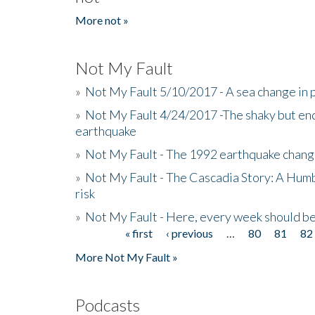
More not »
Not My Fault
»
Not My Fault 5/10/2017 - A sea change in p
»
Not My Fault 4/24/2017 -The shaky but en
earthquake
»
Not My Fault - The 1992 earthquake chang
»
Not My Fault - The Cascadia Story: A Hum
risk
»
Not My Fault - Here, every week should 
« first
‹ previous
…
80
81
82
Pages
More Not My Fault »
Podcasts