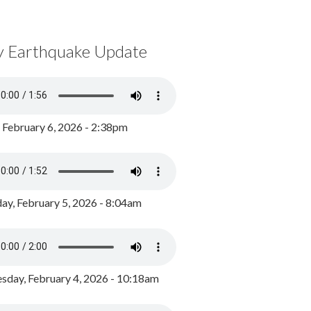
y Earthquake Update
, February 6, 2026 - 2:38pm
ay, February 5, 2026 - 8:04am
day, February 4, 2026 - 10:18am