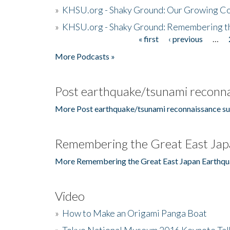
»
KHSU.org - Shaky Ground: Our Growing Co
»
KHSU.org - Shaky Ground: Remembering t
« first
‹ previous
…
Pages
More Podcasts »
Post earthquake/tsunami reconna
More Post earthquake/tsunami reconnaissance su
Remembering the Great East Jap
More Remembering the Great East Japan Earthqu
Video
»
How to Make an Origami Panga Boat
»
Tokyo National Museum 2016 Keynote Talk 