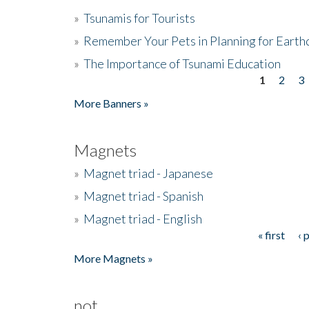
»
Tsunamis for Tourists
»
Remember Your Pets in Planning for Earth
»
The Importance of Tsunami Education
1
2
3
Pages
More Banners »
Magnets
»
Magnet triad - Japanese
»
Magnet triad - Spanish
»
Magnet triad - English
« first
‹ 
Pages
More Magnets »
not