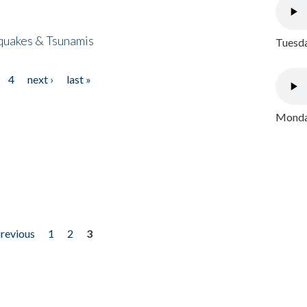
quakes & Tsunamis
Tuesda
4
next ›
last »
Monday
previous
1
2
3