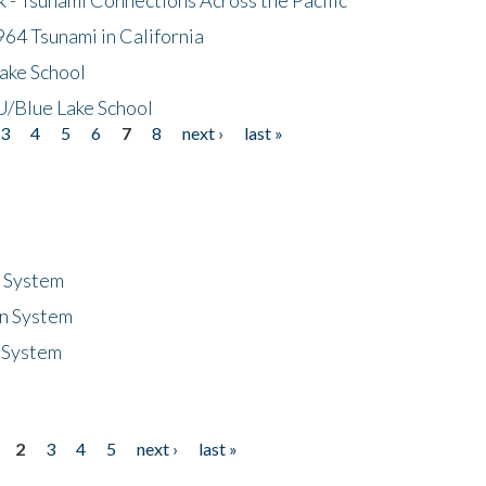
64 Tsunami in California
ake School
/Blue Lake School
3
4
5
6
7
8
next ›
last »
n System
n System
 System
2
3
4
5
next ›
last »