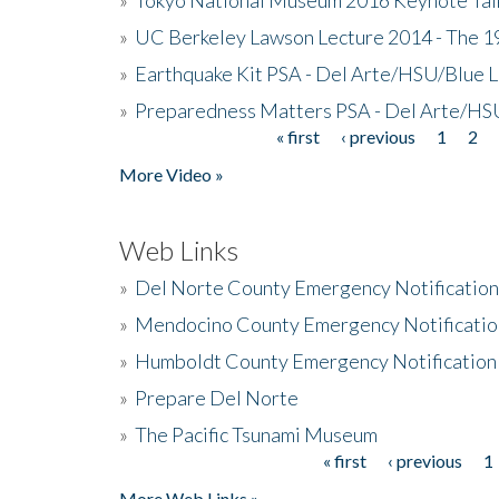
»
UC Berkeley Lawson Lecture 2014 - The 19
»
Earthquake Kit PSA - Del Arte/HSU/Blue L
»
Preparedness Matters PSA - Del Arte/HSU
« first
‹ previous
1
2
Pages
More Video »
Web Links
»
Del Norte County Emergency Notificatio
»
Mendocino County Emergency Notificatio
»
Humboldt County Emergency Notification
»
Prepare Del Norte
»
The Pacific Tsunami Museum
« first
‹ previous
1
Pages
More Web Links »