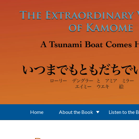
Skip to main content
Home
About the Book
Listen to the 