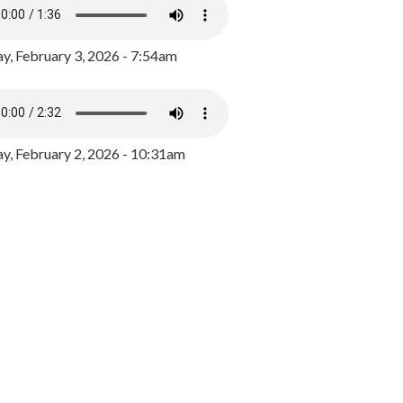
y, February 3, 2026 - 7:54am
, February 2, 2026 - 10:31am