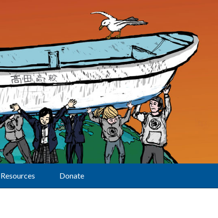
Resources
Donate