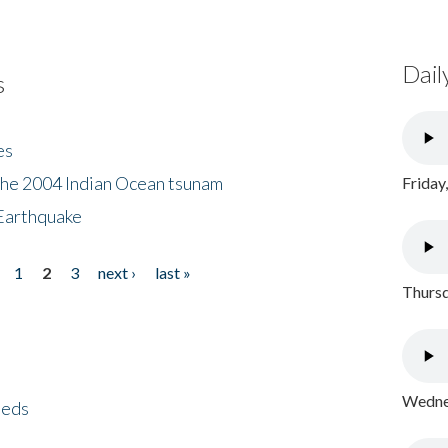
Dail
s
es
the 2004 Indian Ocean tsunam
Friday
Earthquake
1
2
3
next ›
last »
Thursd
Wednes
eeds