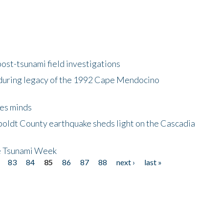
ost-tsunami field investigations
during legacy of the 1992 Cape Mendocino
es minds
boldt County earthquake sheds light on the Cascadia
be Tsunami Week
83
84
85
86
87
88
next ›
last »