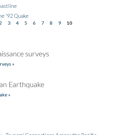
astline
he '92 Quake
2
3
4
5
6
7
8
9
10
issance surveys
rveys »
an Earthquake
ake »
- Tsunami Connections Across the Pacific