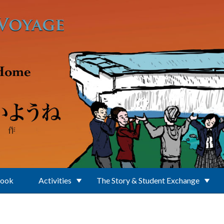
Book
Activities
The Story & Student Exchange