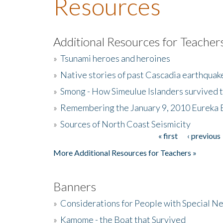
Resources
Additional Resources for Teacher
»
Tsunami heroes and heroines
»
Native stories of past Cascadia earthquak
»
Smong - How Simeulue Islanders survived 
»
Remembering the January 9, 2010 Eureka 
»
Sources of North Coast Seismicity
« first
‹ previous
Pages
More Additional Resources for Teachers »
Banners
»
Considerations for People with Special N
»
Kamome - the Boat that Survived