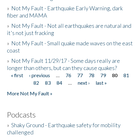
»
Not My Fault - Earthquake Early Warning, dark
fiber and MAMA
»
Not My Fault - Not all earthquakes are natural and
it's not just fracking
»
Not My Fault - Small quake made waves on the east
coast
»
Not My Fault 11/29/17 - Some days really are
longer than others, but can they cause quakes?
« first
‹ previous
…
76
77
78
79
80
81
Pages
82
83
84
…
next ›
last »
More Not My Fault »
Podcasts
»
Shaky Ground - Earthquake safety for mobility
challenged