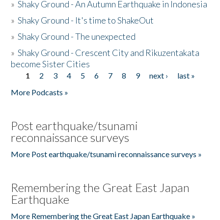
»
Shaky Ground - An Autumn Earthquake in Indonesia
»
Shaky Ground - It's time to ShakeOut
»
Shaky Ground - The unexpected
»
Shaky Ground - Crescent City and Rikuzentakata
become Sister Cities
1
2
3
4
5
6
7
8
9
next ›
last »
Pages
More Podcasts »
Post earthquake/tsunami
reconnaissance surveys
More Post earthquake/tsunami reconnaissance surveys »
Remembering the Great East Japan
Earthquake
More Remembering the Great East Japan Earthquake »