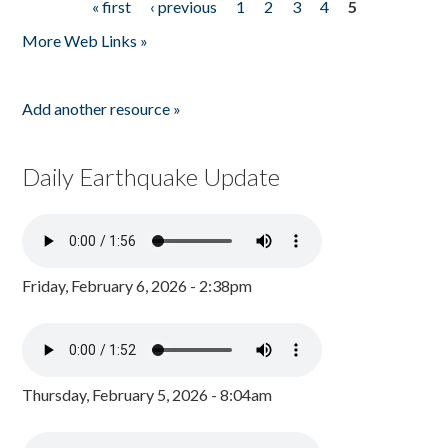
« first
‹ previous
1
2
3
4
5
Pages
More Web Links »
Add another resource »
Daily Earthquake Update
Friday, February 6, 2026 - 2:38pm
Thursday, February 5, 2026 - 8:04am