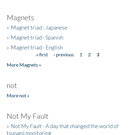
Magnets
»
Magnet triad - Japanese
»
Magnet triad - Spanish
»
Magnet triad - English
« first
‹ previous
1
2
3
Pages
More Magnets »
not
More not »
Not My Fault
»
Not My Fault - A day that changed the world of
tsunami monitoring