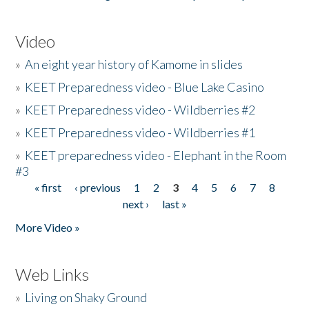
Video
»
An eight year history of Kamome in slides
»
KEET Preparedness video - Blue Lake Casino
»
KEET Preparedness video - Wildberries #2
»
KEET Preparedness video - Wildberries #1
»
KEET preparedness video - Elephant in the Room
#3
« first
‹ previous
1
2
3
4
5
6
7
8
Pages
next ›
last »
More Video »
Web Links
»
Living on Shaky Ground