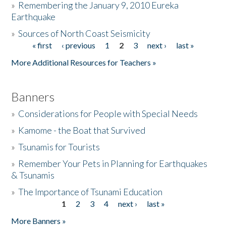
»
Remembering the January 9, 2010 Eureka
Earthquake
Donate
»
Sources of North Coast Seismicity
« first
‹ previous
1
2
3
next ›
last »
Pages
More Additional Resources for Teachers »
Banners
»
Considerations for People with Special Needs
»
Kamome - the Boat that Survived
»
Tsunamis for Tourists
»
Remember Your Pets in Planning for Earthquakes
& Tsunamis
»
The Importance of Tsunami Education
1
2
3
4
next ›
last »
Pages
More Banners »