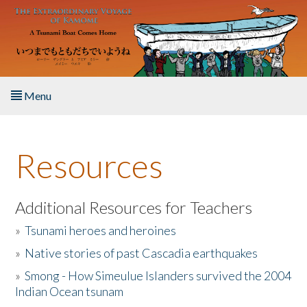
Skip to main content
Menu
Home
Resources
About the Book
Listen to the Book
Additional Resources for Teachers
»
Tsunami heroes and heroines
Activities
»
Native stories of past Cascadia earthquakes
The Story & Student Exchange
»
Smong - How Simeulue Islanders survived the 2004
Indian Ocean tsunam
Resources