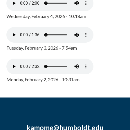
Wednesday, February 4, 2026 - 10:18am
Tuesday, February 3, 2026 - 7:54am
Monday, February 2, 2026 - 10:31am
kamome@humboldt.edu