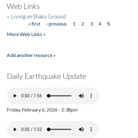
Web Links
»
Living on Shaky Ground
« first
‹ previous
1
2
3
4
5
Pages
More Web Links »
Add another resource »
Daily Earthquake Update
Friday, February 6, 2026 - 2:38pm