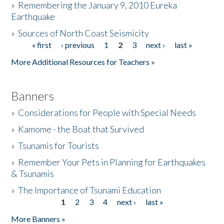
»
Remembering the January 9, 2010 Eureka
Earthquake
Donate
»
Sources of North Coast Seismicity
« first
‹ previous
1
2
3
next ›
last »
Pages
More Additional Resources for Teachers »
Banners
»
Considerations for People with Special Needs
»
Kamome - the Boat that Survived
»
Tsunamis for Tourists
»
Remember Your Pets in Planning for Earthquakes
& Tsunamis
»
The Importance of Tsunami Education
1
2
3
4
next ›
last »
Pages
More Banners »