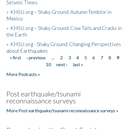
Seismic Times
»
KHSU.org – Shaky Ground: Autumn Temblor in
Mexico
»
KHSU.org – Shaky Ground: Cow Tails and Cracks in
the Earth
»
KHSU.org - Shaky Ground: Changing Perspectives
about Earthquakes
« first
‹ previous
…
2
3
4
5
6
7
8
9
Pages
10
next ›
last »
More Podcasts »
Post earthquake/tsunami
reconnaissance surveys
More Post earthquake/tsunami reconnaissance surveys »