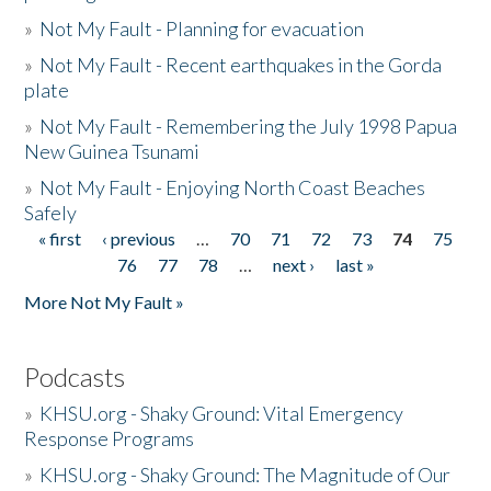
»
Not My Fault - Planning for evacuation
»
Not My Fault - Recent earthquakes in the Gorda
plate
»
Not My Fault - Remembering the July 1998 Papua
New Guinea Tsunami
»
Not My Fault - Enjoying North Coast Beaches
Safely
« first
‹ previous
…
70
71
72
73
74
75
Pages
76
77
78
…
next ›
last »
More Not My Fault »
Podcasts
»
KHSU.org - Shaky Ground: Vital Emergency
Response Programs
»
KHSU.org - Shaky Ground: The Magnitude of Our