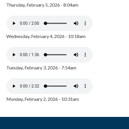
Thursday, February 5, 2026 - 8:04am
Wednesday, February 4, 2026 - 10:18am
Tuesday, February 3, 2026 - 7:54am
Monday, February 2, 2026 - 10:31am