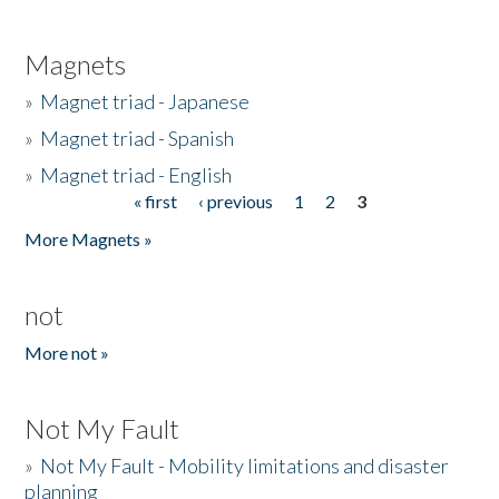
Magnets
»
Magnet triad - Japanese
»
Magnet triad - Spanish
»
Magnet triad - English
« first
‹ previous
1
2
3
Pages
More Magnets »
not
More not »
Not My Fault
»
Not My Fault - Mobility limitations and disaster
planning