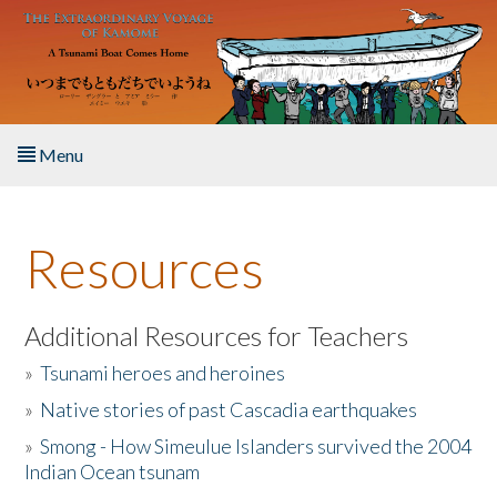
Skip to main content
Menu
Home
Resources
About the Book
Listen to the Book
Additional Resources for Teachers
»
Tsunami heroes and heroines
Activities
»
Native stories of past Cascadia earthquakes
The Story & Student Exchange
»
Smong - How Simeulue Islanders survived the 2004
Indian Ocean tsunam
Resources