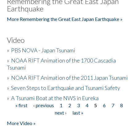
Remembering the Great East Japan
Earthquake
More Remembering the Great East Japan Earthquake »
Video
»
PBS NOVA - Japan Tsunami
»
NOAA RIFT Animation of the 1700 Cascadia
Tsunami
»
NOAA RIFT Animation of the 2011 Japan Tsunami
»
Seven Steps to Earthquake and Tsunami Safety
»
A Tsunami Boat at the NWS in Eureka
« first
‹ previous
1
2
3
4
5
6
7
8
Pages
next ›
last »
More Video »