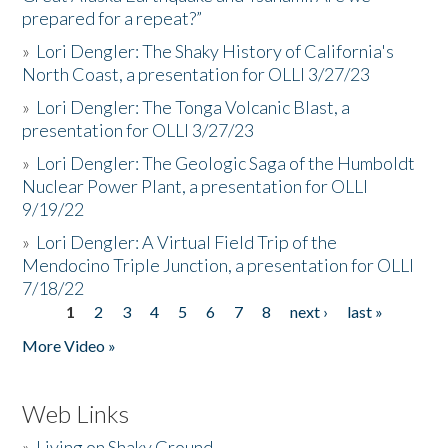
prepared for a repeat?”
»
Lori Dengler: The Shaky History of California's
North Coast, a presentation for OLLI 3/27/23
»
Lori Dengler: The Tonga Volcanic Blast, a
presentation for OLLI 3/27/23
»
Lori Dengler: The Geologic Saga of the Humboldt
Nuclear Power Plant, a presentation for OLLI
9/19/22
»
Lori Dengler: A Virtual Field Trip of the
Mendocino Triple Junction, a presentation for OLLI
7/18/22
1
2
3
4
5
6
7
8
next ›
last »
Pages
More Video »
Web Links
»
Living on Shaky Ground