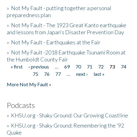
»
Not My Fault - putting together a personal
preparedness plan
»
Not My Fault - The 1923 Great Kanto earthquake
and lessons from Japan's Disaster Prevention Day
»
Not My Fault - Earthquakes at the Fair
»
Not My Fault -2018 Earthquake Tsunami Room at
the Humboldt County Fair
« first
‹ previous
…
69
70
71
72
73
74
Pages
75
76
77
…
next ›
last »
More Not My Fault »
Podcasts
»
KHSU.org - Shaky Ground: Our Growing Coastline
»
KHSU.org - Shaky Ground: Remembering the '92
Quake