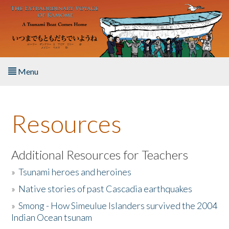
Skip to main content
Menu
Home
Resources
About the Book
Listen to the Book
Additional Resources for Teachers
»
Tsunami heroes and heroines
Activities
»
Native stories of past Cascadia earthquakes
The Story & Student Exchange
»
Smong - How Simeulue Islanders survived the 2004
Indian Ocean tsunam
Resources