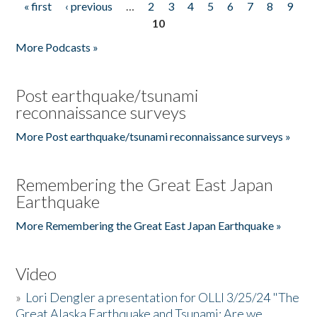
« first
‹ previous
…
2
3
4
5
6
7
8
9
Pages
10
More Podcasts »
Post earthquake/tsunami
reconnaissance surveys
More Post earthquake/tsunami reconnaissance surveys »
Remembering the Great East Japan
Earthquake
More Remembering the Great East Japan Earthquake »
Video
»
Lori Dengler a presentation for OLLI 3/25/24 "The
Great Alaska Earthquake and Tsunami: Are we