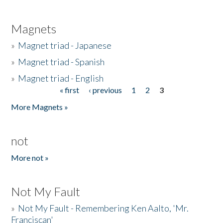
Magnets
»
Magnet triad - Japanese
»
Magnet triad - Spanish
»
Magnet triad - English
« first
‹ previous
1
2
3
Pages
More Magnets »
not
More not »
Not My Fault
»
Not My Fault - Remembering Ken Aalto, 'Mr.
Franciscan'