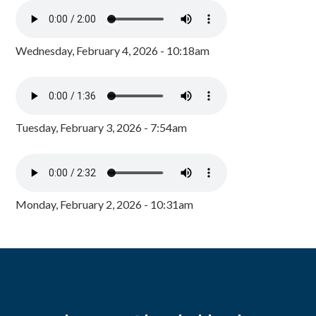
Wednesday, February 4, 2026 - 10:18am
Tuesday, February 3, 2026 - 7:54am
Monday, February 2, 2026 - 10:31am