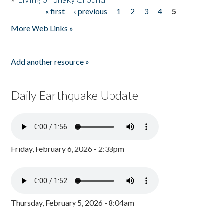
« first
‹ previous
1
2
3
4
5
Pages
More Web Links »
Add another resource »
Daily Earthquake Update
Friday, February 6, 2026 - 2:38pm
Thursday, February 5, 2026 - 8:04am