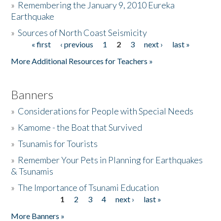
»
Remembering the January 9, 2010 Eureka
Earthquake
Donate
»
Sources of North Coast Seismicity
« first
‹ previous
1
2
3
next ›
last »
Pages
More Additional Resources for Teachers »
Banners
»
Considerations for People with Special Needs
»
Kamome - the Boat that Survived
»
Tsunamis for Tourists
»
Remember Your Pets in Planning for Earthquakes
& Tsunamis
»
The Importance of Tsunami Education
1
2
3
4
next ›
last »
Pages
More Banners »