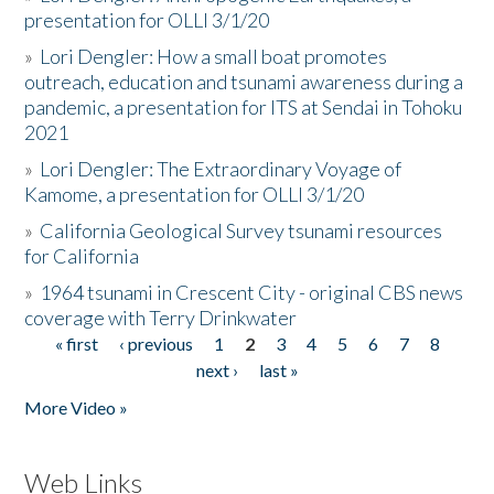
presentation for OLLI 3/1/20
»
Lori Dengler: How a small boat promotes
outreach, education and tsunami awareness during a
pandemic, a presentation for ITS at Sendai in Tohoku
2021
»
Lori Dengler: The Extraordinary Voyage of
Kamome, a presentation for OLLI 3/1/20
»
California Geological Survey tsunami resources
for California
»
1964 tsunami in Crescent City - original CBS news
coverage with Terry Drinkwater
« first
‹ previous
1
2
3
4
5
6
7
8
Pages
next ›
last »
More Video »
Web Links