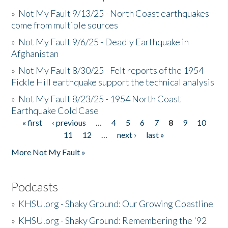
»
Not My Fault 9/13/25 - North Coast earthquakes
come from multiple sources
»
Not My Fault 9/6/25 - Deadly Earthquake in
Afghanistan
»
Not My Fault 8/30/25 - Felt reports of the 1954
Fickle Hill earthquake support the technical analysis
»
Not My Fault 8/23/25 - 1954 North Coast
Earthquake Cold Case
« first
‹ previous
…
4
5
6
7
8
9
10
Pages
11
12
…
next ›
last »
More Not My Fault »
Podcasts
»
KHSU.org - Shaky Ground: Our Growing Coastline
»
KHSU.org - Shaky Ground: Remembering the '92