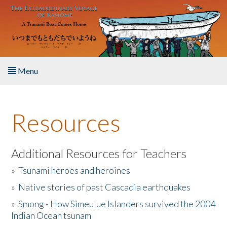
Skip to main content
Menu
Home
Resources
About the Book
Listen to the Book
Additional Resources for Teachers
»
Tsunami heroes and heroines
Activities
»
Native stories of past Cascadia earthquakes
The Story & Student Exchange
»
Smong - How Simeulue Islanders survived the 2004
Indian Ocean tsunam
Resources