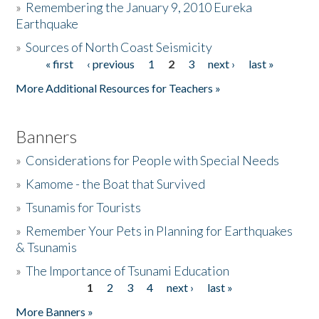
»
Remembering the January 9, 2010 Eureka
Earthquake
Donate
»
Sources of North Coast Seismicity
« first
‹ previous
1
2
3
next ›
last »
Pages
More Additional Resources for Teachers »
Banners
»
Considerations for People with Special Needs
»
Kamome - the Boat that Survived
»
Tsunamis for Tourists
»
Remember Your Pets in Planning for Earthquakes
& Tsunamis
»
The Importance of Tsunami Education
1
2
3
4
next ›
last »
Pages
More Banners »