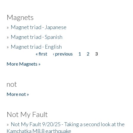
Magnets
»
Magnet triad - Japanese
»
Magnet triad - Spanish
»
Magnet triad - English
« first
‹ previous
1
2
3
Pages
More Magnets »
not
More not »
Not My Fault
»
Not My Fault 9/20/25 - Taking a second look at the
Kamchatka M8.8 earthquake