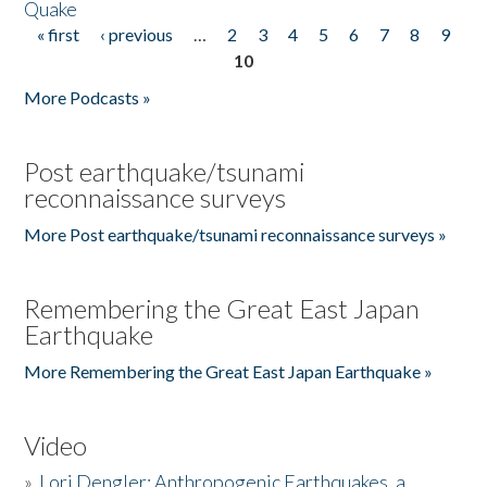
Quake
« first
‹ previous
…
2
3
4
5
6
7
8
9
Pages
10
More Podcasts »
Post earthquake/tsunami
reconnaissance surveys
More Post earthquake/tsunami reconnaissance surveys »
Remembering the Great East Japan
Earthquake
More Remembering the Great East Japan Earthquake »
Video
»
Lori Dengler: Anthropogenic Earthquakes, a