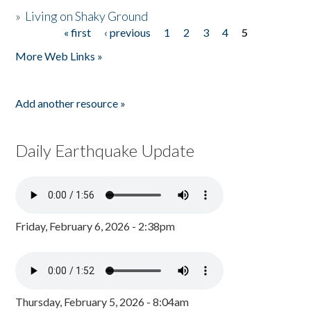
»
Living on Shaky Ground
« first
‹ previous
1
2
3
4
5
Pages
More Web Links »
Add another resource »
Daily Earthquake Update
Friday, February 6, 2026 - 2:38pm
Thursday, February 5, 2026 - 8:04am