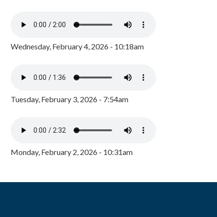
Wednesday, February 4, 2026 - 10:18am
Tuesday, February 3, 2026 - 7:54am
Monday, February 2, 2026 - 10:31am