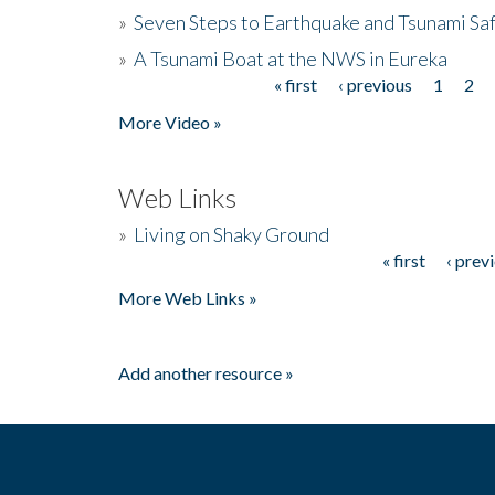
»
Seven Steps to Earthquake and Tsunami Sa
»
A Tsunami Boat at the NWS in Eureka
« first
‹ previous
1
2
Pages
More Video »
Web Links
»
Living on Shaky Ground
« first
‹ prev
Pages
More Web Links »
Add another resource »