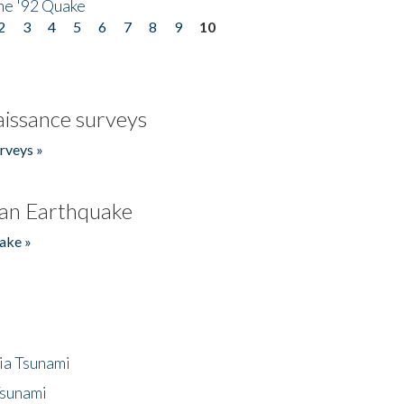
he '92 Quake
2
3
4
5
6
7
8
9
10
issance surveys
rveys »
an Earthquake
ake »
ia Tsunami
Tsunami