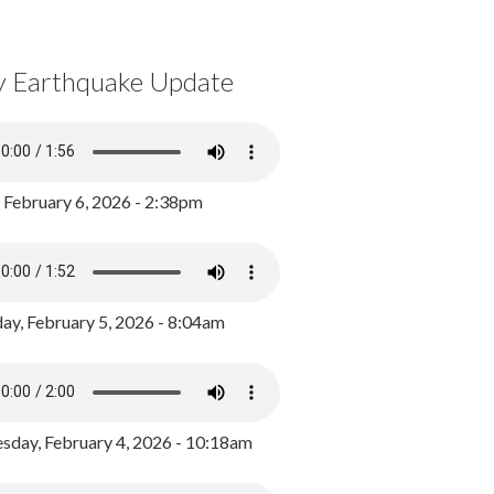
y Earthquake Update
, February 6, 2026 - 2:38pm
ay, February 5, 2026 - 8:04am
day, February 4, 2026 - 10:18am