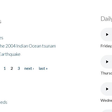
Dail
s
es
the 2004 Indian Ocean tsunam
Friday
Earthquake
1
2
3
next ›
last »
Thursd
Wednes
eeds