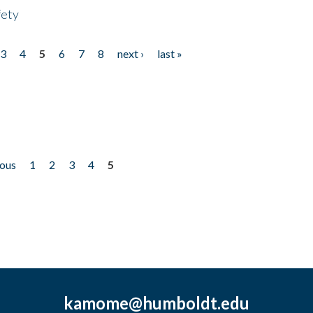
fety
3
4
5
6
7
8
next ›
last »
ious
1
2
3
4
5
kamome@humboldt.edu