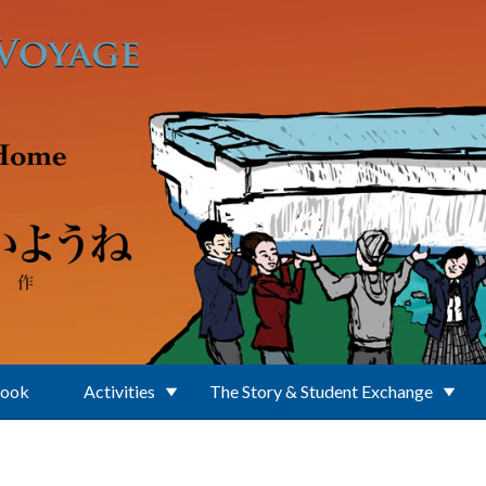
Book
Activities
The Story & Student Exchange