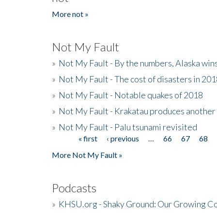
More not »
Not My Fault
»
Not My Fault - By the numbers, Alaska win
»
Not My Fault - The cost of disasters in 20
»
Not My Fault - Notable quakes of 2018
»
Not My Fault - Krakatau produces another
»
Not My Fault - Palu tsunami revisited
« first
‹ previous
…
66
67
68
Pages
More Not My Fault »
Podcasts
»
KHSU.org - Shaky Ground: Our Growing Co