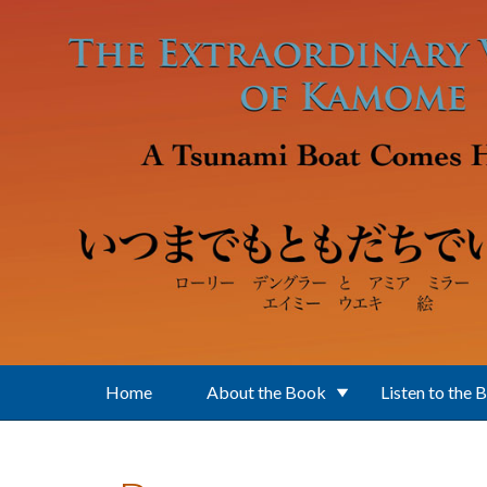
Skip to main content
Home
About the Book
Listen to the 