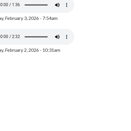
y, February 3, 2026 - 7:54am
, February 2, 2026 - 10:31am