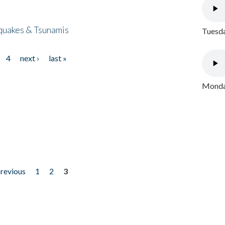
quakes & Tsunamis
Tuesda
4
next ›
last »
Monday
previous
1
2
3