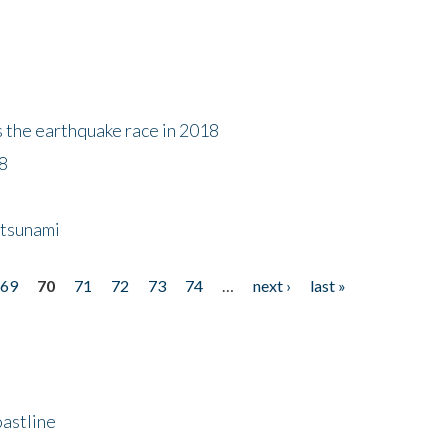
s the earthquake race in 2018
18
 tsunami
69
70
71
72
73
74
…
next ›
last »
astline