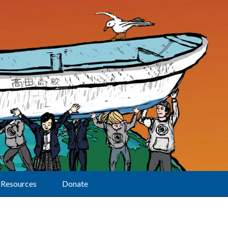
Resources
Donate