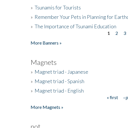
»
Tsunamis for Tourists
»
Remember Your Pets in Planning for Earth
»
The Importance of Tsunami Education
1
2
3
Pages
More Banners »
Magnets
»
Magnet triad - Japanese
»
Magnet triad - Spanish
»
Magnet triad - English
« first
‹ 
Pages
More Magnets »
not