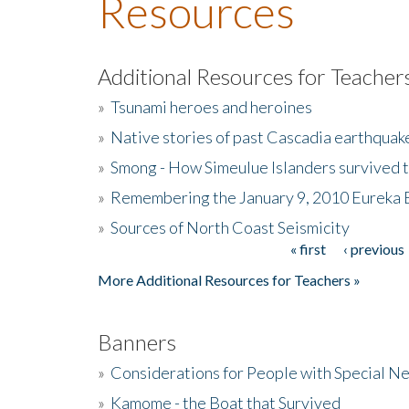
Resources
Additional Resources for Teacher
»
Tsunami heroes and heroines
»
Native stories of past Cascadia earthquak
»
Smong - How Simeulue Islanders survived 
»
Remembering the January 9, 2010 Eureka 
»
Sources of North Coast Seismicity
« first
‹ previous
Pages
More Additional Resources for Teachers »
Banners
»
Considerations for People with Special N
»
Kamome - the Boat that Survived