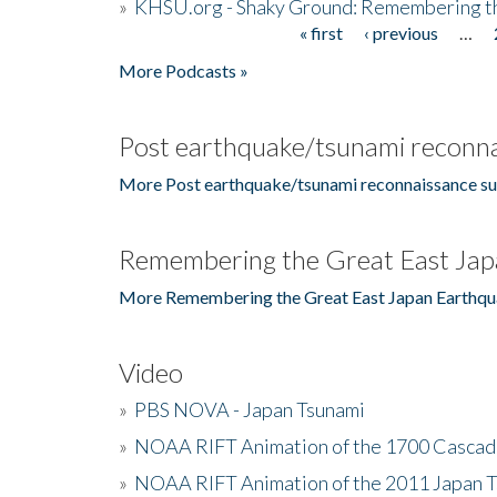
»
KHSU.org - Shaky Ground: Remembering t
« first
‹ previous
…
Pages
More Podcasts »
Post earthquake/tsunami reconna
More Post earthquake/tsunami reconnaissance su
Remembering the Great East Jap
More Remembering the Great East Japan Earthqu
Video
»
PBS NOVA - Japan Tsunami
»
NOAA RIFT Animation of the 1700 Cascad
»
NOAA RIFT Animation of the 2011 Japan 