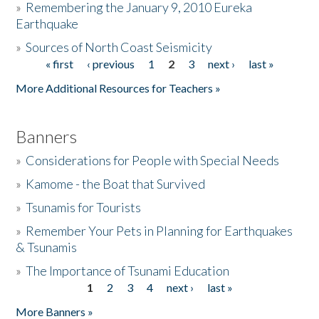
»
Remembering the January 9, 2010 Eureka
Earthquake
Donate
»
Sources of North Coast Seismicity
« first
‹ previous
1
2
3
next ›
last »
Pages
More Additional Resources for Teachers »
Banners
»
Considerations for People with Special Needs
»
Kamome - the Boat that Survived
»
Tsunamis for Tourists
»
Remember Your Pets in Planning for Earthquakes
& Tsunamis
»
The Importance of Tsunami Education
1
2
3
4
next ›
last »
Pages
More Banners »