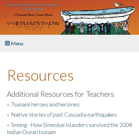
Skip to main content
Menu
Home
Resources
About the Book
Listen to the Book
Additional Resources for Teachers
»
Tsunami heroes and heroines
Activities
»
Native stories of past Cascadia earthquakes
The Story & Student Exchange
»
Smong - How Simeulue Islanders survived the 2004
Indian Ocean tsunam
Resources