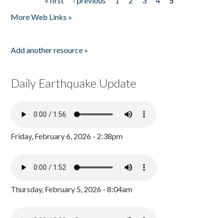
« first
‹ previous
1
2
3
4
5
Pages
More Web Links »
Add another resource »
Daily Earthquake Update
Friday, February 6, 2026 - 2:38pm
Thursday, February 5, 2026 - 8:04am