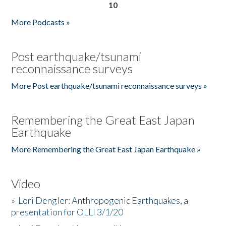
10
More Podcasts »
Post earthquake/tsunami
reconnaissance surveys
More Post earthquake/tsunami reconnaissance surveys »
Remembering the Great East Japan
Earthquake
More Remembering the Great East Japan Earthquake »
Video
»
Lori Dengler: Anthropogenic Earthquakes, a
presentation for OLLI 3/1/20