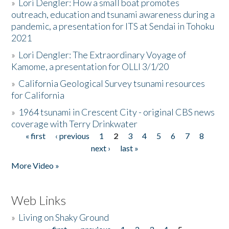
»
Lori Dengler: How a small boat promotes
outreach, education and tsunami awareness during a
pandemic, a presentation for ITS at Sendai in Tohoku
2021
»
Lori Dengler: The Extraordinary Voyage of
Kamome, a presentation for OLLI 3/1/20
»
California Geological Survey tsunami resources
for California
»
1964 tsunami in Crescent City - original CBS news
coverage with Terry Drinkwater
« first
‹ previous
1
2
3
4
5
6
7
8
Pages
next ›
last »
More Video »
Web Links
»
Living on Shaky Ground