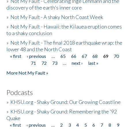
»
Not My Fault - Celebrating Inge Lehmann and the
discovery of the earth's inner core
»
Not My Fault - A shaky North Coast Week
»
Not My Fault - Hawaii: the Kilauea eruption comes
to a shaky conclusion
»
Not My Fault - The final 2018 earthquake wrap: the
lower 48 and the North Coast
« first
‹ previous
…
65
66
67
68
69
70
Pages
71
72
73
…
next ›
last »
More Not My Fault »
Podcasts
»
KHSU.org - Shaky Ground: Our Growing Coastline
»
KHSU.org - Shaky Ground: Remembering the '92
Quake
« first
‹ previous
…
2
3
4
5
6
7
8
9
Pages