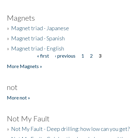
Magnets
»
Magnet triad - Japanese
»
Magnet triad - Spanish
»
Magnet triad - English
« first
‹ previous
1
2
3
Pages
More Magnets »
not
More not »
Not My Fault
»
Not My Fault - Deep drilling: how low can you get?