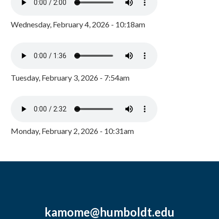
Wednesday, February 4, 2026 - 10:18am
Tuesday, February 3, 2026 - 7:54am
Monday, February 2, 2026 - 10:31am
kamome@humboldt.edu