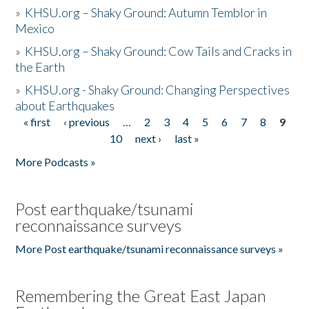
»
KHSU.org – Shaky Ground: Autumn Temblor in
Mexico
»
KHSU.org – Shaky Ground: Cow Tails and Cracks in
the Earth
»
KHSU.org - Shaky Ground: Changing Perspectives
about Earthquakes
« first
‹ previous
…
2
3
4
5
6
7
8
9
Pages
10
next ›
last »
More Podcasts »
Post earthquake/tsunami
reconnaissance surveys
More Post earthquake/tsunami reconnaissance surveys »
Remembering the Great East Japan