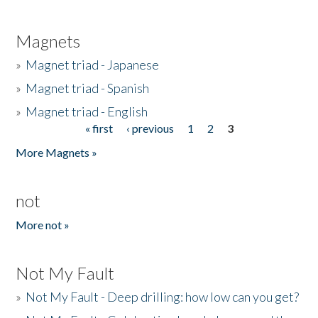
Magnets
»
Magnet triad - Japanese
»
Magnet triad - Spanish
»
Magnet triad - English
« first
‹ previous
1
2
3
Pages
More Magnets »
not
More not »
Not My Fault
»
Not My Fault - Deep drilling: how low can you get?