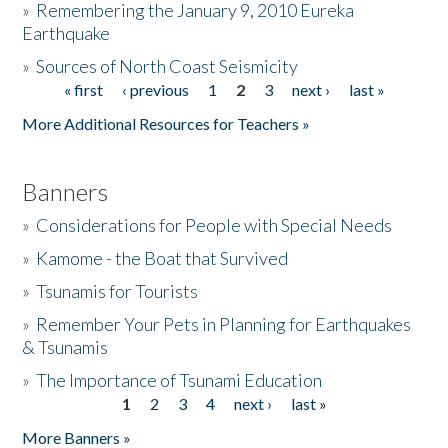
»
Remembering the January 9, 2010 Eureka
Earthquake
Donate
»
Sources of North Coast Seismicity
« first
‹ previous
1
2
3
next ›
last »
Pages
More Additional Resources for Teachers »
Banners
»
Considerations for People with Special Needs
»
Kamome - the Boat that Survived
»
Tsunamis for Tourists
»
Remember Your Pets in Planning for Earthquakes
& Tsunamis
»
The Importance of Tsunami Education
1
2
3
4
next ›
last »
Pages
More Banners »