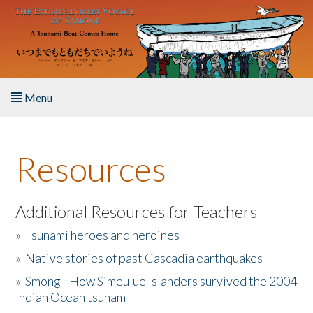
Skip to main content
Menu
Home
Resources
About the Book
Listen to the Book
Additional Resources for Teachers
»
Tsunami heroes and heroines
Activities
»
Native stories of past Cascadia earthquakes
The Story & Student Exchange
»
Smong - How Simeulue Islanders survived the 2004
Indian Ocean tsunam
Resources