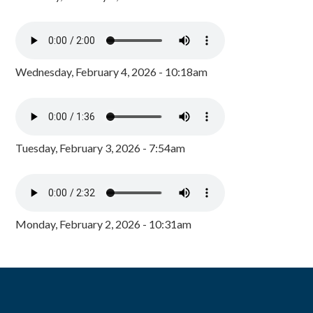
Wednesday, February 4, 2026 - 10:18am
Tuesday, February 3, 2026 - 7:54am
Monday, February 2, 2026 - 10:31am