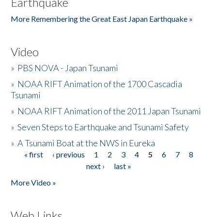
Earthquake
More Remembering the Great East Japan Earthquake »
Video
»
PBS NOVA - Japan Tsunami
»
NOAA RIFT Animation of the 1700 Cascadia
Tsunami
»
NOAA RIFT Animation of the 2011 Japan Tsunami
»
Seven Steps to Earthquake and Tsunami Safety
»
A Tsunami Boat at the NWS in Eureka
« first
‹ previous
1
2
3
4
5
6
7
8
Pages
next ›
last »
More Video »
Web Links