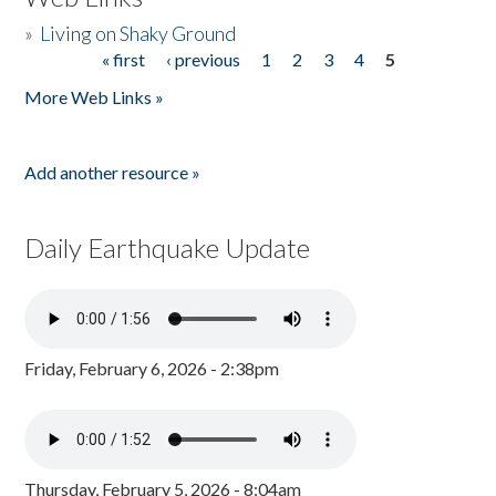
»
Living on Shaky Ground
« first
‹ previous
1
2
3
4
5
Pages
More Web Links »
Add another resource »
Daily Earthquake Update
Friday, February 6, 2026 - 2:38pm
Thursday, February 5, 2026 - 8:04am