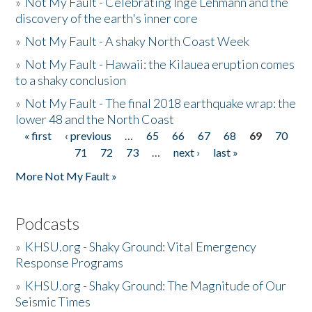
»
Not My Fault - Celebrating Inge Lehmann and the
discovery of the earth's inner core
»
Not My Fault - A shaky North Coast Week
»
Not My Fault - Hawaii: the Kilauea eruption comes
to a shaky conclusion
»
Not My Fault - The final 2018 earthquake wrap: the
lower 48 and the North Coast
« first
‹ previous
…
65
66
67
68
69
70
Pages
71
72
73
…
next ›
last »
More Not My Fault »
Podcasts
»
KHSU.org - Shaky Ground: Vital Emergency
Response Programs
»
KHSU.org - Shaky Ground: The Magnitude of Our
Seismic Times