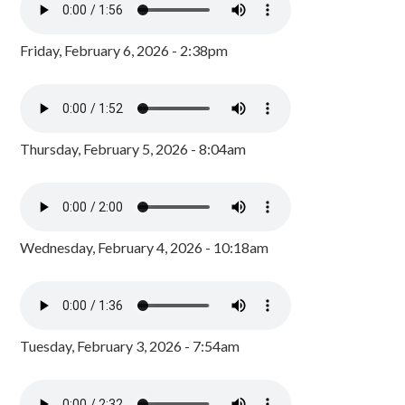
Friday, February 6, 2026 - 2:38pm
Thursday, February 5, 2026 - 8:04am
Wednesday, February 4, 2026 - 10:18am
Tuesday, February 3, 2026 - 7:54am