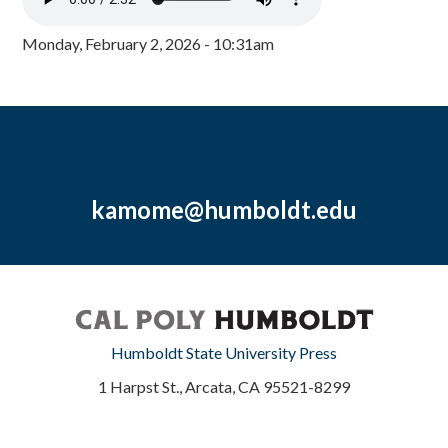
Monday, February 2, 2026 - 10:31am
kamome@humboldt.edu
Humboldt State University Press
1 Harpst St., Arcata, CA 95521-8299