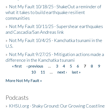
»
Not My Fault 10/18/25 - ShakeOut a reminder of
what it takes to build earthquake resilient
communities
»
Not My Fault 10/11/25 - Supershear earthquakes
and Cascadia/San Andreas link
»
Not My Fault 10/4/25 - Kamchatka tsunami in the
U.S.
»
Not My Fault 9/27/25 - Mitigation actions made a
difference in the Kamchatka tsunami
« first
‹ previous
…
3
4
5
6
7
8
9
Pages
10
11
…
next ›
last »
More Not My Fault »
Podcasts
»
KHSU.org - Shaky Ground: Our Growing Coastline