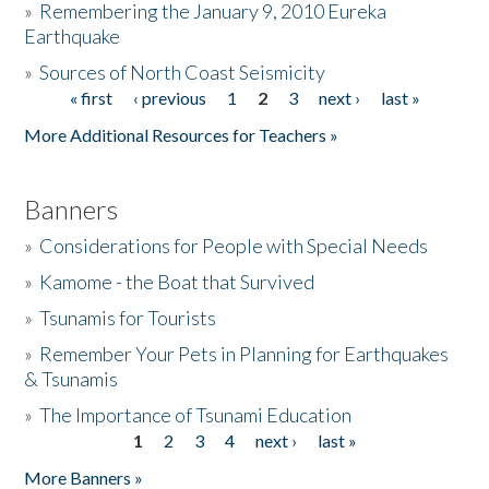
»
Remembering the January 9, 2010 Eureka
Earthquake
Donate
»
Sources of North Coast Seismicity
« first
‹ previous
1
2
3
next ›
last »
Pages
More Additional Resources for Teachers »
Banners
»
Considerations for People with Special Needs
»
Kamome - the Boat that Survived
»
Tsunamis for Tourists
»
Remember Your Pets in Planning for Earthquakes
& Tsunamis
»
The Importance of Tsunami Education
1
2
3
4
next ›
last »
Pages
More Banners »