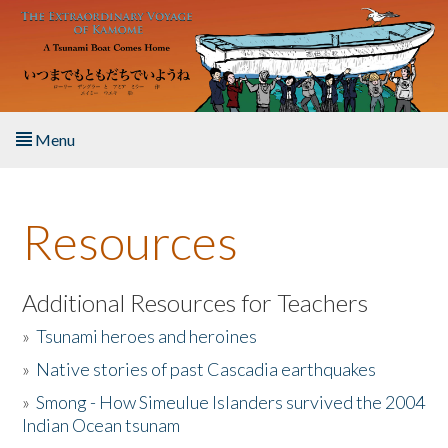
Skip to main content
Menu
Home
Resources
About the Book
Listen to the Book
Additional Resources for Teachers
»
Tsunami heroes and heroines
Activities
»
Native stories of past Cascadia earthquakes
The Story & Student Exchange
»
Smong - How Simeulue Islanders survived the 2004
Indian Ocean tsunam
Resources