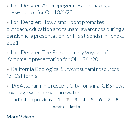
»
Lori Dengler: Anthropogenic Earthquakes, a
presentation for OLLI 3/1/20
»
Lori Dengler: How a small boat promotes
outreach, education and tsunami awareness during a
pandemic, a presentation for ITS at Sendai in Tohoku
2021
»
Lori Dengler: The Extraordinary Voyage of
Kamome, a presentation for OLLI 3/1/20
»
California Geological Survey tsunami resources
for California
»
1964 tsunami in Crescent City - original CBS news
coverage with Terry Drinkwater
« first
‹ previous
1
2
3
4
5
6
7
8
Pages
next ›
last »
More Video »