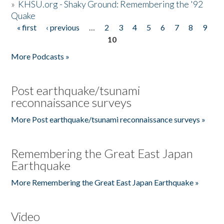
»
KHSU.org - Shaky Ground: Remembering the '92
Quake
« first
‹ previous
…
2
3
4
5
6
7
8
9
Pages
10
More Podcasts »
Post earthquake/tsunami
reconnaissance surveys
More Post earthquake/tsunami reconnaissance surveys »
Remembering the Great East Japan
Earthquake
More Remembering the Great East Japan Earthquake »
Video