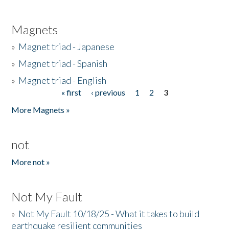
Magnets
»
Magnet triad - Japanese
»
Magnet triad - Spanish
»
Magnet triad - English
« first
‹ previous
1
2
3
Pages
More Magnets »
not
More not »
Not My Fault
»
Not My Fault 10/18/25 - What it takes to build
earthquake resilient communities