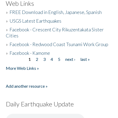
Web Links
»
FREE Download in English, Japanese, Spanish
»
USGS Latest Earthquakes
»
Facebook - Crescent City Rikuzentakata Sister
Cities
»
Facebook - Redwood Coast Tsunami Work Group
»
Facebook - Kamome
1
2
3
4
5
next ›
last »
Pages
More Web Links »
Add another resource »
Daily Earthquake Update