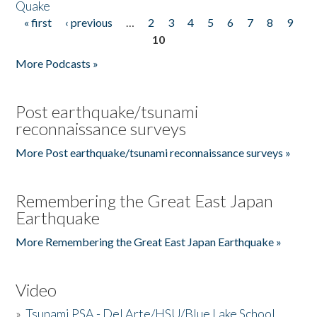
Quake
« first
‹ previous
…
2
3
4
5
6
7
8
9
Pages
10
More Podcasts »
Post earthquake/tsunami
reconnaissance surveys
More Post earthquake/tsunami reconnaissance surveys »
Remembering the Great East Japan
Earthquake
More Remembering the Great East Japan Earthquake »
Video
»
Tsunami PSA - Del Arte/HSU/Blue Lake School