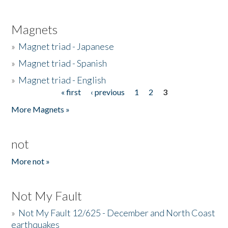
Magnets
»
Magnet triad - Japanese
»
Magnet triad - Spanish
»
Magnet triad - English
« first
‹ previous
1
2
3
Pages
More Magnets »
not
More not »
Not My Fault
»
Not My Fault 12/625 - December and North Coast
earthquakes