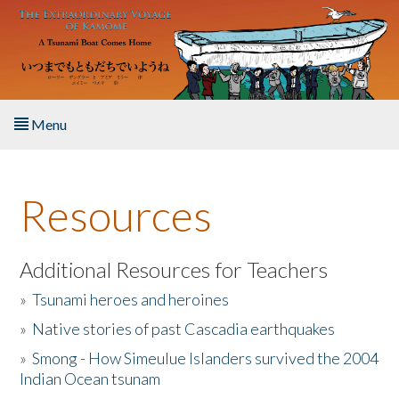
Skip to main content
Menu
Home
Resources
About the Book
Listen to the Book
Additional Resources for Teachers
»
Tsunami heroes and heroines
Activities
»
Native stories of past Cascadia earthquakes
The Story & Student Exchange
»
Smong - How Simeulue Islanders survived the 2004
Indian Ocean tsunam
Resources