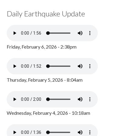
Daily Earthquake Update
Friday, February 6, 2026 - 2:38pm
Thursday, February 5, 2026 - 8:04am
Wednesday, February 4, 2026 - 10:18am