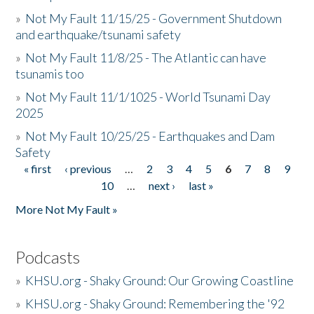
»
Not My Fault 11/15/25 - Government Shutdown
and earthquake/tsunami safety
»
Not My Fault 11/8/25 - The Atlantic can have
tsunamis too
»
Not My Fault 11/1/1025 - World Tsunami Day
2025
»
Not My Fault 10/25/25 - Earthquakes and Dam
Safety
« first
‹ previous
…
2
3
4
5
6
7
8
9
Pages
10
…
next ›
last »
More Not My Fault »
Podcasts
»
KHSU.org - Shaky Ground: Our Growing Coastline
»
KHSU.org - Shaky Ground: Remembering the '92