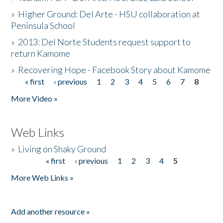
»
Higher Ground: Del Arte - HSU collaboration at
Peninsula School
»
2013: Del Norte Students request support to
return Kamome
»
Recovering Hope - Facebook Story about Kamome
« first
‹ previous
1
2
3
4
5
6
7
8
Pages
More Video »
Web Links
»
Living on Shaky Ground
« first
‹ previous
1
2
3
4
5
Pages
More Web Links »
Add another resource »