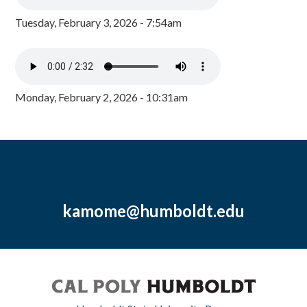
Tuesday, February 3, 2026 - 7:54am
Monday, February 2, 2026 - 10:31am
kamome@humboldt.edu