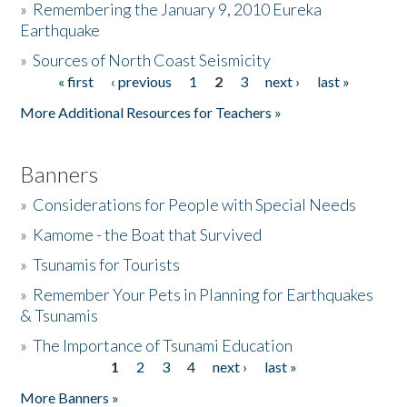
»
Remembering the January 9, 2010 Eureka
Earthquake
Donate
»
Sources of North Coast Seismicity
« first
‹ previous
1
2
3
next ›
last »
Pages
More Additional Resources for Teachers »
Banners
»
Considerations for People with Special Needs
»
Kamome - the Boat that Survived
»
Tsunamis for Tourists
»
Remember Your Pets in Planning for Earthquakes
& Tsunamis
»
The Importance of Tsunami Education
1
2
3
4
next ›
last »
Pages
More Banners »