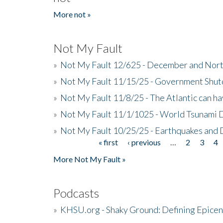
More not »
Not My Fault
»
Not My Fault 12/625 - December and Nort
»
Not My Fault 11/15/25 - Government Shut
»
Not My Fault 11/8/25 - The Atlantic can h
»
Not My Fault 11/1/1025 - World Tsunami 
»
Not My Fault 10/25/25 - Earthquakes and
« first
‹ previous
…
2
3
4
Pages
More Not My Fault »
Podcasts
»
KHSU.org - Shaky Ground: Defining Epicen