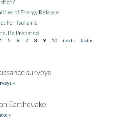
ction?
lities of Energy Release
Not For Tsunamis
re, Be Prepared
4
5
6
7
8
9
10
next ›
last »
issance surveys
rveys »
an Earthquake
ake »