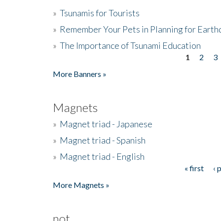
»
Tsunamis for Tourists
»
Remember Your Pets in Planning for Earth
»
The Importance of Tsunami Education
1
2
3
Pages
More Banners »
Magnets
»
Magnet triad - Japanese
»
Magnet triad - Spanish
»
Magnet triad - English
« first
‹ 
Pages
More Magnets »
not