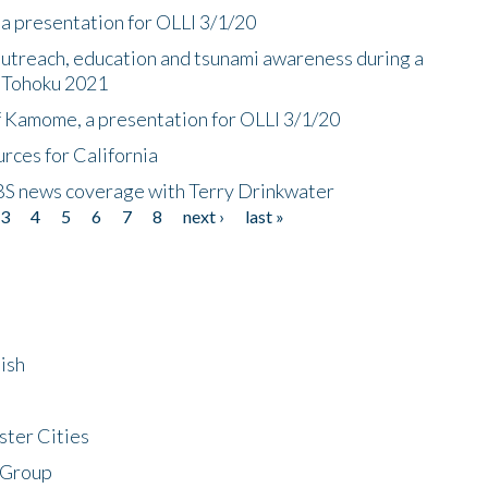
a presentation for OLLI 3/1/20
utreach, education and tsunami awareness during a
n Tohoku 2021
f Kamome, a presentation for OLLI 3/1/20
rces for California
CBS news coverage with Terry Drinkwater
3
4
5
6
7
8
next ›
last »
ish
ster Cities
 Group