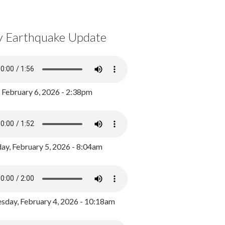
y Earthquake Update
, February 6, 2026 - 2:38pm
ay, February 5, 2026 - 8:04am
day, February 4, 2026 - 10:18am