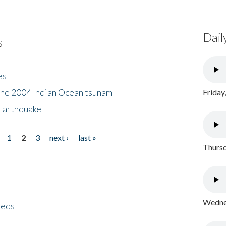
Dail
s
es
the 2004 Indian Ocean tsunam
Friday
Earthquake
1
2
3
next ›
last »
Thursd
Wednes
eeds