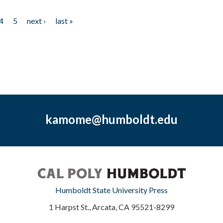
4
5
next ›
last »
kamome@humboldt.edu
Humboldt State University Press
1 Harpst St., Arcata, CA 95521-8299