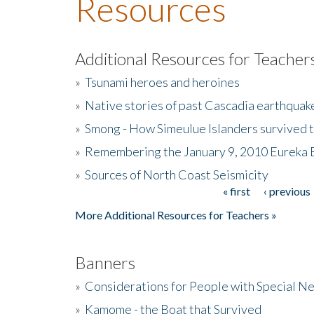
Resources
Additional Resources for Teacher
»
Tsunami heroes and heroines
»
Native stories of past Cascadia earthquak
»
Smong - How Simeulue Islanders survived 
»
Remembering the January 9, 2010 Eureka 
»
Sources of North Coast Seismicity
« first
‹ previous
Pages
More Additional Resources for Teachers »
Banners
»
Considerations for People with Special N
»
Kamome - the Boat that Survived