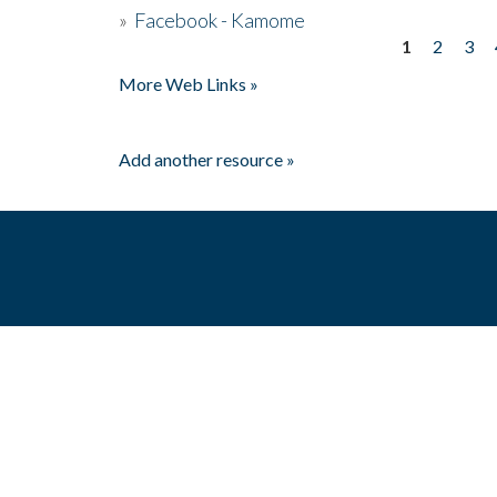
»
Facebook - Kamome
1
2
3
Pages
More Web Links »
Add another resource »