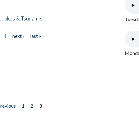
quakes & Tsunamis
Tuesda
4
next ›
last »
Monday
previous
1
2
3