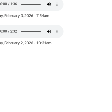
y, February 3, 2026 - 7:54am
, February 2, 2026 - 10:31am