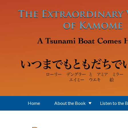
Skip to main content
Home
About the Book
Listen to the 