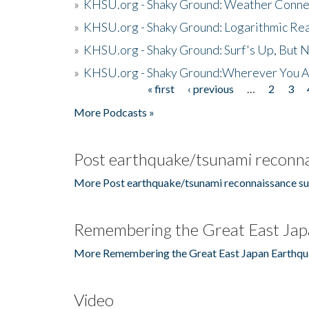
»
KHSU.org - Shaky Ground: Weather Conne
»
KHSU.org - Shaky Ground: Logarithmic Rea
»
KHSU.org - Shaky Ground: Surf's Up, But 
»
KHSU.org - Shaky Ground:Wherever You A
« first
‹ previous
…
2
3
Pages
More Podcasts »
Post earthquake/tsunami reconna
More Post earthquake/tsunami reconnaissance su
Remembering the Great East Jap
More Remembering the Great East Japan Earthqu
Video