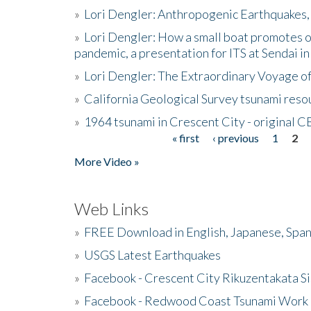
»
Lori Dengler: Anthropogenic Earthquakes, 
»
Lori Dengler: How a small boat promotes o
pandemic, a presentation for ITS at Sendai i
»
Lori Dengler: The Extraordinary Voyage o
»
California Geological Survey tsunami resou
»
1964 tsunami in Crescent City - original 
« first
‹ previous
1
2
Pages
More Video »
Web Links
»
FREE Download in English, Japanese, Span
»
USGS Latest Earthquakes
»
Facebook - Crescent City Rikuzentakata Si
»
Facebook - Redwood Coast Tsunami Work