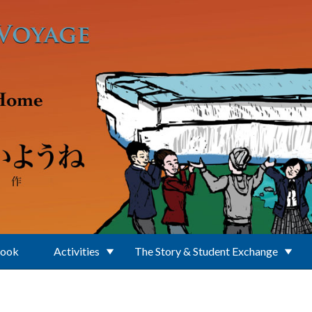
Book
Activities
The Story & Student Exchange