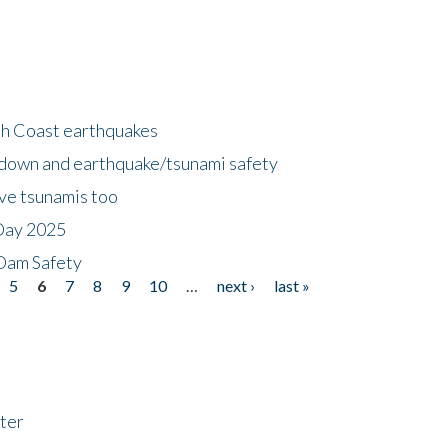
h Coast earthquakes
down and earthquake/tsunami safety
ave tsunamis too
Day 2025
 Dam Safety
5
6
7
8
9
10
…
next ›
last »
ter