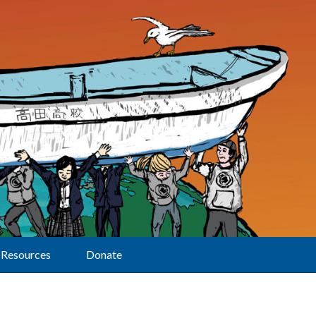
Resources
Donate