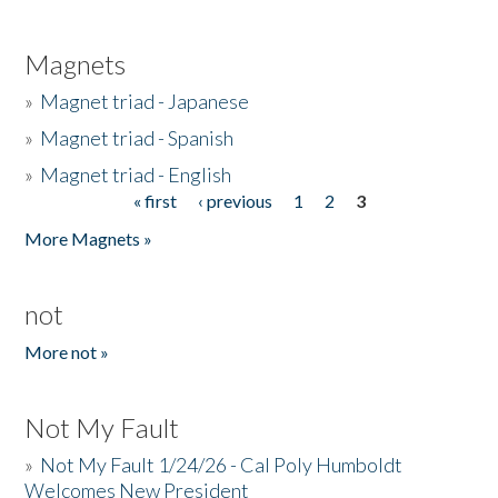
Magnets
»
Magnet triad - Japanese
»
Magnet triad - Spanish
»
Magnet triad - English
« first
‹ previous
1
2
3
Pages
More Magnets »
not
More not »
Not My Fault
»
Not My Fault 1/24/26 - Cal Poly Humboldt
Welcomes New President