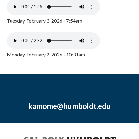
Tuesday, February 3, 2026 - 7:54am
Monday, February 2, 2026 - 10:31am
kamome@humboldt.edu