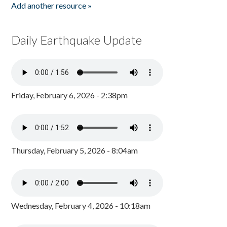
Add another resource »
Daily Earthquake Update
Friday, February 6, 2026 - 2:38pm
Thursday, February 5, 2026 - 8:04am
Wednesday, February 4, 2026 - 10:18am