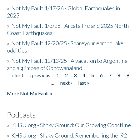
»
Not My Fault 1/17/26 - Global Earthquakes in
2025
»
Not My Fault 1/3/26 - Arcata fire and 2025 North
Coast Earthquakes
»
Not My Fault 12/20/25 - Shareyour earthquake
oddities
»
Not My Fault 12/13/25 - A vacation to Argentina
and a glimpse of Gondwanaland
« first
‹ previous
1
2
3
4
5
6
7
8
9
Pages
…
next ›
last »
More Not My Fault »
Podcasts
»
KHSU.org - Shaky Ground: Our Growing Coastline
»
KHSU.org - Shaky Ground: Remembering the '92