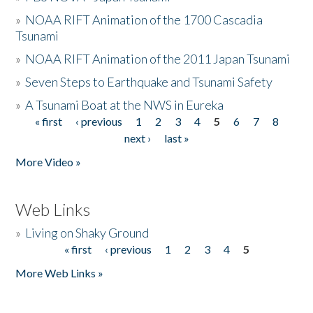
»
NOAA RIFT Animation of the 1700 Cascadia
Tsunami
»
NOAA RIFT Animation of the 2011 Japan Tsunami
»
Seven Steps to Earthquake and Tsunami Safety
»
A Tsunami Boat at the NWS in Eureka
« first
‹ previous
1
2
3
4
5
6
7
8
Pages
next ›
last »
More Video »
Web Links
»
Living on Shaky Ground
« first
‹ previous
1
2
3
4
5
Pages
More Web Links »