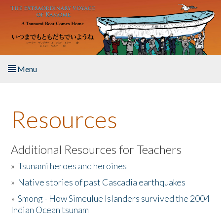
Skip to main content
Menu
Home
Resources
About the Book
Listen to the Book
Additional Resources for Teachers
»
Tsunami heroes and heroines
Activities
»
Native stories of past Cascadia earthquakes
The Story & Student Exchange
»
Smong - How Simeulue Islanders survived the 2004
Indian Ocean tsunam
Resources