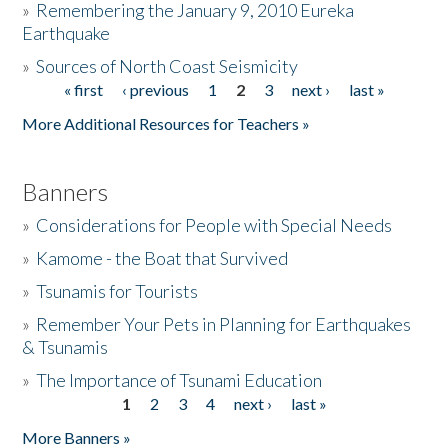
»
Remembering the January 9, 2010 Eureka
Earthquake
Donate
»
Sources of North Coast Seismicity
« first
‹ previous
1
2
3
next ›
last »
Pages
More Additional Resources for Teachers »
Banners
»
Considerations for People with Special Needs
»
Kamome - the Boat that Survived
»
Tsunamis for Tourists
»
Remember Your Pets in Planning for Earthquakes
& Tsunamis
»
The Importance of Tsunami Education
1
2
3
4
next ›
last »
Pages
More Banners »