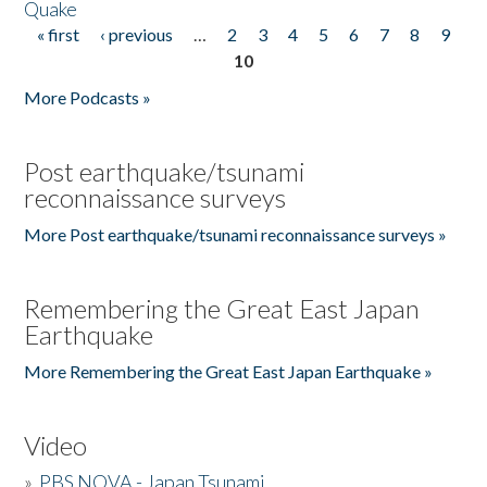
Quake
« first
‹ previous
…
2
3
4
5
6
7
8
9
Pages
10
More Podcasts »
Post earthquake/tsunami
reconnaissance surveys
More Post earthquake/tsunami reconnaissance surveys »
Remembering the Great East Japan
Earthquake
More Remembering the Great East Japan Earthquake »
Video
»
PBS NOVA - Japan Tsunami