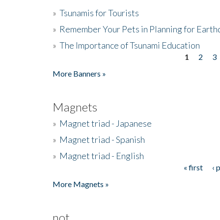
»
Tsunamis for Tourists
»
Remember Your Pets in Planning for Earth
»
The Importance of Tsunami Education
1
2
3
Pages
More Banners »
Magnets
»
Magnet triad - Japanese
»
Magnet triad - Spanish
»
Magnet triad - English
« first
‹ 
Pages
More Magnets »
not