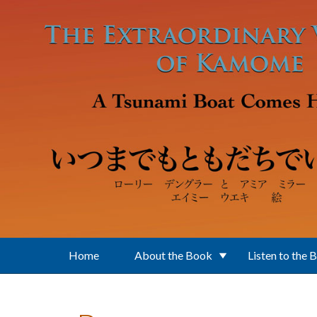
Skip to main content
Home
About the Book
Listen to the 