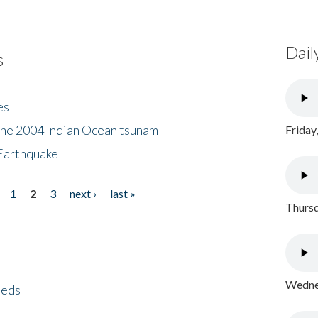
Dail
s
es
the 2004 Indian Ocean tsunam
Friday
Earthquake
1
2
3
next ›
last »
Thursd
Wednes
eeds