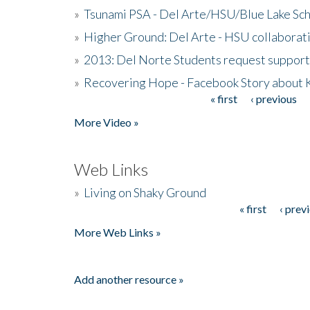
»
Tsunami PSA - Del Arte/HSU/Blue Lake Sc
»
Higher Ground: Del Arte - HSU collaborati
»
2013: Del Norte Students request suppor
»
Recovering Hope - Facebook Story about
« first
‹ previous
Pages
More Video »
Web Links
»
Living on Shaky Ground
« first
‹ prev
Pages
More Web Links »
Add another resource »