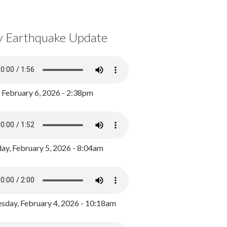
y Earthquake Update
, February 6, 2026 - 2:38pm
ay, February 5, 2026 - 8:04am
day, February 4, 2026 - 10:18am