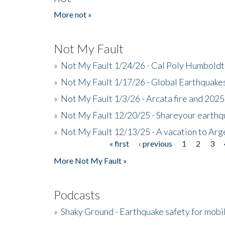
More not »
Not My Fault
»
Not My Fault 1/24/26 - Cal Poly Humbol
»
Not My Fault 1/17/26 - Global Earthquake
»
Not My Fault 1/3/26 - Arcata fire and 202
»
Not My Fault 12/20/25 - Shareyour earthq
»
Not My Fault 12/13/25 - A vacation to Ar
« first
‹ previous
1
2
3
Pages
More Not My Fault »
Podcasts
»
Shaky Ground - Earthquake safety for mobi