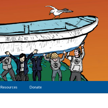
Resources
Donate