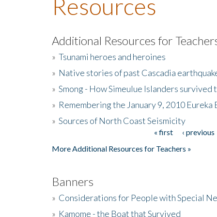
Resources
Additional Resources for Teacher
»
Tsunami heroes and heroines
»
Native stories of past Cascadia earthquak
»
Smong - How Simeulue Islanders survived 
»
Remembering the January 9, 2010 Eureka 
»
Sources of North Coast Seismicity
« first
‹ previous
Pages
More Additional Resources for Teachers »
Banners
»
Considerations for People with Special N
»
Kamome - the Boat that Survived