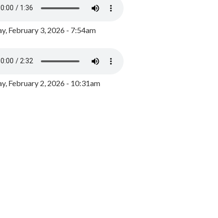
y, February 3, 2026 - 7:54am
, February 2, 2026 - 10:31am