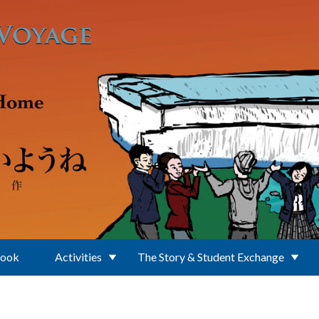
Book
Activities
The Story & Student Exchange