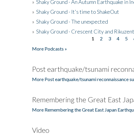
»
Shaky Ground - An Autumn Earthquake in I
»
Shaky Ground - It's time to ShakeOut
»
Shaky Ground - The unexpected
»
Shaky Ground - Crescent City and Rikuzent
1
2
3
4
5
Pages
More Podcasts »
Post earthquake/tsunami reconna
More Post earthquake/tsunami reconnaissance su
Remembering the Great East Jap
More Remembering the Great East Japan Earthqu
Video