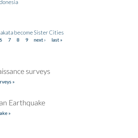
ndonesia
akata become Sister Cities
6
7
8
9
next ›
last »
issance surveys
rveys »
an Earthquake
ake »