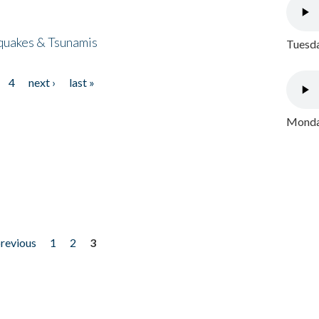
quakes & Tsunamis
Tuesda
4
next ›
last »
Monday
previous
1
2
3