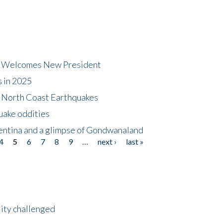
dt Welcomes New President
s in 2025
5 North Coast Earthquakes
uake oddities
gentina and a glimpse of Gondwanaland
4
5
6
7
8
9
…
next ›
last »
lity challenged