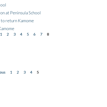
hool
on at Peninsula School
t to return Kamome
 Kamome
1
2
3
4
5
6
7
8
ious
1
2
3
4
5