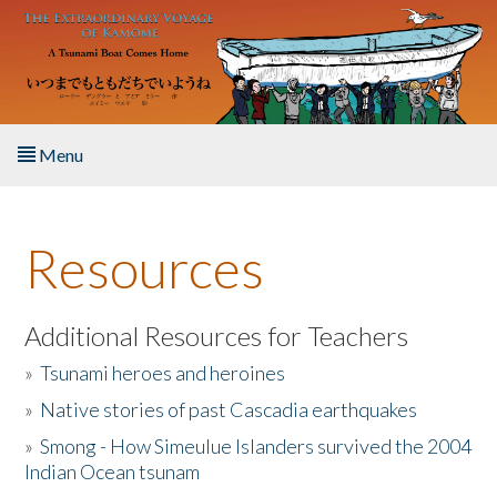
Skip to main content
Menu
Home
Resources
About the Book
Listen to the Book
Additional Resources for Teachers
»
Tsunami heroes and heroines
Activities
»
Native stories of past Cascadia earthquakes
The Story & Student Exchange
»
Smong - How Simeulue Islanders survived the 2004
Indian Ocean tsunam
Resources