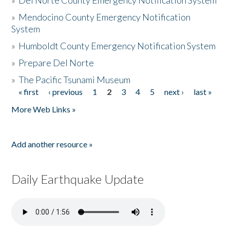
»
Del Norte County Emergency Notification System
»
Mendocino County Emergency Notification
System
»
Humboldt County Emergency Notification System
»
Prepare Del Norte
»
The Pacific Tsunami Museum
« first
‹ previous
1
2
3
4
5
next ›
last »
Pages
More Web Links »
Add another resource »
Daily Earthquake Update