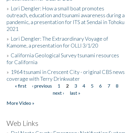
»
Lori Dengler: How a small boat promotes
outreach, education and tsunami awareness during a
pandemic, a presentation for ITS at Sendai in Tohoku
2021
»
Lori Dengler: The Extraordinary Voyage of
Kamome, a presentation for OLLI 3/1/20
»
California Geological Survey tsunami resources
for California
»
1964 tsunami in Crescent City - original CBS news
coverage with Terry Drinkwater
« first
‹ previous
1
2
3
4
5
6
7
8
Pages
next ›
last »
More Video »
Web Links