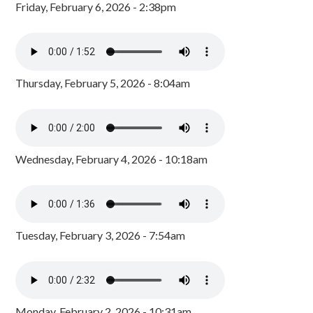
Friday, February 6, 2026 - 2:38pm
Thursday, February 5, 2026 - 8:04am
Wednesday, February 4, 2026 - 10:18am
Tuesday, February 3, 2026 - 7:54am
Monday, February 2, 2026 - 10:31am