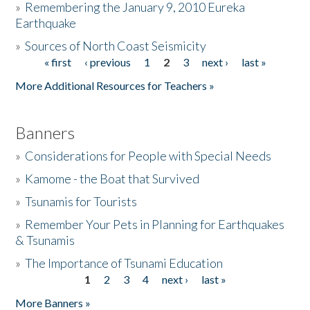
»
Remembering the January 9, 2010 Eureka
Earthquake
Donate
»
Sources of North Coast Seismicity
« first
‹ previous
1
2
3
next ›
last »
Pages
More Additional Resources for Teachers »
Banners
»
Considerations for People with Special Needs
»
Kamome - the Boat that Survived
»
Tsunamis for Tourists
»
Remember Your Pets in Planning for Earthquakes
& Tsunamis
»
The Importance of Tsunami Education
1
2
3
4
next ›
last »
Pages
More Banners »