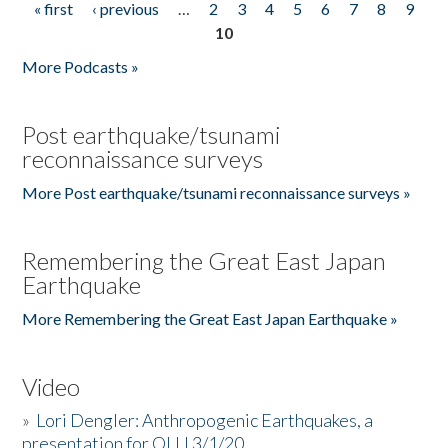
« first
‹ previous
…
2
3
4
5
6
7
8
9
Pages
10
More Podcasts »
Post earthquake/tsunami
reconnaissance surveys
More Post earthquake/tsunami reconnaissance surveys »
Remembering the Great East Japan
Earthquake
More Remembering the Great East Japan Earthquake »
Video
»
Lori Dengler: Anthropogenic Earthquakes, a
presentation for OLLI 3/1/20