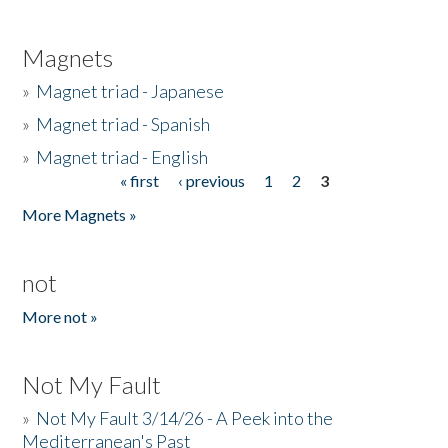
Magnets
»
Magnet triad - Japanese
»
Magnet triad - Spanish
»
Magnet triad - English
« first
‹ previous
1
2
3
Pages
More Magnets »
not
More not »
Not My Fault
»
Not My Fault 3/14/26 - A Peek into the
Mediterranean's Past