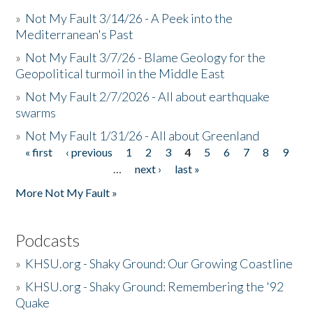
»
Not My Fault 3/14/26 - A Peek into the
Mediterranean's Past
»
Not My Fault 3/7/26 - Blame Geology for the
Geopolitical turmoil in the Middle East
»
Not My Fault 2/7/2026 - All about earthquake
swarms
»
Not My Fault 1/31/26 - All about Greenland
« first
‹ previous
1
2
3
4
5
6
7
8
9
Pages
…
next ›
last »
More Not My Fault »
Podcasts
»
KHSU.org - Shaky Ground: Our Growing Coastline
»
KHSU.org - Shaky Ground: Remembering the '92
Quake