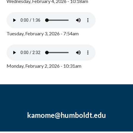
Wednesday, February 4, 2026 - 10:18am
Tuesday, February 3, 2026 - 7:54am
Monday, February 2, 2026 - 10:31am
kamome@humboldt.edu