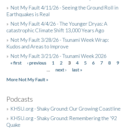
»
Not My Fault 4/11/26 - Seeing the Ground Roll in
Earthquakes is Real
»
Not My Fault 4/4/26 - The Younger Dryas: A
catastrophic Climate Shift 13,000 Years Ago
»
Not My Fault 3/28/26 - Tsunami Week Wrap:
Kudos and Areas to Improve
»
Not My Fault 3/21/26 - Tsunami Week 2026
« first
‹ previous
1
2
3
4
5
6
7
8
9
Pages
…
next ›
last »
More Not My Fault »
Podcasts
»
KHSU.org - Shaky Ground: Our Growing Coastline
»
KHSU.org - Shaky Ground: Remembering the '92
Quake