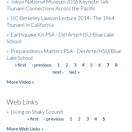
»
Tokyo National Museum 2016 Keynote Talk -
Tsunami Connections Across the Pacific
»
UC Berkeley Lawson Lecture 2014 - The 1964
Tsunami in California
»
Earthquake Kit PSA - Del Arte/HSU/Blue Lake
School
»
Preparedness Matters PSA - Del Arte/HSU/Blue
Lake School
« first
‹ previous
1
2
3
4
5
6
7
8
Pages
next ›
last »
More Video »
Web Links
»
Living on Shaky Ground
« first
‹ previous
1
2
3
4
5
Pages
More Web Links »