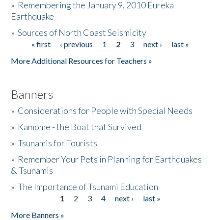
»
Remembering the January 9, 2010 Eureka
Earthquake
Donate
»
Sources of North Coast Seismicity
« first
‹ previous
1
2
3
next ›
last »
Pages
More Additional Resources for Teachers »
Banners
»
Considerations for People with Special Needs
»
Kamome - the Boat that Survived
»
Tsunamis for Tourists
»
Remember Your Pets in Planning for Earthquakes
& Tsunamis
»
The Importance of Tsunami Education
1
2
3
4
next ›
last »
Pages
More Banners »