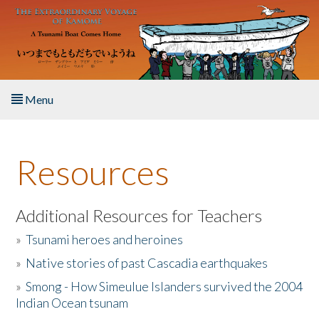
Skip to main content
Menu
Home
Resources
About the Book
Listen to the Book
Additional Resources for Teachers
»
Tsunami heroes and heroines
Activities
»
Native stories of past Cascadia earthquakes
The Story & Student Exchange
»
Smong - How Simeulue Islanders survived the 2004
Indian Ocean tsunam
Resources