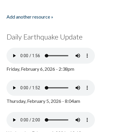
Add another resource »
Daily Earthquake Update
Friday, February 6, 2026 - 2:38pm
Thursday, February 5, 2026 - 8:04am