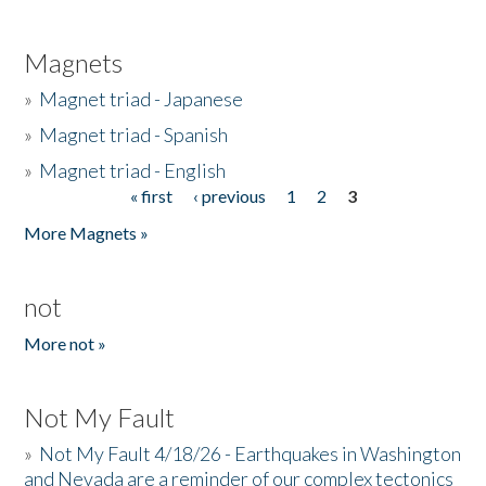
Magnets
»
Magnet triad - Japanese
»
Magnet triad - Spanish
»
Magnet triad - English
« first
‹ previous
1
2
3
Pages
More Magnets »
not
More not »
Not My Fault
»
Not My Fault 4/18/26 - Earthquakes in Washington
and Nevada are a reminder of our complex tectonics