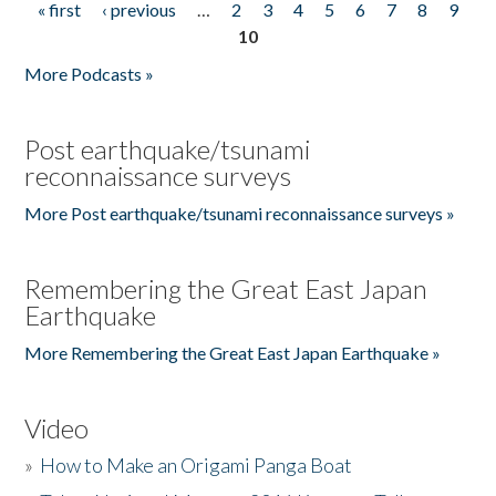
« first
‹ previous
…
2
3
4
5
6
7
8
9
Pages
10
More Podcasts »
Post earthquake/tsunami
reconnaissance surveys
More Post earthquake/tsunami reconnaissance surveys »
Remembering the Great East Japan
Earthquake
More Remembering the Great East Japan Earthquake »
Video
»
How to Make an Origami Panga Boat