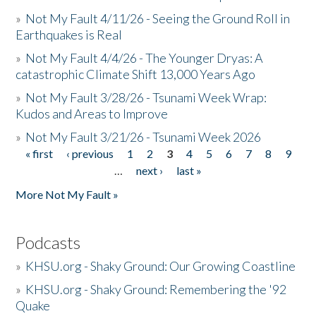
»
Not My Fault 4/11/26 - Seeing the Ground Roll in
Earthquakes is Real
»
Not My Fault 4/4/26 - The Younger Dryas: A
catastrophic Climate Shift 13,000 Years Ago
»
Not My Fault 3/28/26 - Tsunami Week Wrap:
Kudos and Areas to Improve
»
Not My Fault 3/21/26 - Tsunami Week 2026
« first
‹ previous
1
2
3
4
5
6
7
8
9
Pages
…
next ›
last »
More Not My Fault »
Podcasts
»
KHSU.org - Shaky Ground: Our Growing Coastline
»
KHSU.org - Shaky Ground: Remembering the '92
Quake