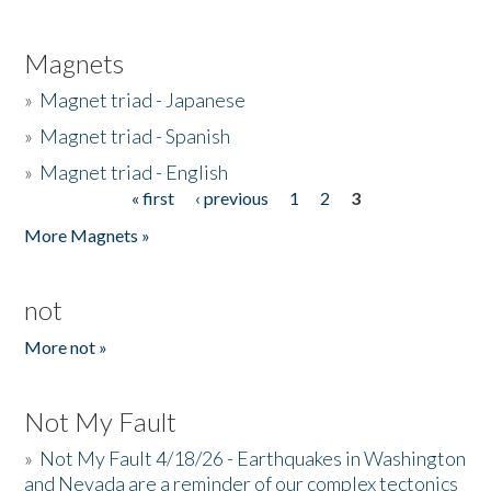
Magnets
»
Magnet triad - Japanese
»
Magnet triad - Spanish
»
Magnet triad - English
« first
‹ previous
1
2
3
Pages
More Magnets »
not
More not »
Not My Fault
»
Not My Fault 4/18/26 - Earthquakes in Washington
and Nevada are a reminder of our complex tectonics