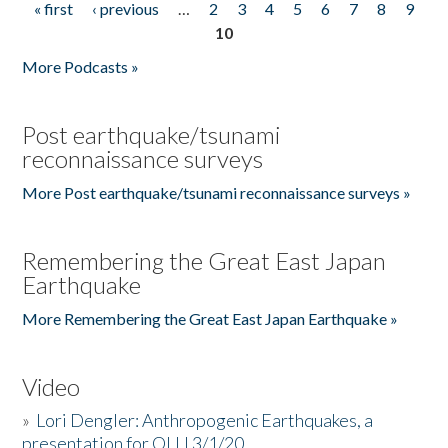
« first
‹ previous
…
2
3
4
5
6
7
8
9
Pages
10
More Podcasts »
Post earthquake/tsunami
reconnaissance surveys
More Post earthquake/tsunami reconnaissance surveys »
Remembering the Great East Japan
Earthquake
More Remembering the Great East Japan Earthquake »
Video
»
Lori Dengler: Anthropogenic Earthquakes, a
presentation for OLLI 3/1/20