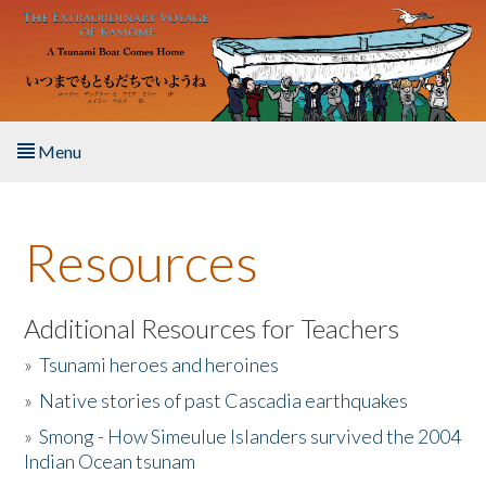
Skip to main content
Menu
Home
Resources
About the Book
Listen to the Book
Additional Resources for Teachers
»
Tsunami heroes and heroines
Activities
»
Native stories of past Cascadia earthquakes
The Story & Student Exchange
»
Smong - How Simeulue Islanders survived the 2004
Indian Ocean tsunam
Resources