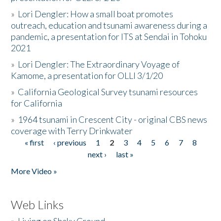
»
Lori Dengler: How a small boat promotes
outreach, education and tsunami awareness during a
pandemic, a presentation for ITS at Sendai in Tohoku
2021
»
Lori Dengler: The Extraordinary Voyage of
Kamome, a presentation for OLLI 3/1/20
»
California Geological Survey tsunami resources
for California
»
1964 tsunami in Crescent City - original CBS news
coverage with Terry Drinkwater
« first
‹ previous
1
2
3
4
5
6
7
8
Pages
next ›
last »
More Video »
Web Links