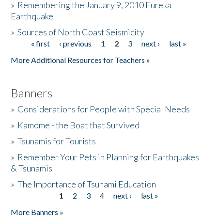
»
Remembering the January 9, 2010 Eureka
Earthquake
Donate
»
Sources of North Coast Seismicity
« first
‹ previous
1
2
3
next ›
last »
Pages
More Additional Resources for Teachers »
Banners
»
Considerations for People with Special Needs
»
Kamome - the Boat that Survived
»
Tsunamis for Tourists
»
Remember Your Pets in Planning for Earthquakes
& Tsunamis
»
The Importance of Tsunami Education
1
2
3
4
next ›
last »
Pages
More Banners »