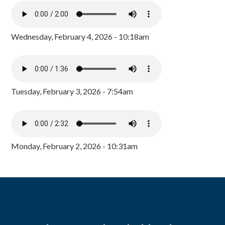
Wednesday, February 4, 2026 - 10:18am
Tuesday, February 3, 2026 - 7:54am
Monday, February 2, 2026 - 10:31am