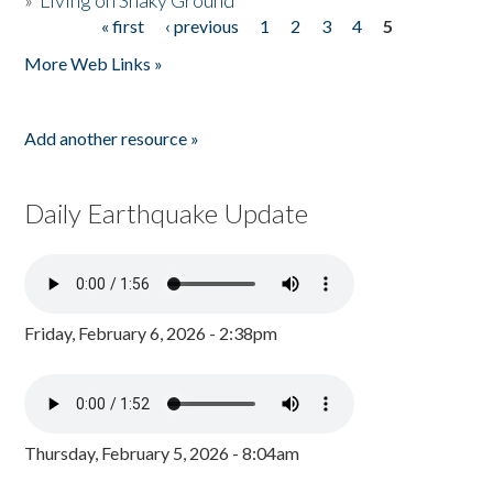
»
Living on Shaky Ground
« first
‹ previous
1
2
3
4
5
Pages
More Web Links »
Add another resource »
Daily Earthquake Update
Friday, February 6, 2026 - 2:38pm
Thursday, February 5, 2026 - 8:04am