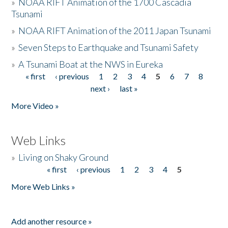
»
NOAA RIFT Animation of the 1700 Cascadia
Tsunami
»
NOAA RIFT Animation of the 2011 Japan Tsunami
»
Seven Steps to Earthquake and Tsunami Safety
»
A Tsunami Boat at the NWS in Eureka
« first
‹ previous
1
2
3
4
5
6
7
8
Pages
next ›
last »
More Video »
Web Links
»
Living on Shaky Ground
« first
‹ previous
1
2
3
4
5
Pages
More Web Links »
Add another resource »