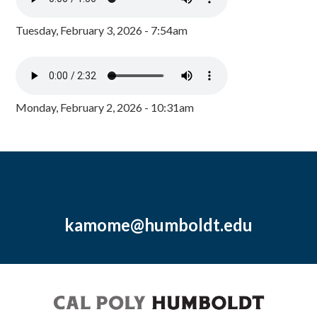
Tuesday, February 3, 2026 - 7:54am
Monday, February 2, 2026 - 10:31am
kamome@humboldt.edu