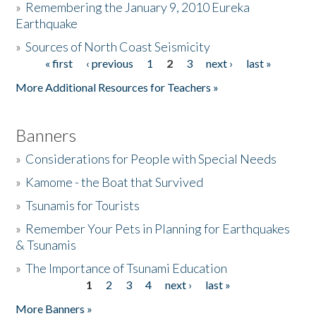
»
Remembering the January 9, 2010 Eureka
Earthquake
Donate
»
Sources of North Coast Seismicity
« first
‹ previous
1
2
3
next ›
last »
Pages
More Additional Resources for Teachers »
Banners
»
Considerations for People with Special Needs
»
Kamome - the Boat that Survived
»
Tsunamis for Tourists
»
Remember Your Pets in Planning for Earthquakes
& Tsunamis
»
The Importance of Tsunami Education
1
2
3
4
next ›
last »
Pages
More Banners »