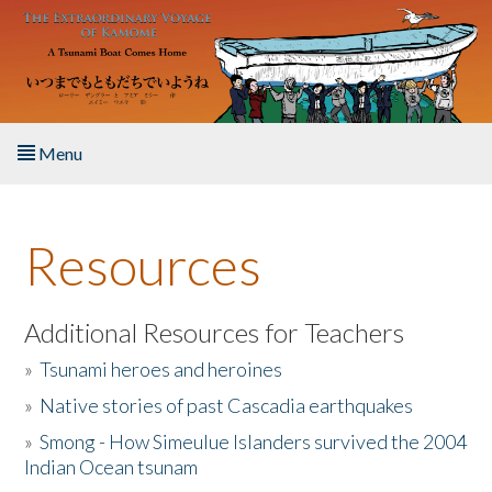
Skip to main content
Menu
Home
Resources
About the Book
Listen to the Book
Additional Resources for Teachers
»
Tsunami heroes and heroines
Activities
»
Native stories of past Cascadia earthquakes
The Story & Student Exchange
»
Smong - How Simeulue Islanders survived the 2004
Indian Ocean tsunam
Resources