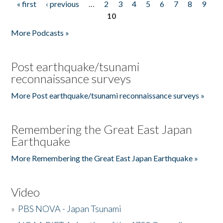
« first
‹ previous
…
2
3
4
5
6
7
8
9
Pages
10
More Podcasts »
Post earthquake/tsunami
reconnaissance surveys
More Post earthquake/tsunami reconnaissance surveys »
Remembering the Great East Japan
Earthquake
More Remembering the Great East Japan Earthquake »
Video
»
PBS NOVA - Japan Tsunami