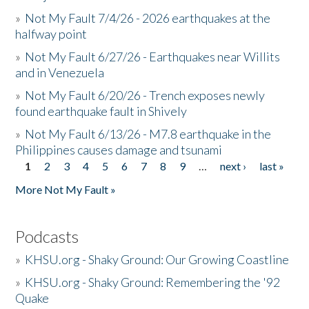
»
Not My Fault 7/4/26 - 2026 earthquakes at the
halfway point
»
Not My Fault 6/27/26 - Earthquakes near Willits
and in Venezuela
»
Not My Fault 6/20/26 - Trench exposes newly
found earthquake fault in Shively
»
Not My Fault 6/13/26 - M7.8 earthquake in the
Philippines causes damage and tsunami
1
2
3
4
5
6
7
8
9
…
next ›
last »
Pages
More Not My Fault »
Podcasts
»
KHSU.org - Shaky Ground: Our Growing Coastline
»
KHSU.org - Shaky Ground: Remembering the '92
Quake