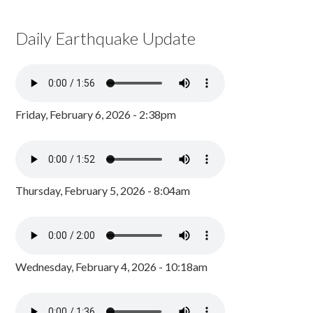
Daily Earthquake Update
Friday, February 6, 2026 - 2:38pm
Thursday, February 5, 2026 - 8:04am
Wednesday, February 4, 2026 - 10:18am