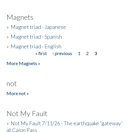
Magnets
»
Magnet triad - Japanese
»
Magnet triad - Spanish
»
Magnet triad - English
« first
‹ previous
1
2
3
Pages
More Magnets »
not
More not »
Not My Fault
»
Not My Fault 7/11/26 - The earthquake 'gateway'
at Cajon Pass