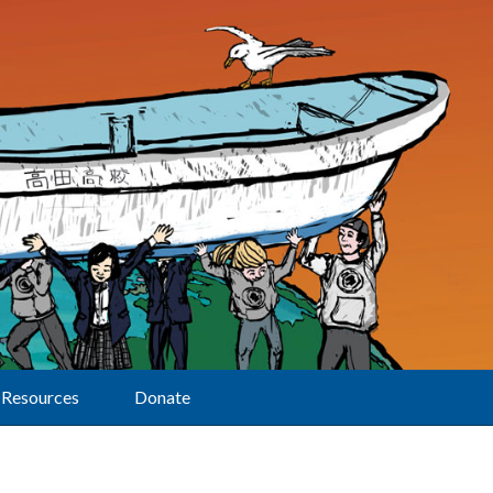
Resources
Donate