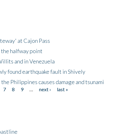
ateway' at Cajon Pass
 the halfway point
illits and in Venezuela
ly found earthquake fault in Shively
 the Philippines causes damage and tsunami
7
8
9
…
next ›
last »
astline