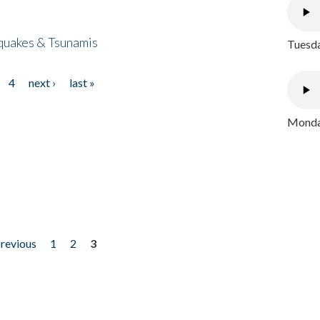
quakes & Tsunamis
Tuesda
4
next ›
last »
Monday
previous
1
2
3