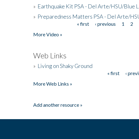
»
Earthquake Kit PSA - Del Arte/HSU/Blue L
»
Preparedness Matters PSA - Del Arte/HSU
« first
‹ previous
1
2
Pages
More Video »
Web Links
»
Living on Shaky Ground
« first
‹ prev
Pages
More Web Links »
Add another resource »