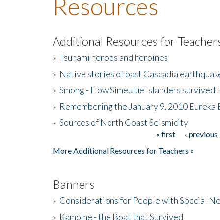
Resources
Additional Resources for Teacher
»
Tsunami heroes and heroines
»
Native stories of past Cascadia earthquak
»
Smong - How Simeulue Islanders survived 
»
Remembering the January 9, 2010 Eureka 
»
Sources of North Coast Seismicity
« first
‹ previous
Pages
More Additional Resources for Teachers »
Banners
»
Considerations for People with Special N
»
Kamome - the Boat that Survived