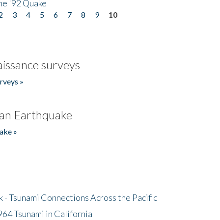
he '92 Quake
2
3
4
5
6
7
8
9
10
issance surveys
rveys »
an Earthquake
ake »
- Tsunami Connections Across the Pacific
64 Tsunami in California