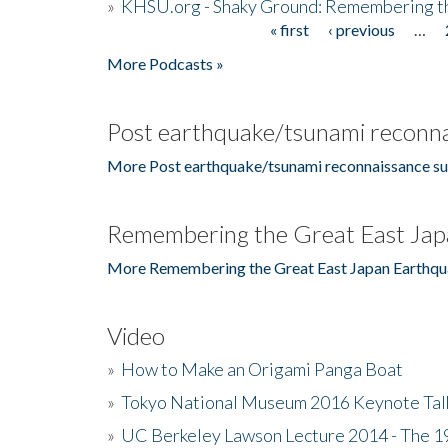
»
KHSU.org - Shaky Ground: Remembering t
« first
‹ previous
…
Pages
More Podcasts »
Post earthquake/tsunami reconna
More Post earthquake/tsunami reconnaissance su
Remembering the Great East Jap
More Remembering the Great East Japan Earthqu
Video
»
How to Make an Origami Panga Boat
»
Tokyo National Museum 2016 Keynote Talk 
»
UC Berkeley Lawson Lecture 2014 - The 19