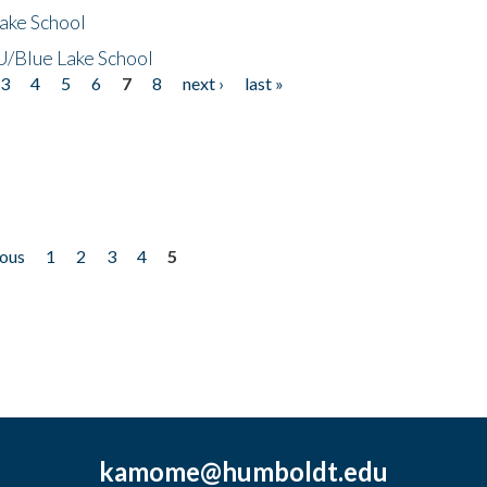
ake School
/Blue Lake School
3
4
5
6
7
8
next ›
last »
ious
1
2
3
4
5
kamome@humboldt.edu