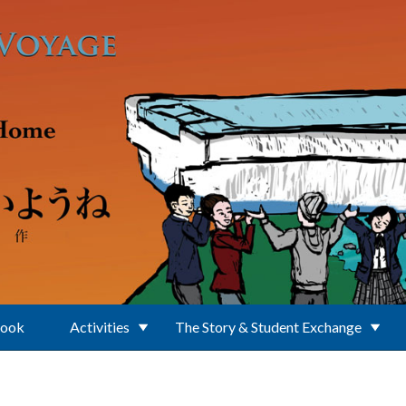
Book
Activities
The Story & Student Exchange