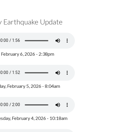
y Earthquake Update
, February 6, 2026 - 2:38pm
ay, February 5, 2026 - 8:04am
day, February 4, 2026 - 10:18am