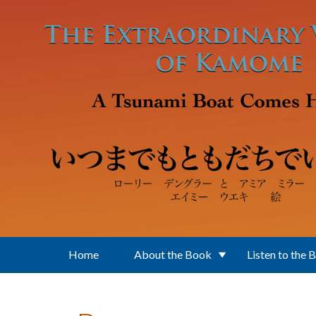
Skip to main content
Home
About the Book
Listen to the 