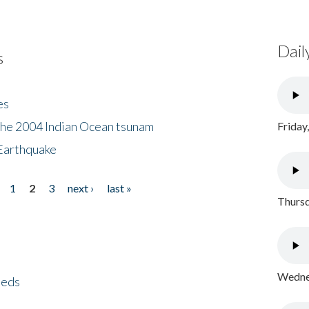
Dail
s
es
the 2004 Indian Ocean tsunam
Friday
Earthquake
1
2
3
next ›
last »
Thursd
Wednes
eeds