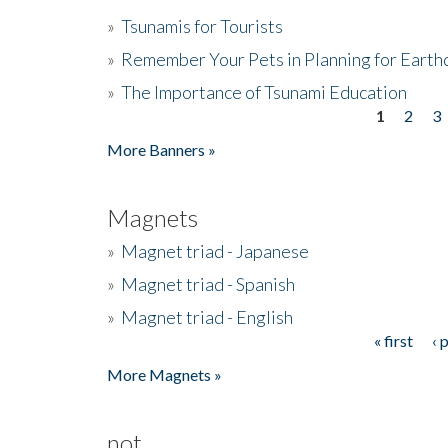
»
Tsunamis for Tourists
»
Remember Your Pets in Planning for Earth
»
The Importance of Tsunami Education
1
2
3
Pages
More Banners »
Magnets
»
Magnet triad - Japanese
»
Magnet triad - Spanish
»
Magnet triad - English
« first
‹ 
Pages
More Magnets »
not