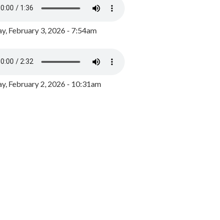
y, February 3, 2026 - 7:54am
, February 2, 2026 - 10:31am