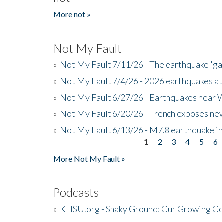
More not »
Not My Fault
»
Not My Fault 7/11/26 - The earthquake 'g
»
Not My Fault 7/4/26 - 2026 earthquakes at
»
Not My Fault 6/27/26 - Earthquakes near W
»
Not My Fault 6/20/26 - Trench exposes new
»
Not My Fault 6/13/26 - M7.8 earthquake in
1
2
3
4
5
6
Pages
More Not My Fault »
Podcasts
»
KHSU.org - Shaky Ground: Our Growing Co