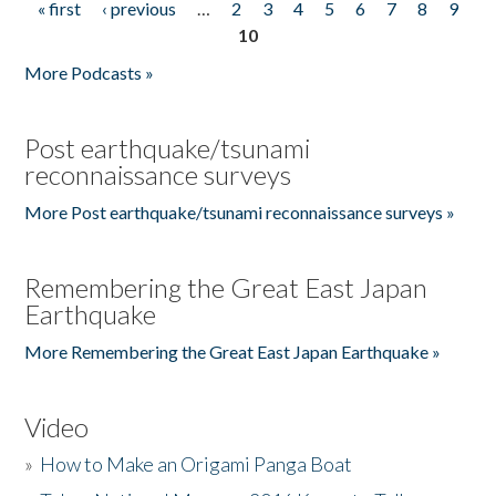
« first
‹ previous
…
2
3
4
5
6
7
8
9
Pages
10
More Podcasts »
Post earthquake/tsunami
reconnaissance surveys
More Post earthquake/tsunami reconnaissance surveys »
Remembering the Great East Japan
Earthquake
More Remembering the Great East Japan Earthquake »
Video
»
How to Make an Origami Panga Boat