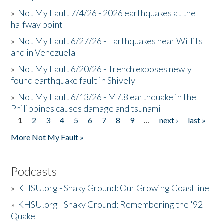
»
Not My Fault 7/4/26 - 2026 earthquakes at the
halfway point
»
Not My Fault 6/27/26 - Earthquakes near Willits
and in Venezuela
»
Not My Fault 6/20/26 - Trench exposes newly
found earthquake fault in Shively
»
Not My Fault 6/13/26 - M7.8 earthquake in the
Philippines causes damage and tsunami
1
2
3
4
5
6
7
8
9
…
next ›
last »
Pages
More Not My Fault »
Podcasts
»
KHSU.org - Shaky Ground: Our Growing Coastline
»
KHSU.org - Shaky Ground: Remembering the '92
Quake