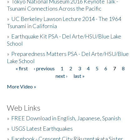
»
Tokyo National Museum 2016 Keynote Talk -
Tsunami Connections Across the Pacific
»
UC Berkeley Lawson Lecture 2014 - The 1964
Tsunami in California
»
Earthquake Kit PSA - Del Arte/HSU/Blue Lake
School
»
Preparedness Matters PSA - Del Arte/HSU/Blue
Lake School
« first
‹ previous
1
2
3
4
5
6
7
8
Pages
next ›
last »
More Video »
Web Links
»
FREE Download in English, Japanese, Spanish
»
USGS Latest Earthquakes
»
Facebook - Crescent City Rikuzentakata Sister