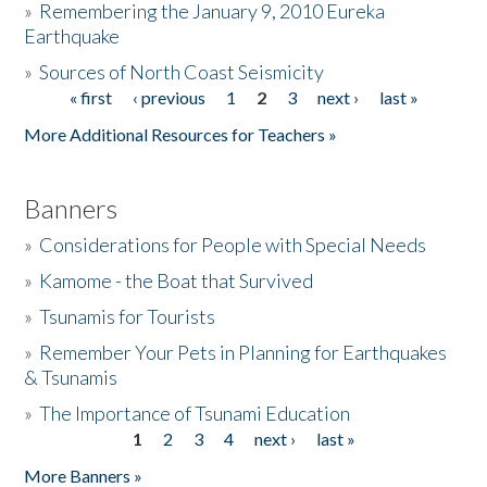
»
Remembering the January 9, 2010 Eureka
Earthquake
Donate
»
Sources of North Coast Seismicity
« first
‹ previous
1
2
3
next ›
last »
Pages
More Additional Resources for Teachers »
Banners
»
Considerations for People with Special Needs
»
Kamome - the Boat that Survived
»
Tsunamis for Tourists
»
Remember Your Pets in Planning for Earthquakes
& Tsunamis
»
The Importance of Tsunami Education
1
2
3
4
next ›
last »
Pages
More Banners »