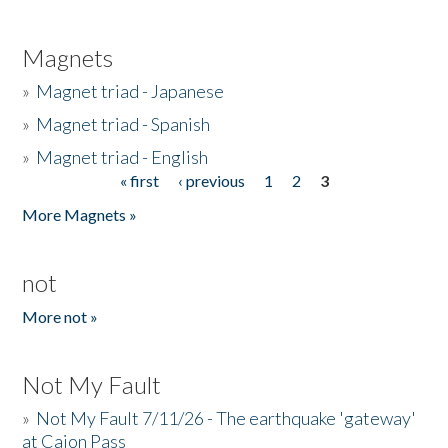
Magnets
»
Magnet triad - Japanese
»
Magnet triad - Spanish
»
Magnet triad - English
« first
‹ previous
1
2
3
Pages
More Magnets »
not
More not »
Not My Fault
»
Not My Fault 7/11/26 - The earthquake 'gateway'
at Cajon Pass