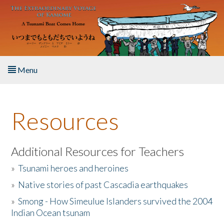
Skip to main content
Menu
Home
Resources
About the Book
Listen to the Book
Additional Resources for Teachers
»
Tsunami heroes and heroines
Activities
»
Native stories of past Cascadia earthquakes
The Story & Student Exchange
»
Smong - How Simeulue Islanders survived the 2004
Indian Ocean tsunam
Resources