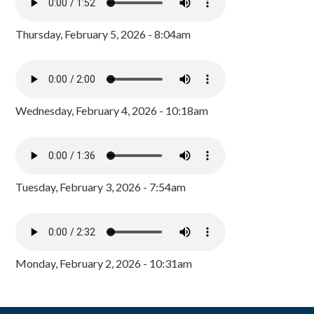
Thursday, February 5, 2026 - 8:04am
Wednesday, February 4, 2026 - 10:18am
Tuesday, February 3, 2026 - 7:54am
Monday, February 2, 2026 - 10:31am