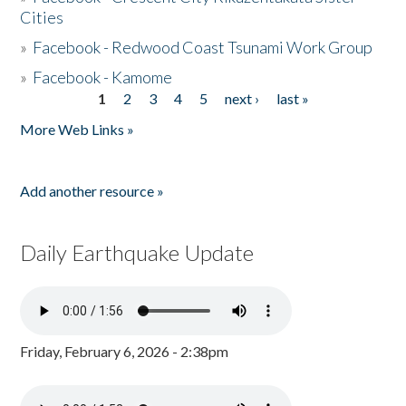
Cities
»
Facebook - Redwood Coast Tsunami Work Group
»
Facebook - Kamome
1
2
3
4
5
next ›
last »
Pages
More Web Links »
Add another resource »
Daily Earthquake Update
Friday, February 6, 2026 - 2:38pm