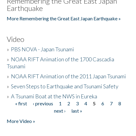
Remembering the Great East Japan
Earthquake
More Remembering the Great East Japan Earthquake »
Video
»
PBS NOVA - Japan Tsunami
»
NOAA RIFT Animation of the 1700 Cascadia
Tsunami
»
NOAA RIFT Animation of the 2011 Japan Tsunami
»
Seven Steps to Earthquake and Tsunami Safety
»
A Tsunami Boat at the NWS in Eureka
« first
‹ previous
1
2
3
4
5
6
7
8
Pages
next ›
last »
More Video »