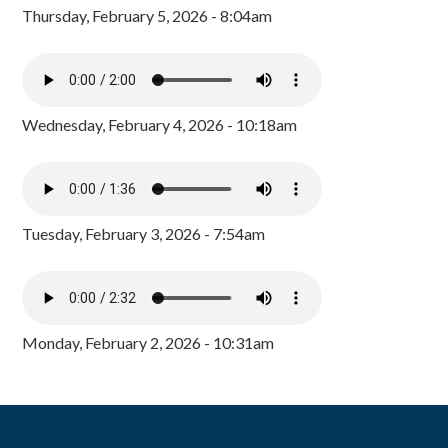
Thursday, February 5, 2026 - 8:04am
Wednesday, February 4, 2026 - 10:18am
Tuesday, February 3, 2026 - 7:54am
Monday, February 2, 2026 - 10:31am