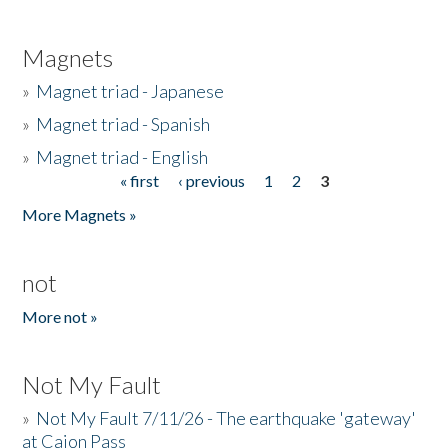
Magnets
»
Magnet triad - Japanese
»
Magnet triad - Spanish
»
Magnet triad - English
« first
‹ previous
1
2
3
Pages
More Magnets »
not
More not »
Not My Fault
»
Not My Fault 7/11/26 - The earthquake 'gateway'
at Cajon Pass