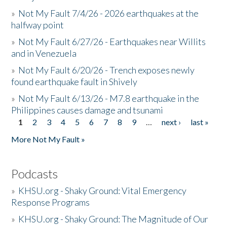
»
Not My Fault 7/4/26 - 2026 earthquakes at the
halfway point
»
Not My Fault 6/27/26 - Earthquakes near Willits
and in Venezuela
»
Not My Fault 6/20/26 - Trench exposes newly
found earthquake fault in Shively
»
Not My Fault 6/13/26 - M7.8 earthquake in the
Philippines causes damage and tsunami
1
2
3
4
5
6
7
8
9
…
next ›
last »
Pages
More Not My Fault »
Podcasts
»
KHSU.org - Shaky Ground: Vital Emergency
Response Programs
»
KHSU.org - Shaky Ground: The Magnitude of Our