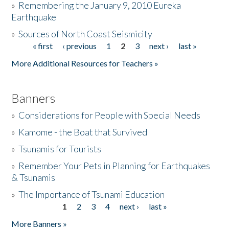
»
Remembering the January 9, 2010 Eureka
Earthquake
Donate
»
Sources of North Coast Seismicity
« first
‹ previous
1
2
3
next ›
last »
Pages
More Additional Resources for Teachers »
Banners
»
Considerations for People with Special Needs
»
Kamome - the Boat that Survived
»
Tsunamis for Tourists
»
Remember Your Pets in Planning for Earthquakes
& Tsunamis
»
The Importance of Tsunami Education
1
2
3
4
next ›
last »
Pages
More Banners »