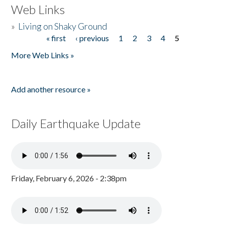
Web Links
»
Living on Shaky Ground
« first
‹ previous
1
2
3
4
5
Pages
More Web Links »
Add another resource »
Daily Earthquake Update
Friday, February 6, 2026 - 2:38pm