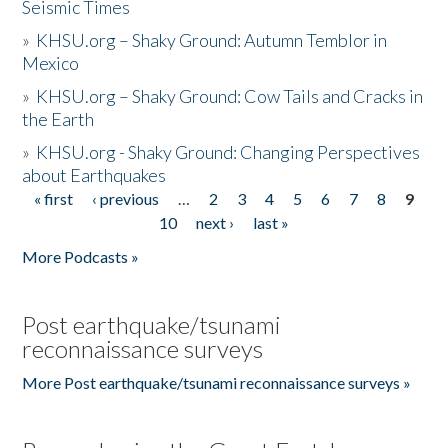
Seismic Times
»
KHSU.org – Shaky Ground: Autumn Temblor in
Mexico
»
KHSU.org – Shaky Ground: Cow Tails and Cracks in
the Earth
»
KHSU.org - Shaky Ground: Changing Perspectives
about Earthquakes
« first
‹ previous
…
2
3
4
5
6
7
8
9
Pages
10
next ›
last »
More Podcasts »
Post earthquake/tsunami
reconnaissance surveys
More Post earthquake/tsunami reconnaissance surveys »