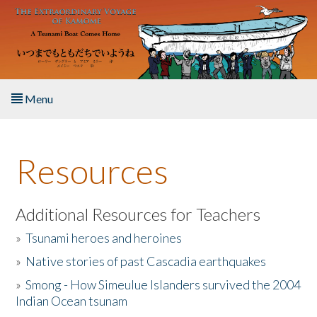
Skip to main content
Menu
Home
Resources
About the Book
Listen to the Book
Additional Resources for Teachers
»
Tsunami heroes and heroines
Activities
»
Native stories of past Cascadia earthquakes
The Story & Student Exchange
»
Smong - How Simeulue Islanders survived the 2004
Indian Ocean tsunam
Resources