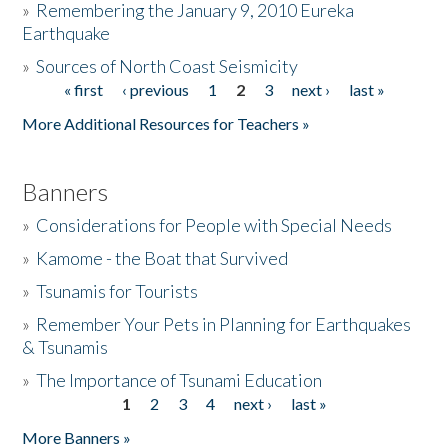
»
Remembering the January 9, 2010 Eureka
Earthquake
Donate
»
Sources of North Coast Seismicity
« first
‹ previous
1
2
3
next ›
last »
Pages
More Additional Resources for Teachers »
Banners
»
Considerations for People with Special Needs
»
Kamome - the Boat that Survived
»
Tsunamis for Tourists
»
Remember Your Pets in Planning for Earthquakes
& Tsunamis
»
The Importance of Tsunami Education
1
2
3
4
next ›
last »
Pages
More Banners »