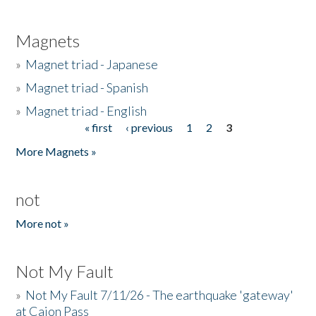
Magnets
»
Magnet triad - Japanese
»
Magnet triad - Spanish
»
Magnet triad - English
« first
‹ previous
1
2
3
Pages
More Magnets »
not
More not »
Not My Fault
»
Not My Fault 7/11/26 - The earthquake 'gateway'
at Cajon Pass