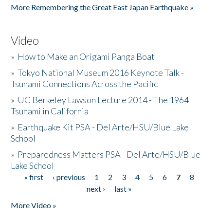
More Remembering the Great East Japan Earthquake »
Video
»
How to Make an Origami Panga Boat
»
Tokyo National Museum 2016 Keynote Talk -
Tsunami Connections Across the Pacific
»
UC Berkeley Lawson Lecture 2014 - The 1964
Tsunami in California
»
Earthquake Kit PSA - Del Arte/HSU/Blue Lake
School
»
Preparedness Matters PSA - Del Arte/HSU/Blue
Lake School
« first
‹ previous
1
2
3
4
5
6
7
8
Pages
next ›
last »
More Video »