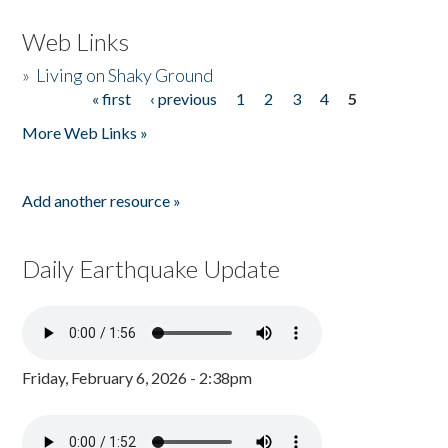
Web Links
»
Living on Shaky Ground
« first
‹ previous
1
2
3
4
5
Pages
More Web Links »
Add another resource »
Daily Earthquake Update
Friday, February 6, 2026 - 2:38pm