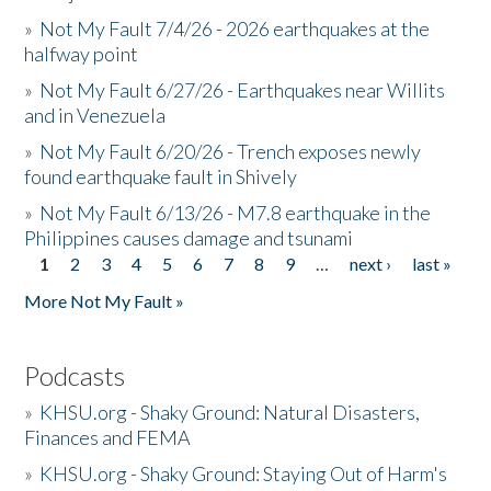
»
Not My Fault 7/4/26 - 2026 earthquakes at the
halfway point
»
Not My Fault 6/27/26 - Earthquakes near Willits
and in Venezuela
»
Not My Fault 6/20/26 - Trench exposes newly
found earthquake fault in Shively
»
Not My Fault 6/13/26 - M7.8 earthquake in the
Philippines causes damage and tsunami
1
2
3
4
5
6
7
8
9
…
next ›
last »
Pages
More Not My Fault »
Podcasts
»
KHSU.org - Shaky Ground: Natural Disasters,
Finances and FEMA
»
KHSU.org - Shaky Ground: Staying Out of Harm's