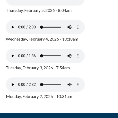
Thursday, February 5, 2026 - 8:04am
Wednesday, February 4, 2026 - 10:18am
Tuesday, February 3, 2026 - 7:54am
Monday, February 2, 2026 - 10:31am