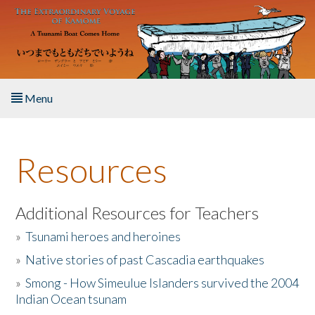
Skip to main content
Menu
Home
Resources
About the Book
Listen to the Book
Additional Resources for Teachers
»
Tsunami heroes and heroines
Activities
»
Native stories of past Cascadia earthquakes
The Story & Student Exchange
»
Smong - How Simeulue Islanders survived the 2004
Indian Ocean tsunam
Resources