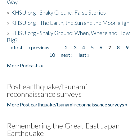
Way
»
KHSU.org - Shaky Ground: False Stories
»
KHSU.org - The Earth, the Sun and the Moon align
»
KHSU.org - Shaky Ground: When, Where and How
Big?
« first
‹ previous
…
2
3
4
5
6
7
8
9
Pages
10
next ›
last »
More Podcasts »
Post earthquake/tsunami
reconnaissance surveys
More Post earthquake/tsunami reconnaissance surveys »
Remembering the Great East Japan
Earthquake