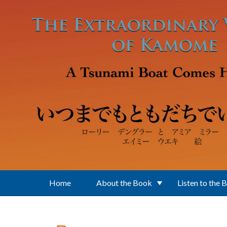
Skip to main content
Home
About the Book
Listen to the 