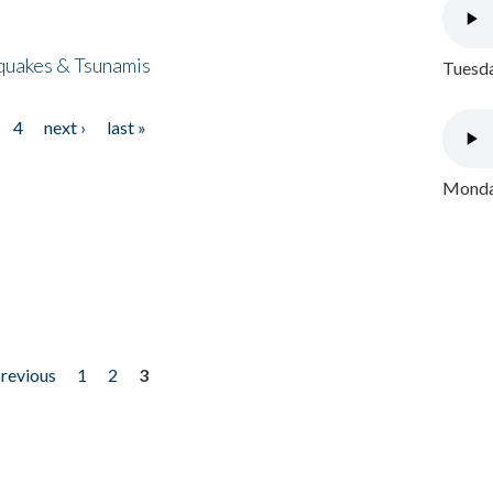
quakes & Tsunamis
Tuesda
4
next ›
last »
Monday
previous
1
2
3