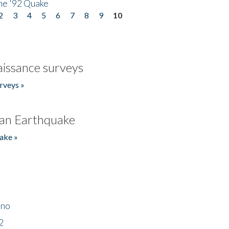
he '92 Quake
2
3
4
5
6
7
8
9
10
issance surveys
rveys »
an Earthquake
ake »
ino
2