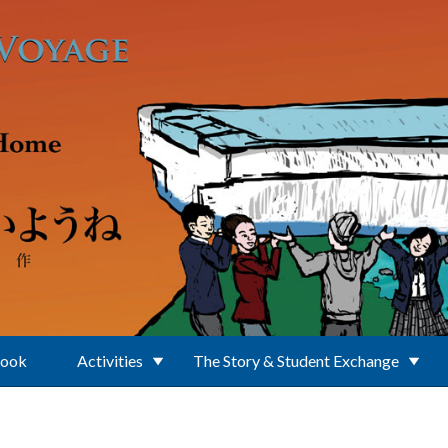
Book
Activities
The Story & Student Exchange