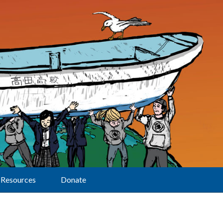
Resources
Donate