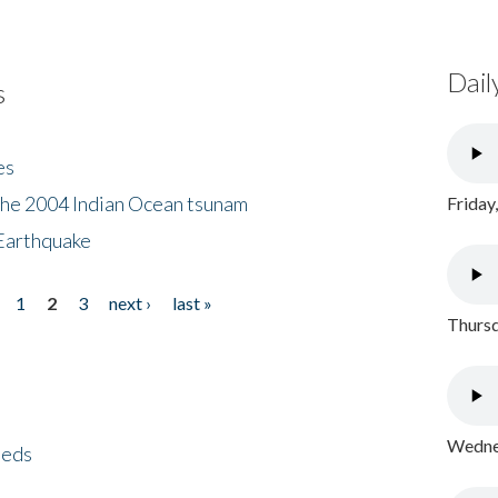
Dail
s
es
the 2004 Indian Ocean tsunam
Friday
Earthquake
1
2
3
next ›
last »
Thursd
Wednes
eeds