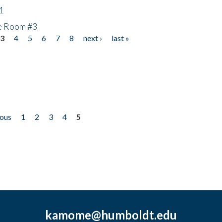
1
he Room #3
3
4
5
6
7
8
next ›
last »
ious
1
2
3
4
5
kamome@humboldt.edu