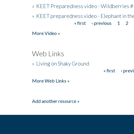
»
KEET Preparedness video - Wildberries #
»
KEET preparedness video - Elephant in t
« first
‹ previous
1
2
Pages
More Video »
Web Links
»
Living on Shaky Ground
« first
‹ prev
Pages
More Web Links »
Add another resource »