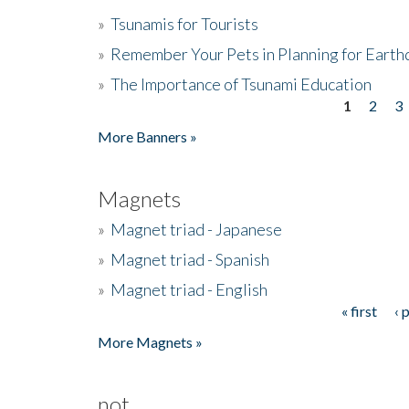
»
Tsunamis for Tourists
»
Remember Your Pets in Planning for Earth
»
The Importance of Tsunami Education
1
2
3
Pages
More Banners »
Magnets
»
Magnet triad - Japanese
»
Magnet triad - Spanish
»
Magnet triad - English
« first
‹ 
Pages
More Magnets »
not