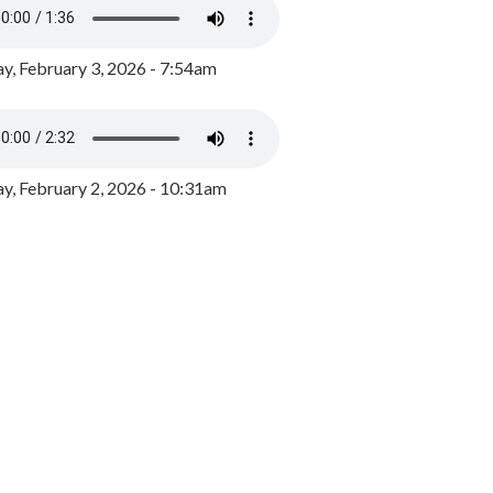
y, February 3, 2026 - 7:54am
, February 2, 2026 - 10:31am