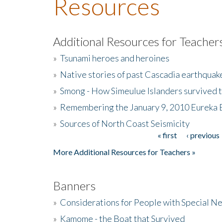
Resources
Additional Resources for Teacher
»
Tsunami heroes and heroines
»
Native stories of past Cascadia earthquak
»
Smong - How Simeulue Islanders survived 
»
Remembering the January 9, 2010 Eureka 
»
Sources of North Coast Seismicity
« first
‹ previous
Pages
More Additional Resources for Teachers »
Banners
»
Considerations for People with Special N
»
Kamome - the Boat that Survived