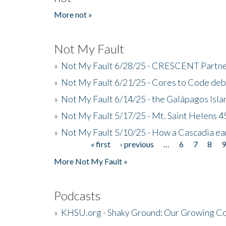
More not »
Not My Fault
»
Not My Fault 6/28/25 - CRESCENT Partners
»
Not My Fault 6/21/25 - Cores to Code de
»
Not My Fault 6/14/25 - the Galápagos Isl
»
Not My Fault 5/17/25 - Mt. Saint Helens 45
»
Not My Fault 5/10/25 - How a Cascadia ea
« first
‹ previous
…
6
7
8
Pages
More Not My Fault »
Podcasts
»
KHSU.org - Shaky Ground: Our Growing Co