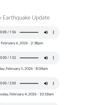
y Earthquake Update
, February 6, 2026 - 2:38pm
ay, February 5, 2026 - 8:04am
day, February 4, 2026 - 10:18am