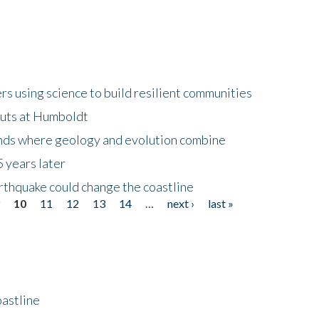
 using science to build resilient communities
buts at Humboldt
ands where geology and evolution combine
 years later
rthquake could change the coastline
9
10
11
12
13
14
…
next ›
last »
astline