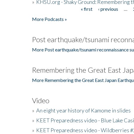
»
KHSU.org - Shaky Ground: Remembering t
« first
‹ previous
…
Pages
More Podcasts »
Post earthquake/tsunami reconna
More Post earthquake/tsunami reconnaissance su
Remembering the Great East Jap
More Remembering the Great East Japan Earthqu
Video
»
An eight year history of Kamome in slides
»
KEET Preparedness video - Blue Lake Cas
»
KEET Preparedness video - Wildberries #