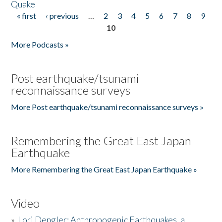
Quake
« first
‹ previous
…
2
3
4
5
6
7
8
9
Pages
10
More Podcasts »
Post earthquake/tsunami
reconnaissance surveys
More Post earthquake/tsunami reconnaissance surveys »
Remembering the Great East Japan
Earthquake
More Remembering the Great East Japan Earthquake »
Video
»
Lori Dengler: Anthropogenic Earthquakes, a