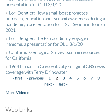
presentation for OLLI 3/1/20
»
Lori Dengler: How a small boat promotes
outreach, education and tsunami awareness during a
pandemic, a presentation for ITS at Sendai in Tohoku
2021
»
Lori Dengler: The Extraordinary Voyage of
Kamome, a presentation for OLLI 3/1/20
»
California Geological Survey tsunami resources
for California
»
1964 tsunami in Crescent City - original CBS news
coverage with Terry Drinkwater
« first
‹ previous
1
2
3
4
5
6
7
8
Pages
next ›
last »
More Video »
Web Links