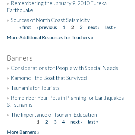
»
Remembering the January 9, 2010 Eureka
Earthquake
Donate
»
Sources of North Coast Seismicity
« first
‹ previous
1
2
3
next ›
last »
Pages
More Additional Resources for Teachers »
Banners
»
Considerations for People with Special Needs
»
Kamome - the Boat that Survived
»
Tsunamis for Tourists
»
Remember Your Pets in Planning for Earthquakes
& Tsunamis
»
The Importance of Tsunami Education
1
2
3
4
next ›
last »
Pages
More Banners »