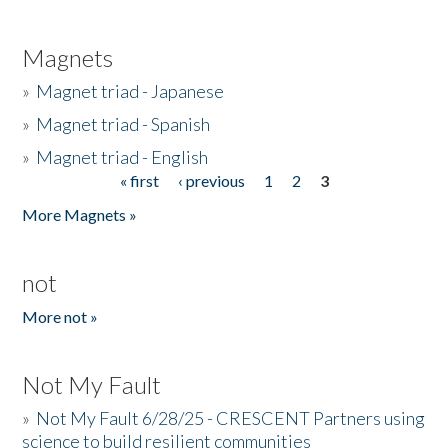
Magnets
»
Magnet triad - Japanese
»
Magnet triad - Spanish
»
Magnet triad - English
« first
‹ previous
1
2
3
Pages
More Magnets »
not
More not »
Not My Fault
»
Not My Fault 6/28/25 - CRESCENT Partners using
science to build resilient communities