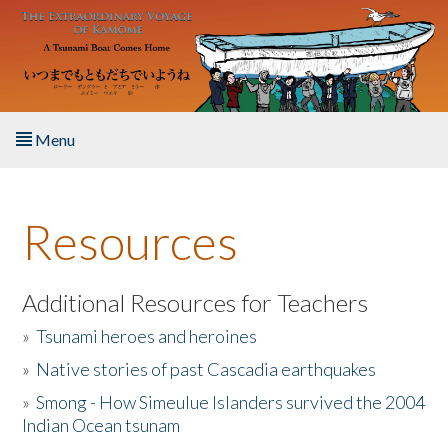
Skip to main content
Menu
Home
Resources
About the Book
Listen to the Book
Additional Resources for Teachers
»
Tsunami heroes and heroines
Activities
»
Native stories of past Cascadia earthquakes
The Story & Student Exchange
»
Smong - How Simeulue Islanders survived the 2004
Indian Ocean tsunam
Resources