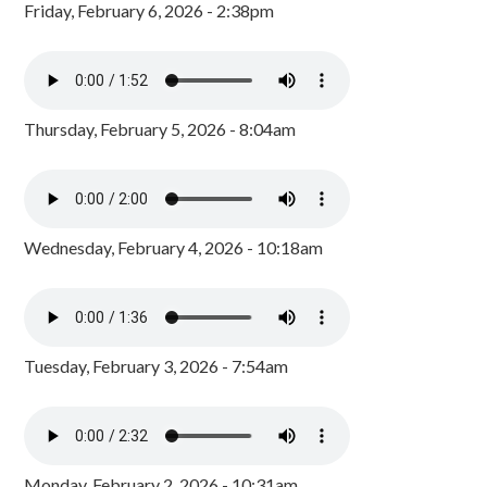
Friday, February 6, 2026 - 2:38pm
Thursday, February 5, 2026 - 8:04am
Wednesday, February 4, 2026 - 10:18am
Tuesday, February 3, 2026 - 7:54am
Monday, February 2, 2026 - 10:31am