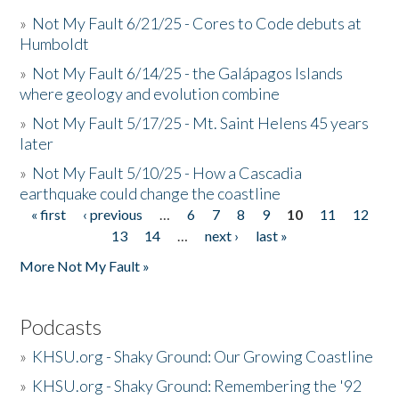
»
Not My Fault 6/21/25 - Cores to Code debuts at
Humboldt
»
Not My Fault 6/14/25 - the Galápagos Islands
where geology and evolution combine
»
Not My Fault 5/17/25 - Mt. Saint Helens 45 years
later
»
Not My Fault 5/10/25 - How a Cascadia
earthquake could change the coastline
« first
‹ previous
…
6
7
8
9
10
11
12
Pages
13
14
…
next ›
last »
More Not My Fault »
Podcasts
»
KHSU.org - Shaky Ground: Our Growing Coastline
»
KHSU.org - Shaky Ground: Remembering the '92