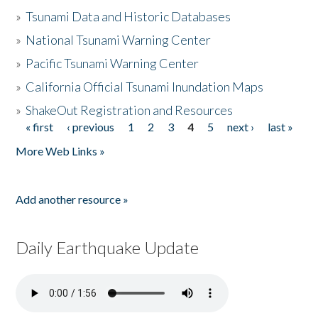
»
Tsunami Data and Historic Databases
»
National Tsunami Warning Center
»
Pacific Tsunami Warning Center
»
California Official Tsunami Inundation Maps
»
ShakeOut Registration and Resources
« first
‹ previous
1
2
3
4
5
next ›
last »
Pages
More Web Links »
Add another resource »
Daily Earthquake Update