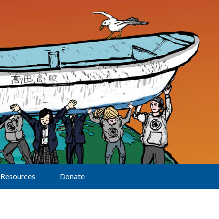
Resources
Donate