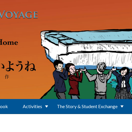
Book
Activities
The Story & Student Exchange