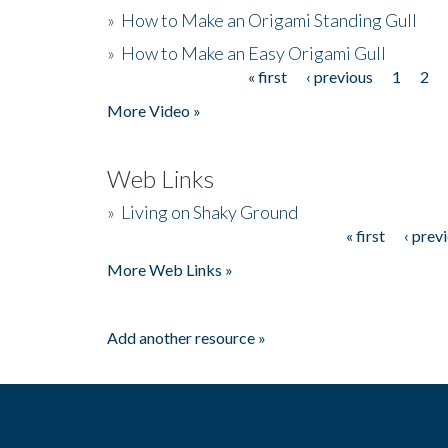
»
How to Make an Origami Standing Gull
»
How to Make an Easy Origami Gull
« first
‹ previous
1
2
Pages
More Video »
Web Links
»
Living on Shaky Ground
« first
‹ prev
Pages
More Web Links »
Add another resource »