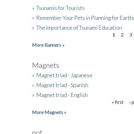
»
Tsunamis for Tourists
»
Remember Your Pets in Planning for Earth
»
The Importance of Tsunami Education
1
2
3
Pages
More Banners »
Magnets
»
Magnet triad - Japanese
»
Magnet triad - Spanish
»
Magnet triad - English
« first
‹ 
Pages
More Magnets »
not