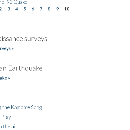
he '92 Quake
2
3
4
5
6
7
8
9
10
issance surveys
rveys »
an Earthquake
ake »
ng the Kamome Song
 Play
 the air