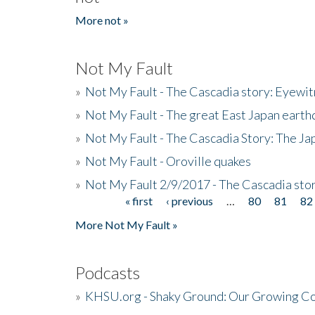
More not »
Not My Fault
»
Not My Fault - The Cascadia story: Eyewi
»
Not My Fault - The great East Japan earthq
»
Not My Fault - The Cascadia Story: The J
»
Not My Fault - Oroville quakes
»
Not My Fault 2/9/2017 - The Cascadia stor
« first
‹ previous
…
80
81
82
Pages
More Not My Fault »
Podcasts
»
KHSU.org - Shaky Ground: Our Growing Co