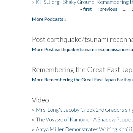
»
KHSU.org - Shaky Ground: Remembering t
« first
‹ previous
…
Pages
More Podcasts »
Post earthquake/tsunami reconna
More Post earthquake/tsunami reconnaissance su
Remembering the Great East Jap
More Remembering the Great East Japan Earthqu
Video
»
Mrs. Long's Jacoby Creek 2nd Graders si
»
The Voyage of Kamome - A Shadow Puppet
»
Amya Miller Demonstrates Writing Kanji in