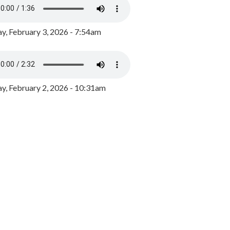
y, February 3, 2026 - 7:54am
, February 2, 2026 - 10:31am