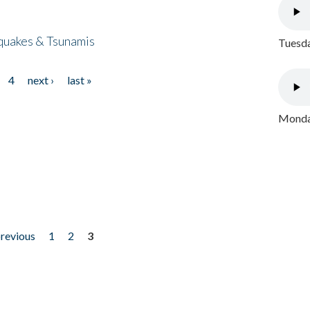
quakes & Tsunamis
Tuesda
4
next ›
last »
Monday
previous
1
2
3