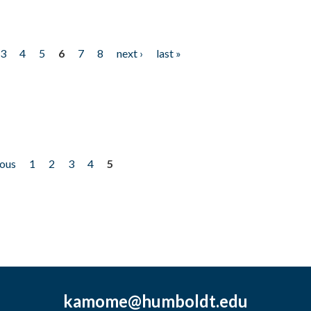
3
4
5
6
7
8
next ›
last »
ious
1
2
3
4
5
kamome@humboldt.edu