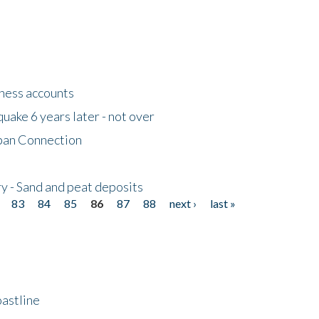
tness accounts
uake 6 years later - not over
apan Connection
y - Sand and peat deposits
83
84
85
86
87
88
next ›
last »
astline