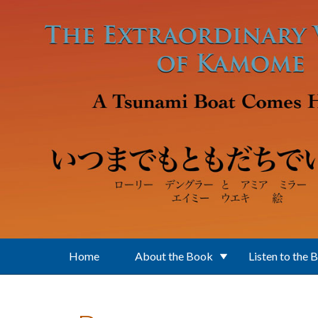
Skip to main content
Home
About the Book
Listen to the 