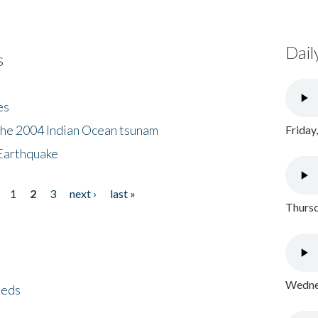
Dail
s
es
the 2004 Indian Ocean tsunam
Friday
Earthquake
1
2
3
next ›
last »
Thursd
Wednes
eeds