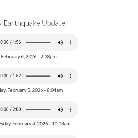
y Earthquake Update
, February 6, 2026 - 2:38pm
ay, February 5, 2026 - 8:04am
day, February 4, 2026 - 10:18am