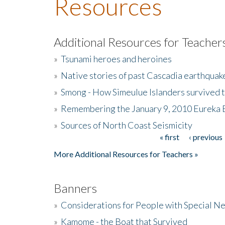
Resources
Additional Resources for Teacher
»
Tsunami heroes and heroines
»
Native stories of past Cascadia earthquak
»
Smong - How Simeulue Islanders survived 
»
Remembering the January 9, 2010 Eureka 
»
Sources of North Coast Seismicity
« first
‹ previous
Pages
More Additional Resources for Teachers »
Banners
»
Considerations for People with Special N
»
Kamome - the Boat that Survived