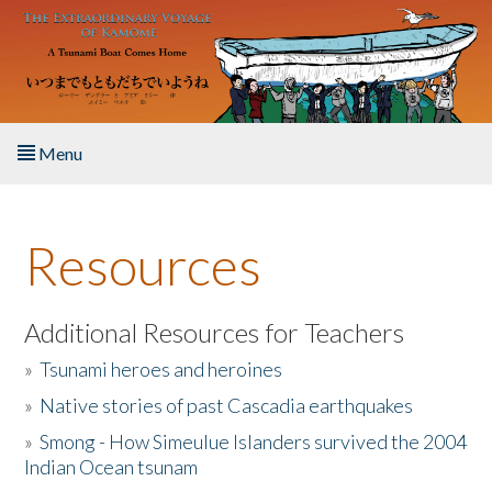
Skip to main content
Menu
Home
Resources
About the Book
Listen to the Book
Additional Resources for Teachers
»
Tsunami heroes and heroines
Activities
»
Native stories of past Cascadia earthquakes
The Story & Student Exchange
»
Smong - How Simeulue Islanders survived the 2004
Indian Ocean tsunam
Resources