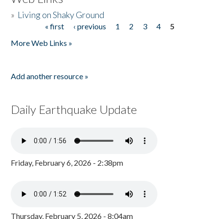
»
Living on Shaky Ground
« first
‹ previous
1
2
3
4
5
Pages
More Web Links »
Add another resource »
Daily Earthquake Update
Friday, February 6, 2026 - 2:38pm
Thursday, February 5, 2026 - 8:04am