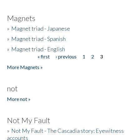
Magnets
»
Magnet triad - Japanese
»
Magnet triad - Spanish
»
Magnet triad - English
« first
‹ previous
1
2
3
Pages
More Magnets »
not
More not »
Not My Fault
»
Not My Fault - The Cascadia story: Eyewitness
accounts