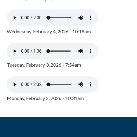
Wednesday, February 4, 2026 - 10:18am
Tuesday, February 3, 2026 - 7:54am
Monday, February 2, 2026 - 10:31am