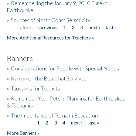
»
Remembering the January 9, 2010 Eureka
Earthquake
Donate
»
Sources of North Coast Seismicity
« first
‹ previous
1
2
3
next ›
last »
Pages
More Additional Resources for Teachers »
Banners
»
Considerations for People with Special Needs
»
Kamome - the Boat that Survived
»
Tsunamis for Tourists
»
Remember Your Pets in Planning for Earthquakes
& Tsunamis
»
The Importance of Tsunami Education
1
2
3
4
next ›
last »
Pages
More Banners »