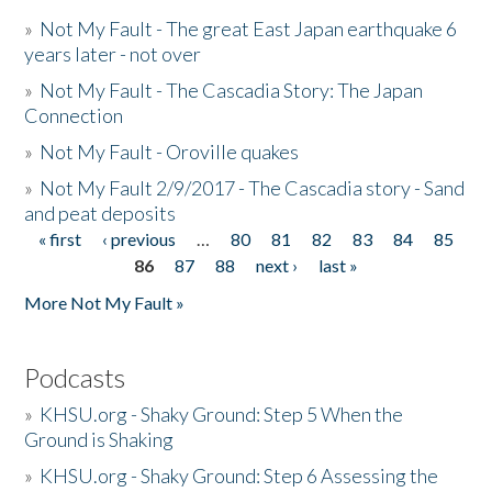
»
Not My Fault - The great East Japan earthquake 6
years later - not over
»
Not My Fault - The Cascadia Story: The Japan
Connection
»
Not My Fault - Oroville quakes
»
Not My Fault 2/9/2017 - The Cascadia story - Sand
and peat deposits
« first
‹ previous
…
80
81
82
83
84
85
Pages
86
87
88
next ›
last »
More Not My Fault »
Podcasts
»
KHSU.org - Shaky Ground: Step 5 When the
Ground is Shaking
»
KHSU.org - Shaky Ground: Step 6 Assessing the