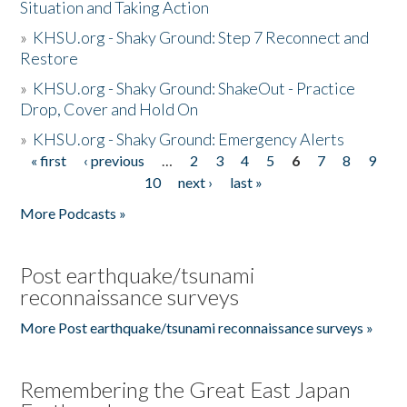
Situation and Taking Action
»
KHSU.org - Shaky Ground: Step 7 Reconnect and
Restore
»
KHSU.org - Shaky Ground: ShakeOut - Practice
Drop, Cover and Hold On
»
KHSU.org - Shaky Ground: Emergency Alerts
« first
‹ previous
…
2
3
4
5
6
7
8
9
Pages
10
next ›
last »
More Podcasts »
Post earthquake/tsunami
reconnaissance surveys
More Post earthquake/tsunami reconnaissance surveys »
Remembering the Great East Japan