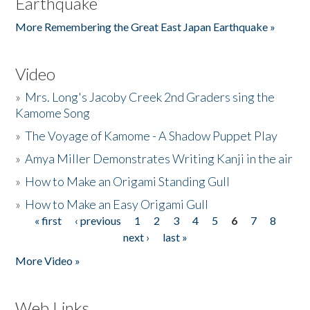
Earthquake
More Remembering the Great East Japan Earthquake »
Video
»
Mrs. Long's Jacoby Creek 2nd Graders sing the
Kamome Song
»
The Voyage of Kamome - A Shadow Puppet Play
»
Amya Miller Demonstrates Writing Kanji in the air
»
How to Make an Origami Standing Gull
»
How to Make an Easy Origami Gull
« first
‹ previous
1
2
3
4
5
6
7
8
Pages
next ›
last »
More Video »
Web Links