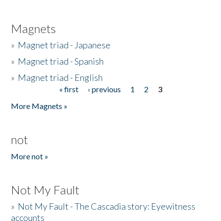
Magnets
»
Magnet triad - Japanese
»
Magnet triad - Spanish
»
Magnet triad - English
« first
‹ previous
1
2
3
Pages
More Magnets »
not
More not »
Not My Fault
»
Not My Fault - The Cascadia story: Eyewitness
accounts