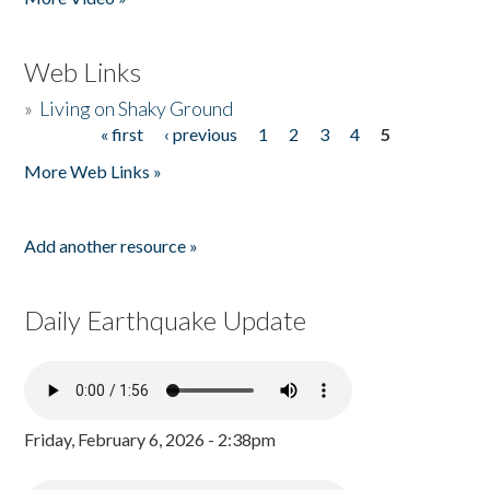
Web Links
»
Living on Shaky Ground
« first
‹ previous
1
2
3
4
5
Pages
More Web Links »
Add another resource »
Daily Earthquake Update
Friday, February 6, 2026 - 2:38pm