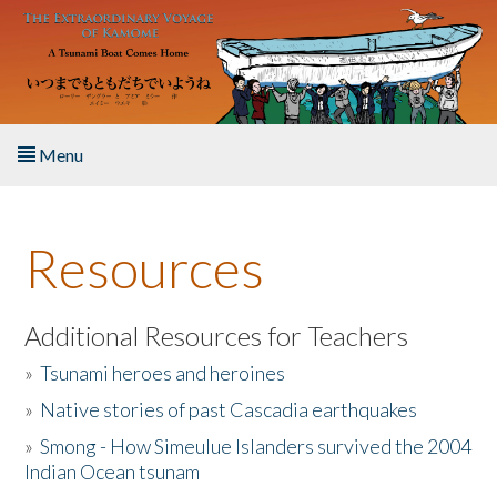
Skip to main content
Menu
Home
Resources
About the Book
Listen to the Book
Additional Resources for Teachers
»
Tsunami heroes and heroines
Activities
»
Native stories of past Cascadia earthquakes
The Story & Student Exchange
»
Smong - How Simeulue Islanders survived the 2004
Indian Ocean tsunam
Resources