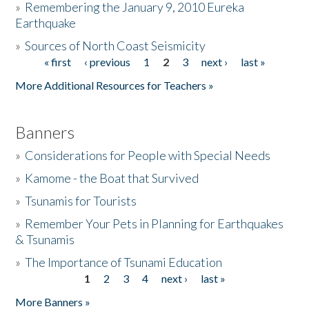
»
Remembering the January 9, 2010 Eureka
Earthquake
Donate
»
Sources of North Coast Seismicity
« first
‹ previous
1
2
3
next ›
last »
Pages
More Additional Resources for Teachers »
Banners
»
Considerations for People with Special Needs
»
Kamome - the Boat that Survived
»
Tsunamis for Tourists
»
Remember Your Pets in Planning for Earthquakes
& Tsunamis
»
The Importance of Tsunami Education
1
2
3
4
next ›
last »
Pages
More Banners »