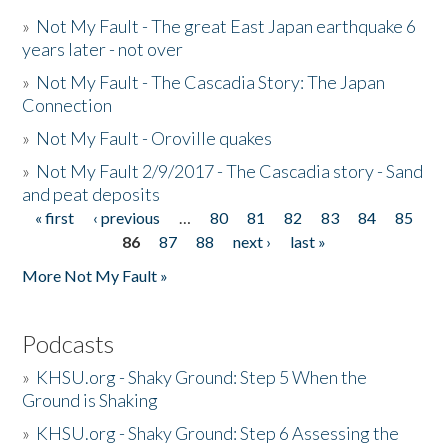
»
Not My Fault - The great East Japan earthquake 6
years later - not over
»
Not My Fault - The Cascadia Story: The Japan
Connection
»
Not My Fault - Oroville quakes
»
Not My Fault 2/9/2017 - The Cascadia story - Sand
and peat deposits
« first
‹ previous
…
80
81
82
83
84
85
Pages
86
87
88
next ›
last »
More Not My Fault »
Podcasts
»
KHSU.org - Shaky Ground: Step 5 When the
Ground is Shaking
»
KHSU.org - Shaky Ground: Step 6 Assessing the