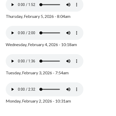
Thursday, February 5, 2026 - 8:04am
Wednesday, February 4, 2026 - 10:18am
Tuesday, February 3, 2026 - 7:54am
Monday, February 2, 2026 - 10:31am