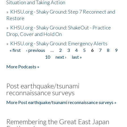
Situation and Taking Action
»
KHSU.org - Shaky Ground: Step 7 Reconnect and
Restore
»
KHSU.org - Shaky Ground: ShakeOut - Practice
Drop, Cover and Hold On
»
KHSU.org - Shaky Ground: Emergency Alerts
« first
‹ previous
…
2
3
4
5
6
7
8
9
Pages
10
next ›
last »
More Podcasts »
Post earthquake/tsunami
reconnaissance surveys
More Post earthquake/tsunami reconnaissance surveys »
Remembering the Great East Japan