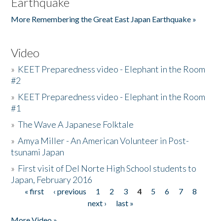
Earthquake
More Remembering the Great East Japan Earthquake »
Video
»
KEET Preparedness video - Elephant in the Room
#2
»
KEET Preparedness video - Elephant in the Room
#1
»
The Wave A Japanese Folktale
»
Amya Miller - An American Volunteer in Post-
tsunami Japan
»
First visit of Del Norte High School students to
Japan, February 2016
« first
‹ previous
1
2
3
4
5
6
7
8
Pages
next ›
last »
More Video »